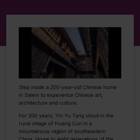
Step inside a 200-year-old Chinese home
in Salem to experience Chinese art,
architecture and culture.
For 200 years, Yin Yu Tang stood in the
rural village of Huang Cun in a
mountainous region of southeastern
China. Home to eight generations of the