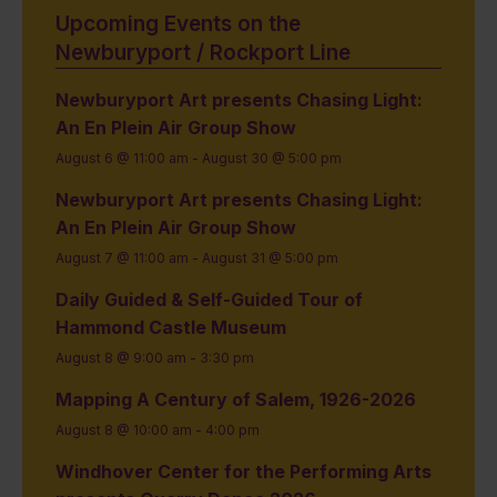
Upcoming Events on the
Newburyport / Rockport Line
Newburyport Art presents Chasing Light:
An En Plein Air Group Show
August 6 @ 11:00 am
-
August 30 @ 5:00 pm
Newburyport Art presents Chasing Light:
An En Plein Air Group Show
August 7 @ 11:00 am
-
August 31 @ 5:00 pm
Daily Guided & Self-Guided Tour of
Hammond Castle Museum
August 8 @ 9:00 am
-
3:30 pm
Mapping A Century of Salem, 1926-2026
August 8 @ 10:00 am
-
4:00 pm
Windhover Center for the Performing Arts