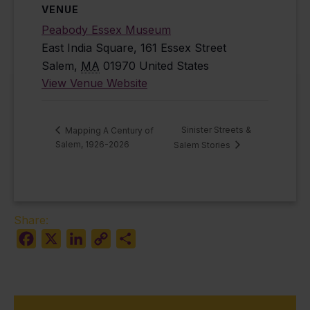
VENUE
Peabody Essex Museum
East India Square, 161 Essex Street
Salem
,
MA
01970
United States
View Venue Website
Sinister Streets &
Mapping A Century of
Salem, 1926-2026
Salem Stories
Share:
Facebook
X
LinkedIn
Copy
Share
Link