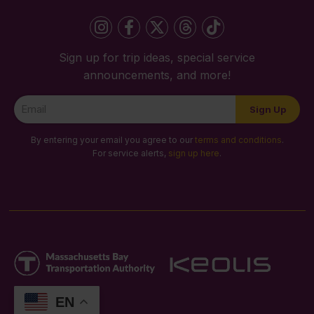
Sign up for trip ideas, special service
announcements, and more!
Newsletter
Sign Up
Signup
By entering your email you agree to our
terms and conditions
.
For service alerts,
sign up here
.
EN