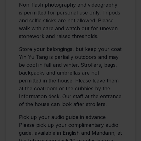
Non-flash photography and videography
is permitted for personal use only. Tripods
and selfie sticks are not allowed. Please
walk with care and watch out for uneven
stonework and raised thresholds.
Store your belongings, but keep your coat
Yin Yu Tang is partially outdoors and may
be cool in fall and winter. Strollers, bags,
backpacks and umbrellas are not
permitted in the house. Please leave them
at the coatroom or the cubbies by the
Information desk. Our staff at the entrance
of the house can look after strollers.
Pick up your audio guide in advance
Please pick up your complimentary audio
guide, available in English and Mandarin, at
the Information desk 10 minutes before