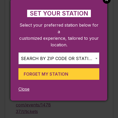
SET YOUR STATION
DETAILS
ORGANIZER
Select your preferred station below for
Date:
Peabody Essex
a
Museum
August 24
customized experience, tailored to your
Phone
location.
Time:
978-745-9500
11:15 am - 4:15 pm
Email
SEARCH BY ZIP CODE OR STATION...
Cost:
information@pem.
$25.00
org
FORGET MY STATION
Event Category:
View Organizer
Ongoing
Website
Close
Website:
https://eventvesta.
com/events/1478
37/t/tickets