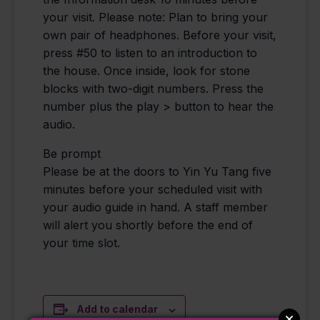
your visit. Please note: Plan to bring your
own pair of headphones. Before your visit,
press #50 to listen to an introduction to
the house. Once inside, look for stone
blocks with two-digit numbers. Press the
number plus the play > button to hear the
audio.
Be prompt
Please be at the doors to Yin Yu Tang five
minutes before your scheduled visit with
your audio guide in hand. A staff member
will alert you shortly before the end of
your time slot.
Add to calendar