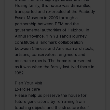
Huang family, this house was dismantled,
transported and re-erected at the Peabody
Essex Museum in 2003 through a
partnership between PEM and the
governmental authorities of Huizhou, in
Anhui Province. Yin Yu Tang’s journey
constitutes a landmark collaboration
between Chinese and American architects,
artisans, conservators, engineers and
museum experts. The home is presented
as it was when the family last lived there in
1982.
Plan Your Visit
Exercise care
Please help us preserve the house for
future generations by refraining from
touching objects and the structure itself.