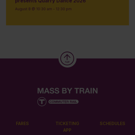
presents Quarry Dance 2026
August 8 @ 10:30 am
-
12:30 pm
FARES
TICKETING
SCHEDULES
APP