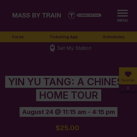
MENU
Fares
Ticketing App
Schedules
Set My Station
YIN YU TANG: A CHINESE
Favorites
0
HOME TOUR
August 24 @ 11:15 am
-
4:15 pm
$25.00