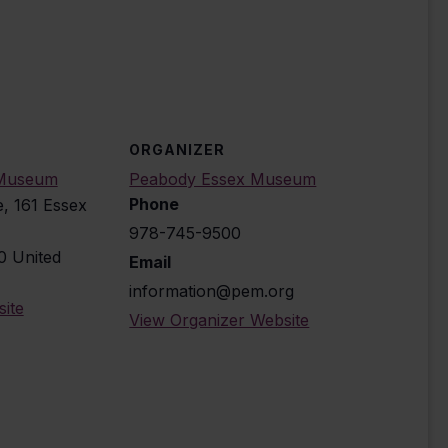
ORGANIZER
 Museum
Peabody Essex Museum
Phone
e, 161 Essex
978-745-9500
0
United
Email
information@pem.org
ite
View Organizer Website