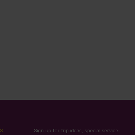
S
Sign up for trip ideas, special service