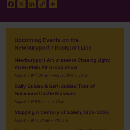
Facebook
X
LinkedIn
Copy
Share
Link
Upcoming Events on the
Newburyport / Rockport Line
Newburyport Art presents Chasing Light:
An En Plein Air Group Show
August 6 @ 11:00 am
-
August 30 @ 5:00 pm
Daily Guided & Self-Guided Tour of
Hammond Castle Museum
August 7 @ 9:00 am
-
3:30 pm
Mapping A Century of Salem, 1926-2026
August 7 @ 10:00 am
-
4:00 pm