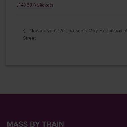
/147837/t/tickets
Newburyport Art presents May Exhibitions a
Street