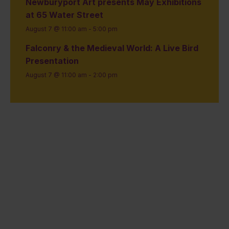
Newburyport Art presents May Exhibitions
at 65 Water Street
August 7 @ 11:00 am
-
5:00 pm
Falconry & the Medieval World: A Live Bird
Presentation
August 7 @ 11:00 am
-
2:00 pm