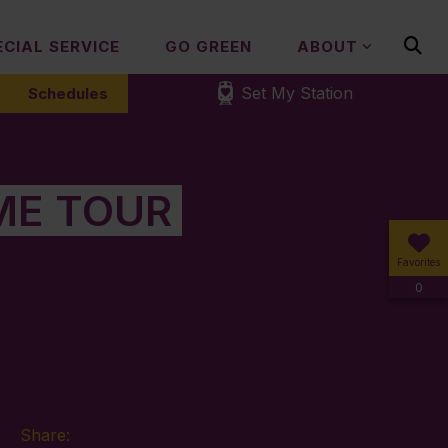
ECIAL SERVICE
GO GREEN
ABOUT
Set My Station
Schedules
ME TOUR
Favorites
0
Share: