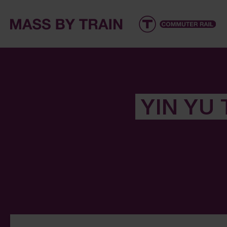
YIN YU