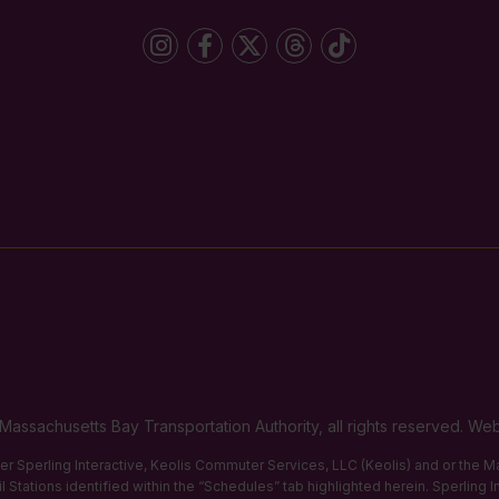
Massachusetts Bay Transportation Authority, all rights reserved. 
ther Sperling Interactive, Keolis Commuter Services, LLC (Keolis) and or the
 Stations identified within the “Schedules” tab highlighted herein. Sperling 