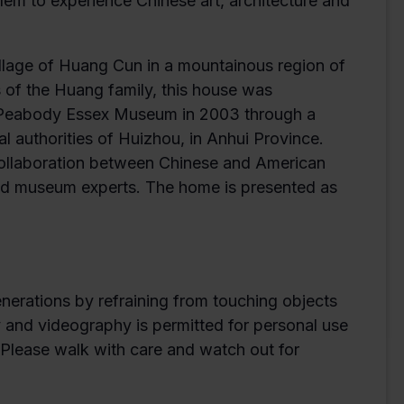
em to experience Chinese art, architecture and
village of Huang Cun in a mountainous region of
 of the Huang family, this house was
e Peabody Essex Museum in 2003 through a
authorities of Huizhou, in Anhui Province.
collaboration between Chinese and American
 and museum experts. The home is presented as
enerations by refraining from touching objects
y and videography is permitted for personal use
. Please walk with care and watch out for