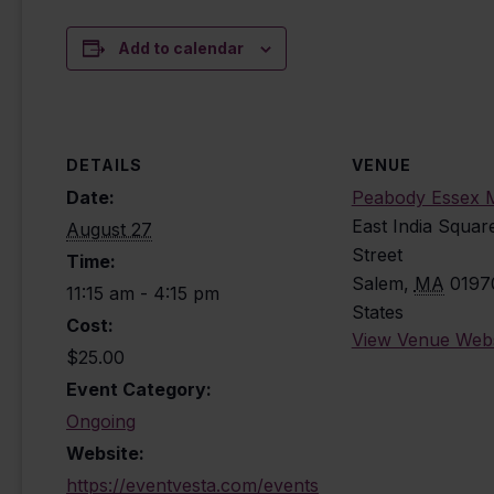
Add to calendar
DETAILS
VENUE
Date:
Peabody Essex
East India Squar
August 27
Street
Time:
Salem
,
MA
0197
11:15 am - 4:15 pm
States
Cost:
View Venue Webs
$25.00
Event Category:
Ongoing
Website:
https://eventvesta.com/events