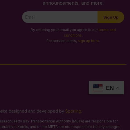
announcements, and more!
Newsletter
Sign Up
Signup
By entering your email you agree to our
terms and
conditions
.
For service alerts,
sign up here
.
EN
Website designed and developed by
Sperling
.
 Massachusetts Bay Transportation Authority (MBTA) are responsible for
Interactive, Keolis, and or the MBTA are not responsible for any changes,