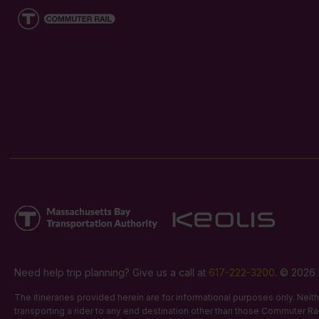
Need help trip planning? Give us a call at
617-222-3200
. © 2026 
The itineraries provided herein are for informational purposes only. Nei
transporting a rider to any end destination other than those Commuter Rail