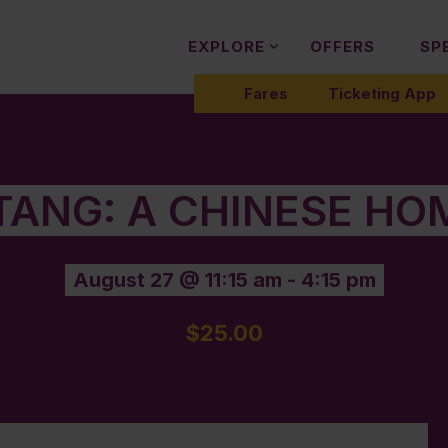
EXPLORE
OFFERS
SP
Fares
Ticketing App
 TANG: A CHINESE HO
August 27 @ 11:15 am
-
4:15 pm
$25.00