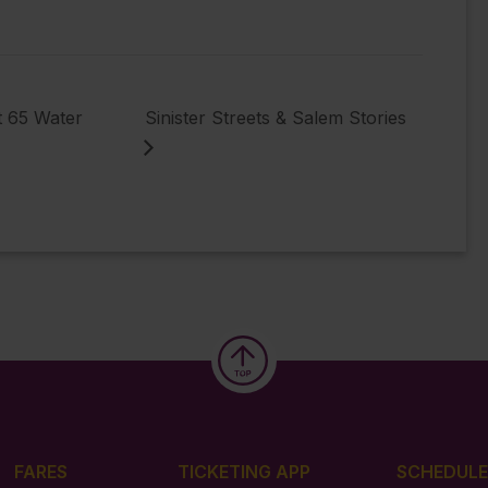
t 65 Water
Sinister Streets & Salem Stories
FARES
TICKETING APP
SCHEDULE