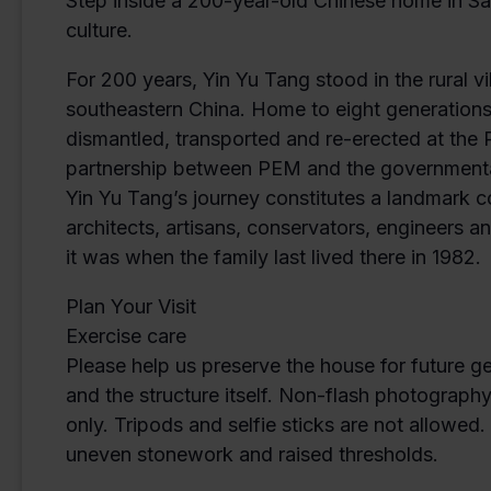
Step inside a 200-year-old Chinese home in Sal
culture.
For 200 years, Yin Yu Tang stood in the rural 
southeastern China. Home to eight generations
dismantled, transported and re-erected at th
partnership between PEM and the governmental 
Yin Yu Tang’s journey constitutes a landmark 
architects, artisans, conservators, engineers
it was when the family last lived there in 1982.
Plan Your Visit
Exercise care
Please help us preserve the house for future g
and the structure itself. Non-flash photograph
only. Tripods and selfie sticks are not allowed
uneven stonework and raised thresholds.