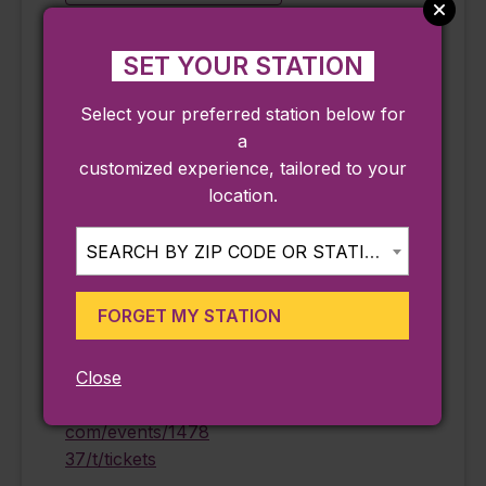
SET YOUR STATION
DETAILS
ORGANIZER
Select your preferred station below for
Date:
Peabody Essex
a
Museum
September 12
customized experience, tailored to your
Phone
Time:
location.
978-745-9500
11:15 am - 4:15 pm
Email
Cost:
SEARCH BY ZIP CODE OR STATION...
information@pem.
$25.00
org
Event Category:
FORGET MY STATION
View Organizer
Ongoing
Website
Website:
Close
https://eventvesta.
com/events/1478
37/t/tickets