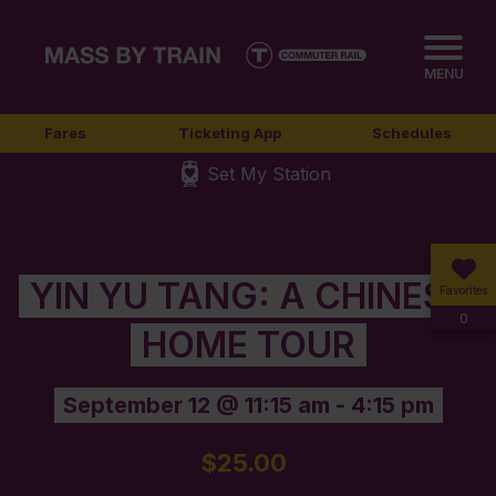
MENU
Fares
Ticketing App
Schedules
Set My Station
YIN YU TANG: A CHINESE
Favorites
0
HOME TOUR
September 12 @ 11:15 am
-
4:15 pm
$25.00