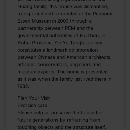
Huang family, this house was dismantled,
transported and re-erected at the Peabody
Essex Museum in 2003 through a
partnership between PEM and the
governmental authorities of Huizhou, in
Anhui Province. Yin Yu Tang’s journey
constitutes a landmark collaboration
between Chinese and American architects,
artisans, conservators, engineers and
museum experts. The home is presented
as it was when the family last lived there in
1982.
Plan Your Visit
Exercise care
Please help us preserve the house for
future generations by refraining from
touching objects and the structure itself.