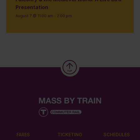
Presentation
August 7 @ 11:00 am
-
2:00 pm
FARES
TICKETING
SCHEDULES