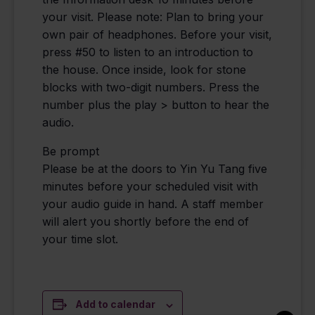
your visit. Please note: Plan to bring your
own pair of headphones. Before your visit,
press #50 to listen to an introduction to
the house. Once inside, look for stone
blocks with two-digit numbers. Press the
number plus the play > button to hear the
audio.
Be prompt
Please be at the doors to Yin Yu Tang five
minutes before your scheduled visit with
your audio guide in hand. A staff member
will alert you shortly before the end of
your time slot.
Add to calendar