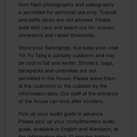
Non-flash photography and videography
is permitted for personal use only. Tripods
and selfie sticks are not allowed. Please
walk with care and watch out for uneven
stonework and raised thresholds.
Store your belongings, but keep your coat
Yin Yu Tang is partially outdoors and may
be cool in fall and winter. Strollers, bags,
backpacks and umbrellas are not
permitted in the house. Please leave them
at the coatroom or the cubbies by the
Information desk. Our staff at the entrance
of the house can look after strollers.
Pick up your audio guide in advance
Please pick up your complimentary audio
guide, available in English and Mandarin, at
the Information desk 10 minutes before