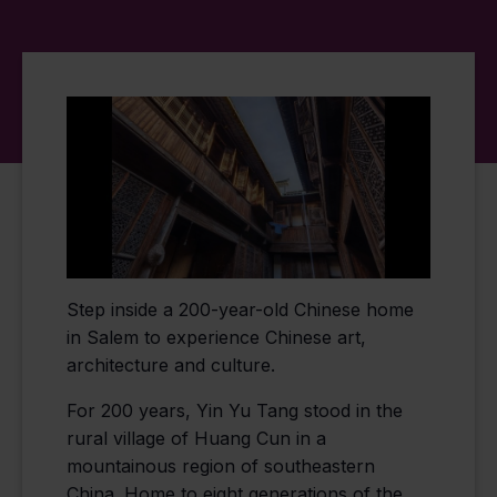
Step inside a 200-year-old Chinese home
in Salem to experience Chinese art,
architecture and culture.
For 200 years, Yin Yu Tang stood in the
rural village of Huang Cun in a
mountainous region of southeastern
China. Home to eight generations of the