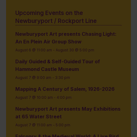
Upcoming Events on the
Newburyport / Rockport Line
Newburyport Art presents Chasing Light:
An En Plein Air Group Show
August 6 @ 11:00 am
-
August 30 @ 5:00 pm
Daily Guided & Self-Guided Tour of
Hammond Castle Museum
August 7 @ 9:00 am
-
3:30 pm
Mapping A Century of Salem, 1926-2026
August 7 @ 10:00 am
-
4:00 pm
Newburyport Art presents May Exhibitions
at 65 Water Street
August 7 @ 11:00 am
-
5:00 pm
Falconry & the Medieval World: A Live Bird