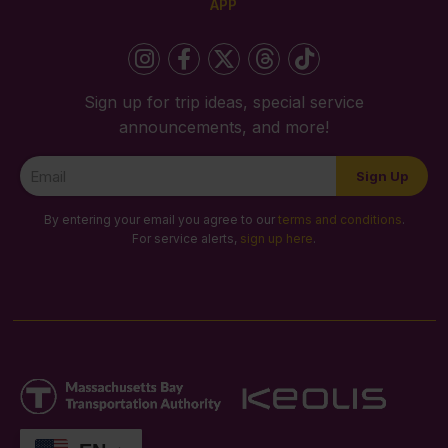
APP
Sign up for trip ideas, special service
announcements, and more!
Newsletter
Sign Up
Signup
By entering your email you agree to our
terms and conditions
.
For service alerts,
sign up here
.