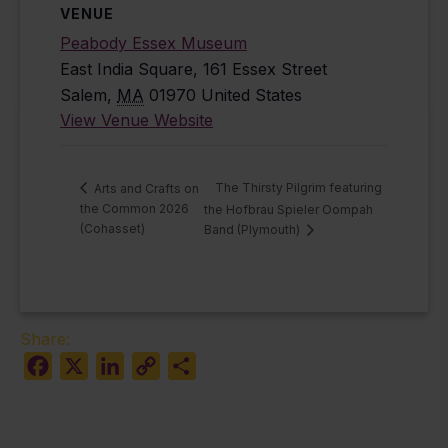
VENUE
Peabody Essex Museum
East India Square, 161 Essex Street
Salem
,
MA
01970
United States
View Venue Website
The Thirsty Pilgrim featuring
Arts and Crafts on
the Common 2026
the Hofbrau Spieler Oompah
(Cohasset)
Band (Plymouth)
Share:
Facebook
X
LinkedIn
Copy
Share
Link