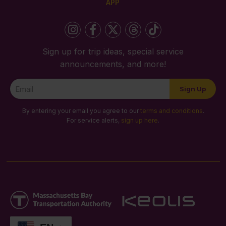
APP
Sign up for trip ideas, special service
announcements, and more!
Newsletter
Sign Up
Signup
By entering your email you agree to our
terms and conditions
.
For service alerts,
sign up here
.