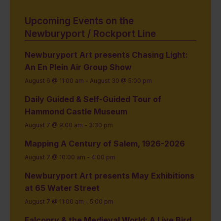
Upcoming Events on the
Newburyport / Rockport Line
Newburyport Art presents Chasing Light:
An En Plein Air Group Show
August 6 @ 11:00 am
-
August 30 @ 5:00 pm
Daily Guided & Self-Guided Tour of
Hammond Castle Museum
August 7 @ 9:00 am
-
3:30 pm
Mapping A Century of Salem, 1926-2026
August 7 @ 10:00 am
-
4:00 pm
Newburyport Art presents May Exhibitions
at 65 Water Street
August 7 @ 11:00 am
-
5:00 pm
Falconry & the Medieval World: A Live Bird