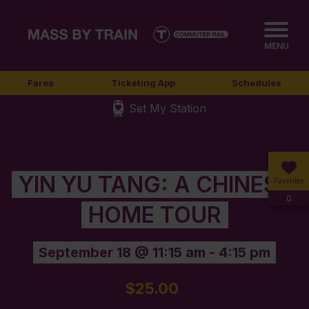
MENU
Fares
Ticketing App
Schedules
Set My Station
YIN YU TANG: A CHINESE
Favorites
0
HOME TOUR
September 18 @ 11:15 am
-
4:15 pm
$25.00