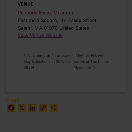
VENUE
Peabody Essex Museum
East India Square, 161 Essex Street
Salem
,
MA
01970
United States
View Venue Website
Mayflower Beer
Newburyport Art presents
May Exhibitions at 65 Water
Garden at The Pinehills
Street
(Plymouth)
Share:
Facebook
X
LinkedIn
Copy
Share
Link