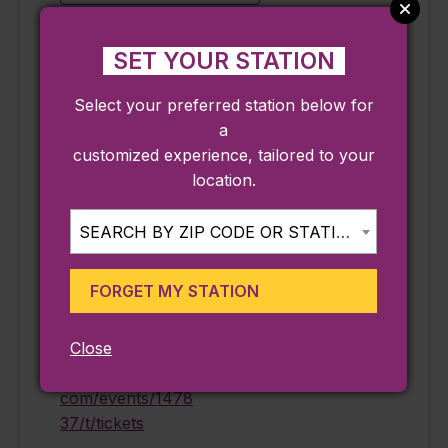
SET YOUR STATION
DETAILS
ORGANIZER
Select your preferred station below for
Date:
Peabody Essex
a
Museum
September 18
customized experience, tailored to your
Phone
Time:
location.
978-745-9500
11:15 am - 4:15 pm
Email
Cost:
SEARCH BY ZIP CODE OR STATION...
information@pem.
$25.00
org
Event Category:
FORGET MY STATION
View Organizer
Ongoing
Website
Website:
Close
https://eventvesta.
com/events/1478
37/t/tickets