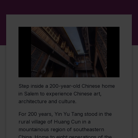
Step inside a 200-year-old Chinese home
in Salem to experience Chinese art,
architecture and culture.
For 200 years, Yin Yu Tang stood in the
rural village of Huang Cun in a
mountainous region of southeastern
China. Home to eight generations of the