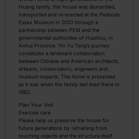
Huang family, this house was dismantled,
transported and re-erected at the Peabody
Essex Museum in 2003 through a
partnership between PEM and the
governmental authorities of Huizhou, in
Anhui Province. Yin Yu Tang’s journey
constitutes a landmark collaboration
between Chinese and American architects,
artisans, conservators, engineers and
museum experts. The home is presented
as it was when the family last lived there in
1982.
Plan Your Visit
Exercise care
Please help us preserve the house for
future generations by refraining from
touching objects and the structure itself.