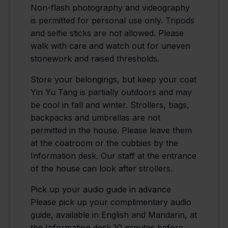
Non-flash photography and videography
is permitted for personal use only. Tripods
and selfie sticks are not allowed. Please
walk with care and watch out for uneven
stonework and raised thresholds.
Store your belongings, but keep your coat
Yin Yu Tang is partially outdoors and may
be cool in fall and winter. Strollers, bags,
backpacks and umbrellas are not
permitted in the house. Please leave them
at the coatroom or the cubbies by the
Information desk. Our staff at the entrance
of the house can look after strollers.
Pick up your audio guide in advance
Please pick up your complimentary audio
guide, available in English and Mandarin, at
the Information desk 10 minutes before