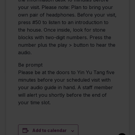
your visit. Please note: Plan to bring your
own pair of headphones. Before your visit,
press #50 to listen to an introduction to
the house. Once inside, look for stone
blocks with two-digit numbers. Press the
number plus the play > button to hear the
audio.
Be prompt
Please be at the doors to Yin Yu Tang five
minutes before your scheduled visit with
your audio guide in hand. A staff member
will alert you shortly before the end of
your time slot.
Add to calendar