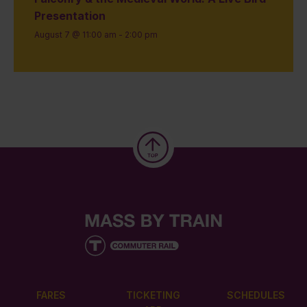
Presentation
August 7 @ 11:00 am
-
2:00 pm
FARES
TICKETING
SCHEDULES