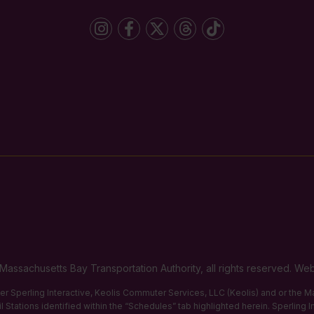
Massachusetts Bay Transportation Authority, all rights reserved. 
ther Sperling Interactive, Keolis Commuter Services, LLC (Keolis) and or the
 Stations identified within the “Schedules” tab highlighted herein. Sperling 