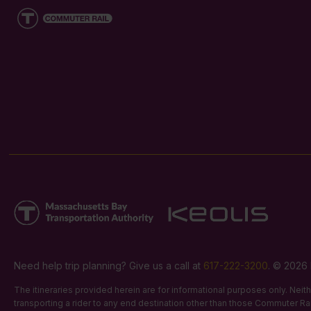
Need help trip planning? Give us a call at
617-222-3200
. © 2026 
The itineraries provided herein are for informational purposes only. Nei
transporting a rider to any end destination other than those Commuter Rail