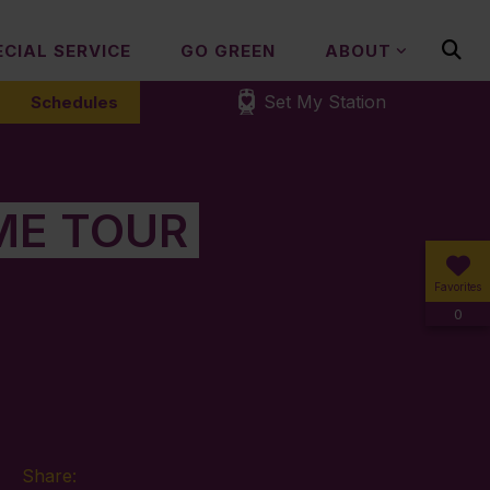
ECIAL SERVICE
GO GREEN
ABOUT
Set My Station
Schedules
ME TOUR
Favorites
0
Share: