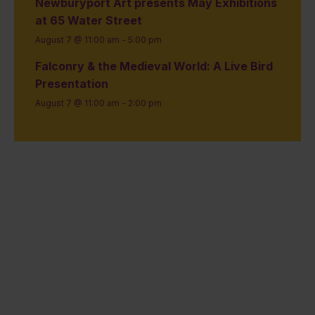
Newburyport Art presents May Exhibitions
at 65 Water Street
August 7 @ 11:00 am
-
5:00 pm
Falconry & the Medieval World: A Live Bird
Presentation
August 7 @ 11:00 am
-
2:00 pm