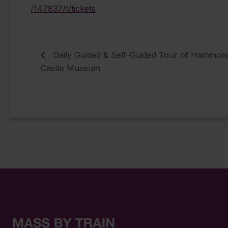
/147837/t/tickets
Daily Guided & Self-Guided Tour of Hammon
Castle Museum