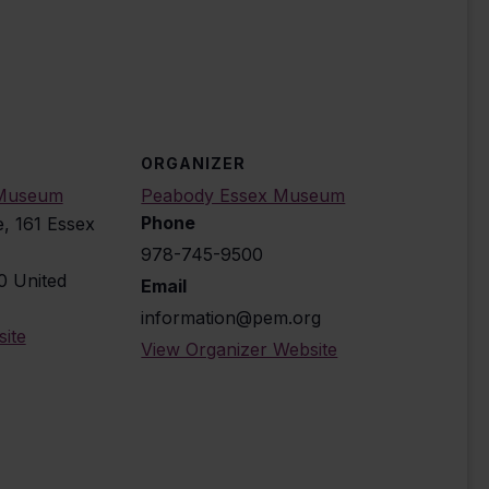
ORGANIZER
 Museum
Peabody Essex Museum
Phone
e, 161 Essex
978-745-9500
0
United
Email
information@pem.org
ite
View Organizer Website