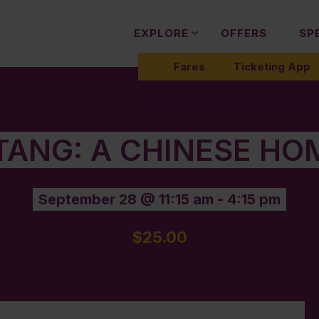
EXPLORE
OFFERS
SP
Fares
Ticketing App
 TANG: A CHINESE HO
September 28 @ 11:15 am
-
4:15 pm
$25.00