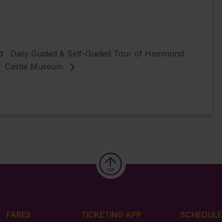
d
Daily Guided & Self-Guided Tour of Hammond
Castle Museum
FARES
TICKETING APP
SCHEDULE