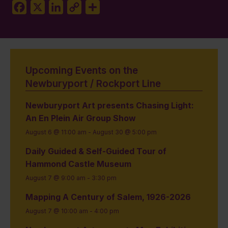
Facebook
X
LinkedIn
Copy
Share
Link
Upcoming Events on the
Newburyport / Rockport Line
Newburyport Art presents Chasing Light:
An En Plein Air Group Show
August 6 @ 11:00 am
-
August 30 @ 5:00 pm
Daily Guided & Self-Guided Tour of
Hammond Castle Museum
August 7 @ 9:00 am
-
3:30 pm
Mapping A Century of Salem, 1926-2026
August 7 @ 10:00 am
-
4:00 pm