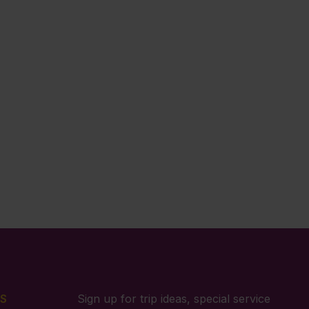
S
Sign up for trip ideas, special service