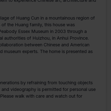
em to experience Chinese art, architecture and
village of Huang Cun in a mountainous region of
 of the Huang family, this house was
e Peabody Essex Museum in 2003 through a
authorities of Huizhou, in Anhui Province.
collaboration between Chinese and American
 and museum experts. The home is presented as
enerations by refraining from touching objects
y and videography is permitted for personal use
. Please walk with care and watch out for