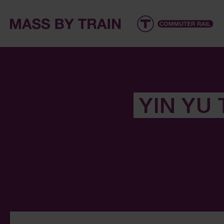
YIN YU