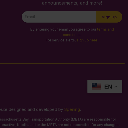
announcements, and more!
Newsletter
Sign Up
Signup
By entering your email you agree to our
terms and
conditions
.
For service alerts,
sign up here
.
EN
Website designed and developed by
Sperling
.
 Massachusetts Bay Transportation Authority (MBTA) are responsible for
Interactive, Keolis, and or the MBTA are not responsible for any changes,