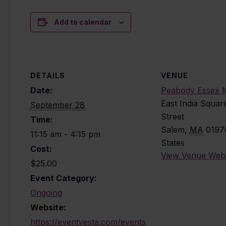
Add to calendar
DETAILS
VENUE
Date:
Peabody Essex
East India Squar
September 28
Street
Time:
Salem
,
MA
0197
11:15 am - 4:15 pm
States
Cost:
View Venue Webs
$25.00
Event Category:
Ongoing
Website:
https://eventvesta.com/events