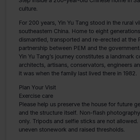
Step inside a 200-year-old Chinese home in Sal
culture.
For 200 years, Yin Yu Tang stood in the rural 
southeastern China. Home to eight generations
dismantled, transported and re-erected at th
partnership between PEM and the governmental 
Yin Yu Tang’s journey constitutes a landmark 
architects, artisans, conservators, engineers
it was when the family last lived there in 1982.
Plan Your Visit
Exercise care
Please help us preserve the house for future g
and the structure itself. Non-flash photograph
only. Tripods and selfie sticks are not allowed
uneven stonework and raised thresholds.