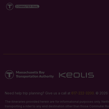
Need help trip planning? Give us a call at
617-222-3200
. © 2026 
The itineraries provided herein are for informational purposes only. Nei
transporting a rider to any end destination other than those Commuter Rail