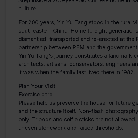
Step inside a 200-year-old Chinese home in Sal
culture.
For 200 years, Yin Yu Tang stood in the rural 
southeastern China. Home to eight generations
dismantled, transported and re-erected at th
partnership between PEM and the governmental 
Yin Yu Tang’s journey constitutes a landmark 
architects, artisans, conservators, engineers
it was when the family last lived there in 1982.
Plan Your Visit
Exercise care
Please help us preserve the house for future g
and the structure itself. Non-flash photograph
only. Tripods and selfie sticks are not allowed
uneven stonework and raised thresholds.