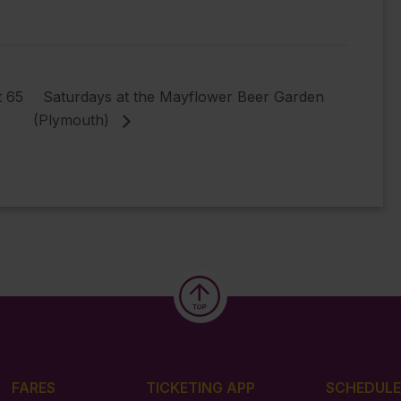
t 65
Saturdays at the Mayflower Beer Garden
(Plymouth)
FARES
TICKETING APP
SCHEDULE