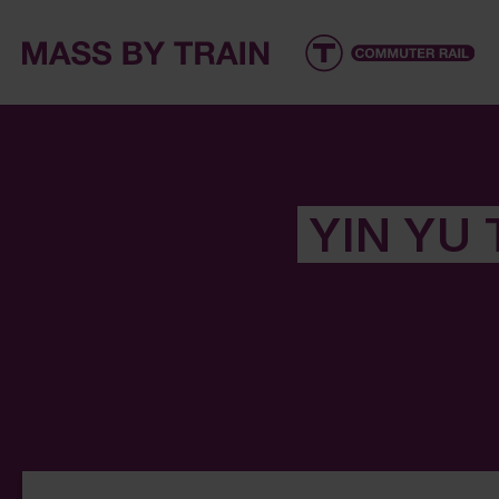
YIN YU