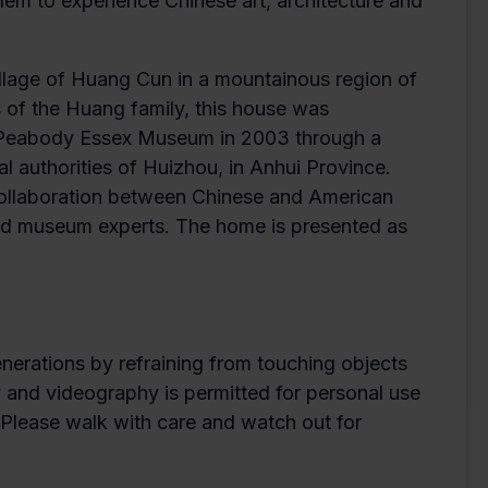
em to experience Chinese art, architecture and
village of Huang Cun in a mountainous region of
 of the Huang family, this house was
e Peabody Essex Museum in 2003 through a
authorities of Huizhou, in Anhui Province.
collaboration between Chinese and American
 and museum experts. The home is presented as
enerations by refraining from touching objects
y and videography is permitted for personal use
. Please walk with care and watch out for