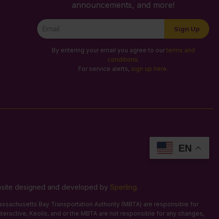
announcements, and more!
Newsletter
Sign Up
Signup
By entering your email you agree to our
terms and
conditions
.
For service alerts,
sign up here
.
EN
Website designed and developed by
Sperling
.
 Massachusetts Bay Transportation Authority (MBTA) are responsible for
Interactive, Keolis, and or the MBTA are not responsible for any changes,