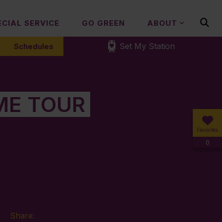
ECIAL SERVICE
GO GREEN
ABOUT
Set My Station
Schedules
ME TOUR
Favorites
0
Share: