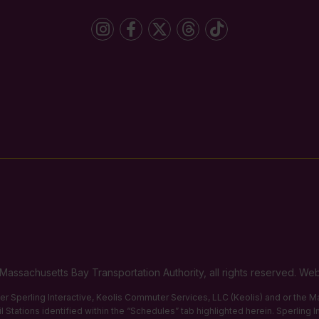
Massachusetts Bay Transportation Authority, all rights reserved. 
ther Sperling Interactive, Keolis Commuter Services, LLC (Keolis) and or the
 Stations identified within the “Schedules” tab highlighted herein. Sperling 