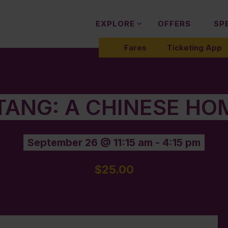
EXPLORE
OFFERS
SP
Fares
Ticketing App
 TANG: A CHINESE HO
September 26 @ 11:15 am
-
4:15 pm
$25.00