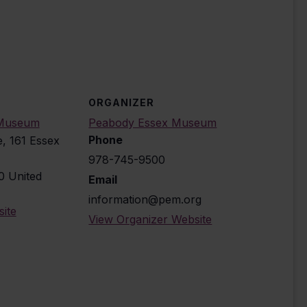
ORGANIZER
 Museum
Peabody Essex Museum
Phone
e, 161 Essex
978-745-9500
0
United
Email
information@pem.org
ite
View Organizer Website