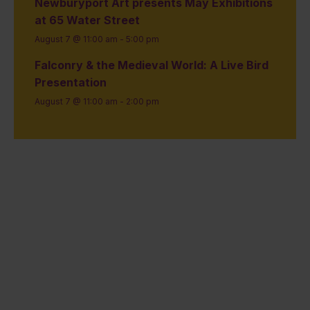
Newburyport Art presents May Exhibitions
at 65 Water Street
August 7 @ 11:00 am
-
5:00 pm
Falconry & the Medieval World: A Live Bird
Presentation
August 7 @ 11:00 am
-
2:00 pm