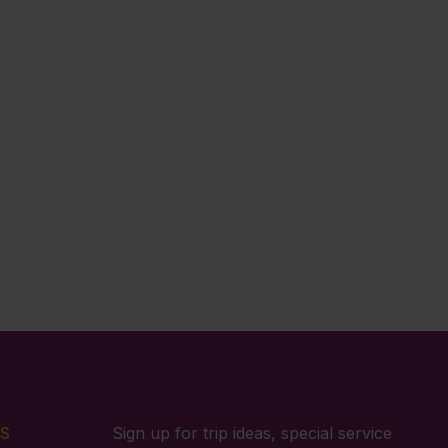
S
Sign up for trip ideas, special service