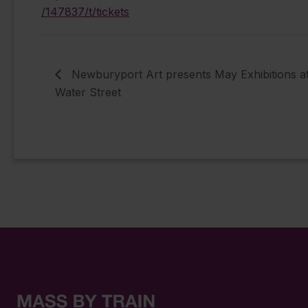
/147837/t/tickets
Newburyport Art presents May Exhibitions a
Water Street