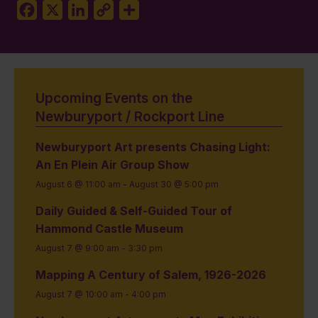
Facebook
X
LinkedIn
Copy
Share
Link
Upcoming Events on the
Newburyport / Rockport Line
Newburyport Art presents Chasing Light:
An En Plein Air Group Show
August 6 @ 11:00 am
-
August 30 @ 5:00 pm
Daily Guided & Self-Guided Tour of
Hammond Castle Museum
August 7 @ 9:00 am
-
3:30 pm
Mapping A Century of Salem, 1926-2026
August 7 @ 10:00 am
-
4:00 pm