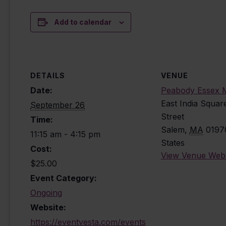
Add to calendar
DETAILS
VENUE
Date:
Peabody Essex
East India Squar
September 26
Street
Time:
Salem
,
MA
0197
11:15 am - 4:15 pm
States
Cost:
View Venue Webs
$25.00
Event Category:
Ongoing
Website:
https://eventvesta.com/events