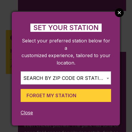
SET YOUR STATION
Talbot Avenue
Select your preferred station below for
a
Harambee Park
customized experience, tailored to your
location.
Approx. 0.52 miles from station
SEARCH BY ZIP CODE OR STATION...
930 Blue Hill Ave, Boston, MA 02124
FORGET MY STATION
Harambee Park
, originally known as
Franklin Field, was created to provide
people a place to play sports. There are
Close
basketball courts, little league fields, and
even cricket pitches. The park has tons of