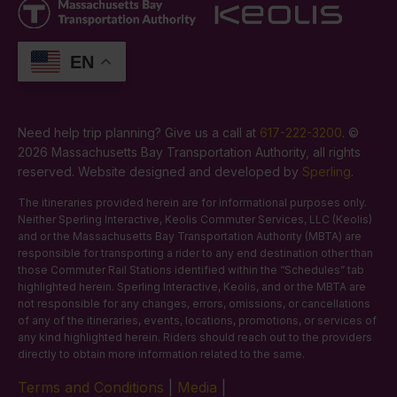
EN
Need help trip planning? Give us a call at
617-222-3200
. ©
2026 Massachusetts Bay Transportation Authority, all rights
reserved. Website designed and developed by
Sperling
.
The itineraries provided herein are for informational purposes only.
Neither Sperling Interactive, Keolis Commuter Services, LLC (Keolis)
and or the Massachusetts Bay Transportation Authority (MBTA) are
responsible for transporting a rider to any end destination other than
those Commuter Rail Stations identified within the “Schedules” tab
highlighted herein. Sperling Interactive, Keolis, and or the MBTA are
not responsible for any changes, errors, omissions, or cancellations
of any of the itineraries, events, locations, promotions, or services of
any kind highlighted herein. Riders should reach out to the providers
directly to obtain more information related to the same.
Terms and Conditions
|
Media
|