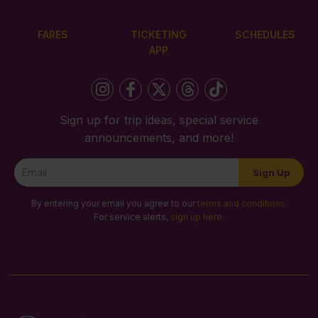
FARES
TICKETING
SCHEDULES
APP
Sign up for trip ideas, special service
announcements, and more!
Newsletter
Sign Up
Signup
By entering your email you agree to our
terms and conditions
.
For service alerts,
sign up here
.