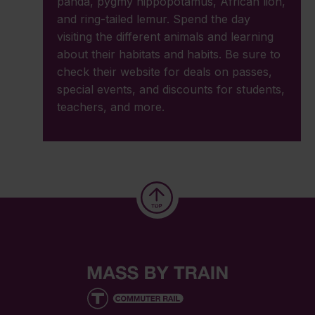
panda, pygmy hippopotamus, African lion,
and ring-tailed lemur. Spend the day
visiting the different animals and learning
about their habitats and habits. Be sure to
check their website for deals on passes,
special events, and discounts for students,
teachers, and more.