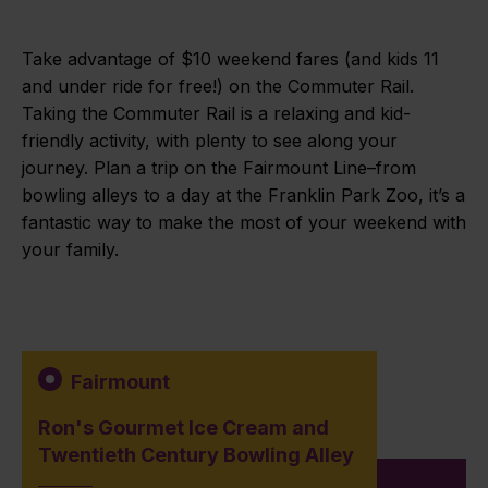
Take advantage of $10 weekend fares (and kids 11
and under ride for free!) on the Commuter Rail.
Taking the Commuter Rail is a relaxing and kid-
friendly activity, with plenty to see along your
journey. Plan a trip on the Fairmount Line–from
bowling alleys to a day at the Franklin Park Zoo, it’s a
fantastic way to make the most of your weekend with
your family.
Fairmount
Ron's Gourmet Ice Cream and
Twentieth Century Bowling Alley