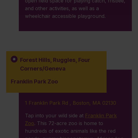
open field space for playing catch, frisbee,
and other activities, as well as a
wheelchair accessible playground.
Forest Hills
,
Ruggles
,
Four
Corners/Geneva
Franklin Park Zoo
1 Franklin Park Rd , Boston, MA 02130
Tap into your wild side at
Franklin Park
Zoo
. This 72-acre zoo is home to
hundreds of exotic animals like the red