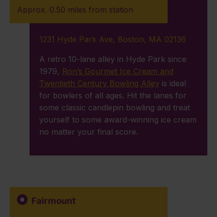
Approx. 0.50 miles from station
1231 Hyde Park Ave, Boston, MA 02136
A retro 10-lane alley in Hyde Park since
1979,
Ron’s Gourmet Ice Cream and
Twentieth Century Bowling Alley
is ideal
for bowlers of all ages. Hit the lanes for
some classic candlepin bowling and treat
yourself to some award-winning ice cream
no matter your final score.
Fairmount