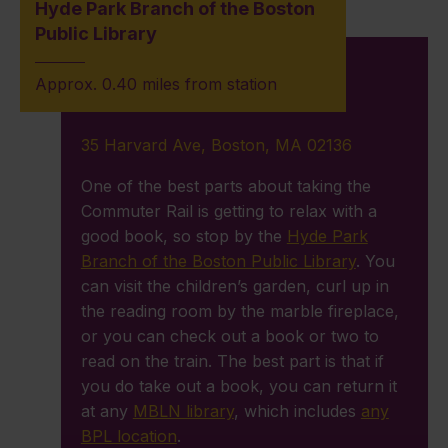
Hyde Park Branch of the Boston
Public Library
Approx. 0.40 miles from station
35 Harvard Ave, Boston, MA 02136
One of the best parts about taking the
Commuter Rail is getting to relax with a
good book, so stop by the
Hyde Park
Branch of the Boston Public Library
. You
can visit the children’s garden, curl up in
the reading room by the marble fireplace,
or you can check out a book or two to
read on the train. The best part is that if
you do take out a book, you can return it
at any
MBLN library
, which includes
any
BPL location
.