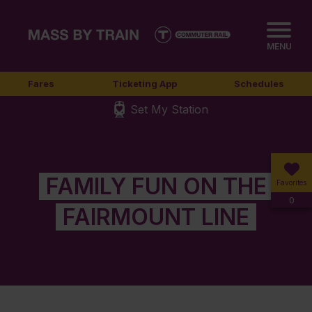
MENU
Fares
Ticketing App
Schedules
Set My Station
FAMILY FUN ON THE
Favorites
0
FAIRMOUNT LINE