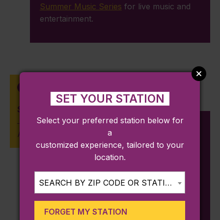
Summer Music Series
for live music and
entertainment.
Wedgemere
SET YOUR STATION
Shannon Beach
Select your preferred station below for
a
Approx. 0.64 miles from station
customized experience, tailored to your
location.
Mystic Valley Pkway, Winchester, MA
01890
SEARCH BY ZIP CODE OR STATION...
Located in Mystic Lake State Park,
Shannon Beach
is an idyllic spot for a
FORGET MY STATION