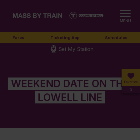
MENU
Fares
Ticketing App
Schedules
Set My Station
WEEKEND DATE ON THE
Favorites
0
LOWELL LINE