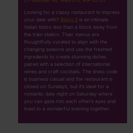
5 Playstead Rd, Medford, MA 02155
Looking for a classy restaurant to impress
your date with?
Bistro 5
is an intimate
Italian bistro less than a block away from
the train station. Their menus are
thoughtfully curated to align with the
changing seasons and use the freshest
ingredients to create stunning dishes
paired with a selection of international
wines and craft cocktails. The dress code
is business casual and the restaurant is
closed on Sundays, but it’s ideal for a
romantic date night on Saturday where
you can gaze into each other’s eyes and
toast to a wonderful evening together.