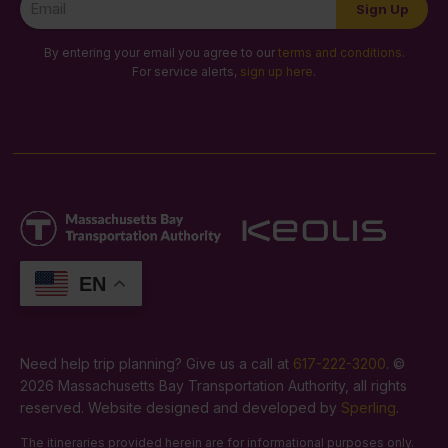
Sign Up
Signup
By entering your email you agree to our
terms and conditions
.
For service alerts,
sign up here
.
EN
Need help trip planning? Give us a call at
617-222-3200
. ©
2026 Massachusetts Bay Transportation Authority, all rights
reserved. Website designed and developed by
Sperling
.
The itineraries provided herein are for informational purposes only.