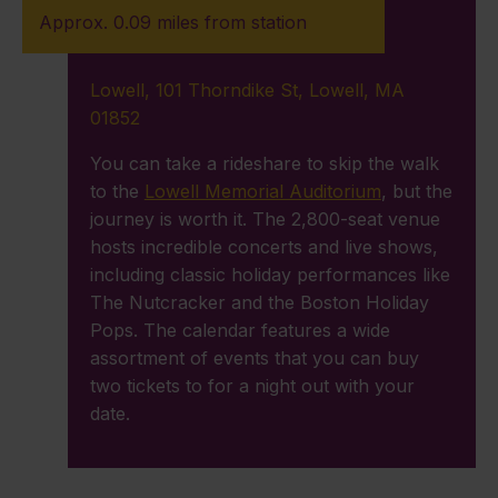
Approx. 0.09 miles from station
Lowell, 101 Thorndike St, Lowell, MA
01852
You can take a rideshare to skip the walk
to the
Lowell Memorial Auditorium
, but the
journey is worth it. The 2,800-seat venue
hosts incredible concerts and live shows,
including classic holiday performances like
The Nutcracker and the Boston Holiday
Pops. The calendar features a wide
assortment of events that you can buy
two tickets to for a night out with your
date.