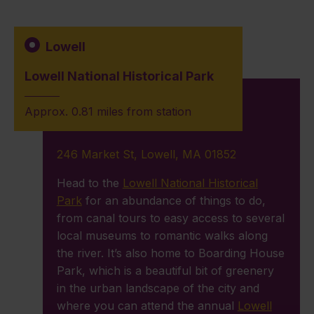
Lowell
Lowell National Historical Park
Approx. 0.81 miles from station
246 Market St, Lowell, MA 01852
Head to the
Lowell National Historical
Park
for an abundance of things to do,
from canal tours to easy access to several
local museums to romantic walks along
the river. It’s also home to Boarding House
Park, which is a beautiful bit of greenery
in the urban landscape of the city and
where you can attend the annual
Lowell