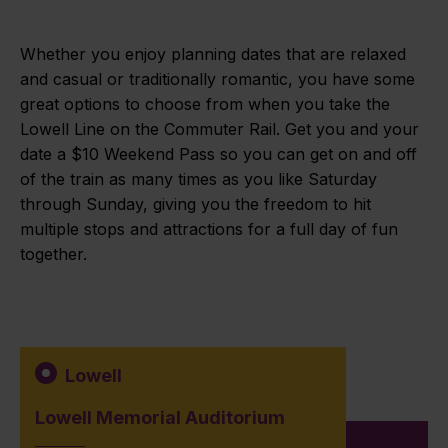
Whether you enjoy planning dates that are relaxed
and casual or traditionally romantic, you have some
great options to choose from when you take the
Lowell Line on the Commuter Rail. Get you and your
date a $10 Weekend Pass so you can get on and off
of the train as many times as you like Saturday
through Sunday, giving you the freedom to hit
multiple stops and attractions for a full day of fun
together.
Lowell
Lowell Memorial Auditorium