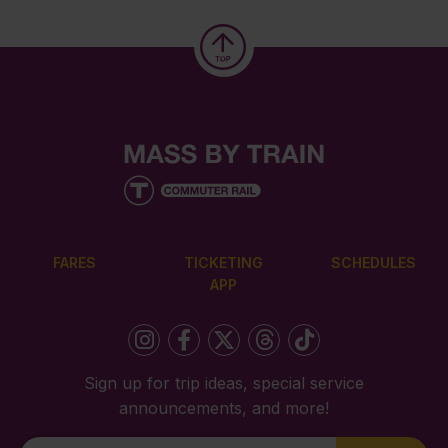
FARES
TICKETING
SCHEDULES
APP
Sign up for trip ideas, special service
announcements, and more!
Newsletter