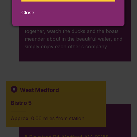
casual, budget-friendly date outside. Open
from sunrise to sunset, you can plan a
Close
picnic lunch or dinner for your significant
other on the beach, go swimming
together, watch the ducks and the boats
meander about in the beautiful water, and
simply enjoy each other’s company.
West Medford
Bistro 5
Approx. 0.06 miles from station