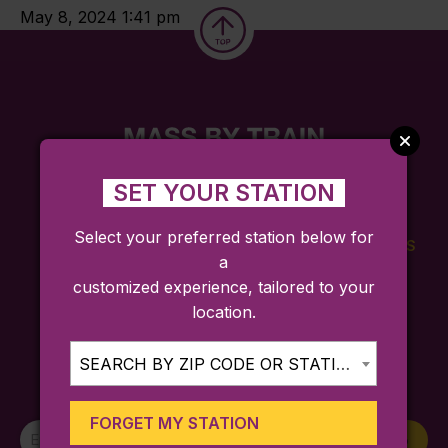
May 8, 2024 1:41 pm
SET YOUR STATION
Select your preferred station below for
FARES
TICKETING
SCHEDULES
a
APP
customized experience, tailored to your
location.
SEARCH BY ZIP CODE OR STATION...
Sign up for trip ideas, special service
announcements, and more!
FORGET MY STATION
Newsletter
Sign Up