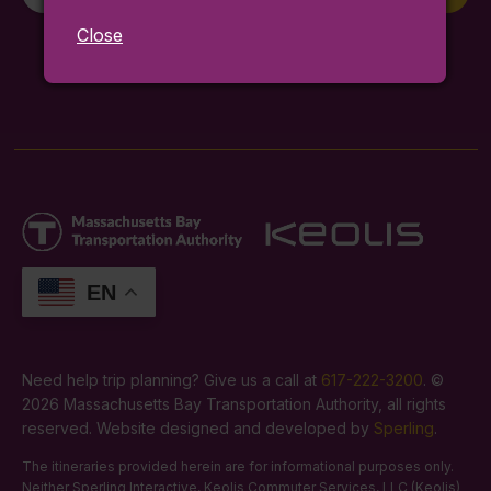
Signup
Close
By entering your email you agree to our
terms and conditions
.
For service alerts,
sign up here
.
EN
Need help trip planning? Give us a call at
617-222-3200
. ©
2026 Massachusetts Bay Transportation Authority, all rights
reserved. Website designed and developed by
Sperling
.
The itineraries provided herein are for informational purposes only.
Neither Sperling Interactive, Keolis Commuter Services, LLC (Keolis)