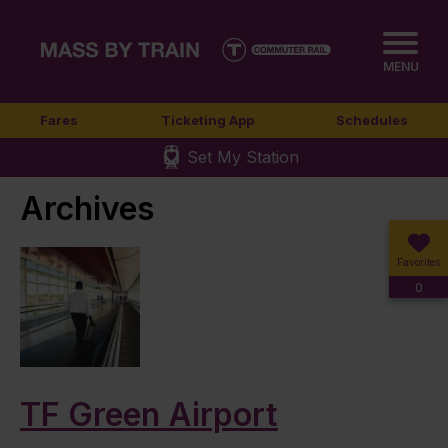
MENU
Fares
Ticketing App
Schedules
Set My Station
Archives
Favorites
0
TF Green Airport