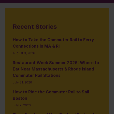
Recent Stories
How to Take the Commuter Rail to Ferry
Connections in MA & RI
August 3, 2026
Restaurant Week Summer 2026: Where to
Eat Near Massachusetts & Rhode Island
Commuter Rail Stations
July 31, 2026
How to Ride the Commuter Rail to Sail
Boston
July 9, 2026