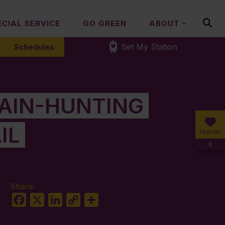
ECIAL SERVICE
GO GREEN
ABOUT
Set My Station
Schedules
GAIN-HUNTING
IL
Favorites
0
Share:
Facebook
X
LinkedIn
Copy
Share
Link