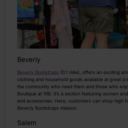
Beverly
Beverly Bootstraps
(0.1 mile), offers an exciting a
clothing and household goods available at great pri
the community who need them and those who enjoy a
Boutique at 198. It’s a section featuring women an
and accessories. Here, customers can shop high fas
Beverly Bootstraps mission.
Salem