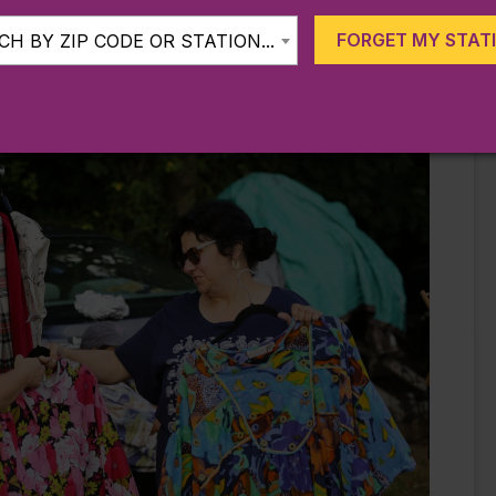
eces and repurposed furnishings. Meanwhile, the
flea
FORGET MY STAT
H BY ZIP CODE OR STATION...
 5 am to 2 pm from April until November. Be aware
prepared.