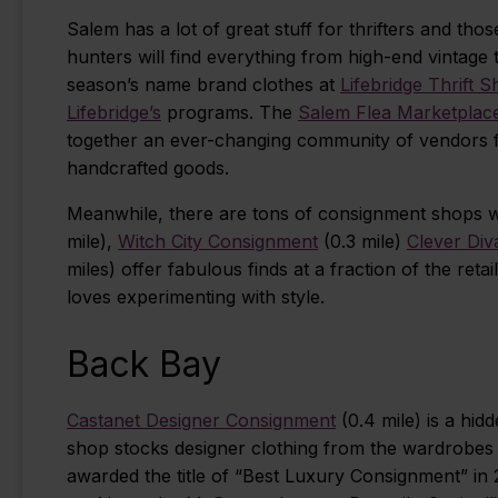
Salem has a lot of great stuff for thrifters and th
hunters will find everything from high-end vintage 
season’s name brand clothes at
Lifebridge Thrift 
Lifebridge’s
programs. The
Salem Flea Marketplac
together an ever-changing community of vendors for
handcrafted goods.
Meanwhile, there are tons of consignment shops wi
mile),
Witch City Consignment
(0.3 mile)
Clever Div
miles) offer fabulous finds at a fraction of the retai
loves experimenting with style.
Back Bay
Castanet Designer Consignment
(0.4 mile) is a hi
shop stocks designer clothing from the wardrobes 
awarded the title of “Best Luxury Consignment” in