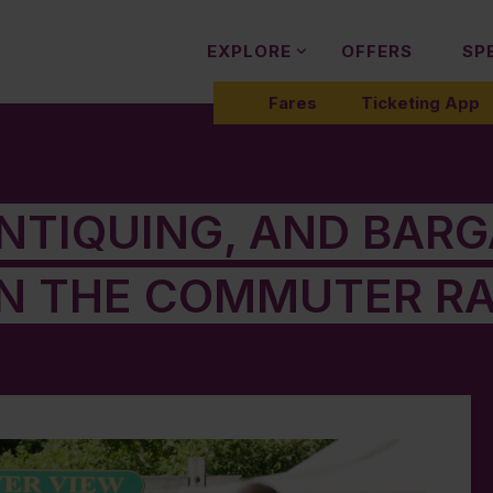
EXPLORE
OFFERS
SP
Fares
Ticketing App
ANTIQUING, AND BAR
N THE COMMUTER RA