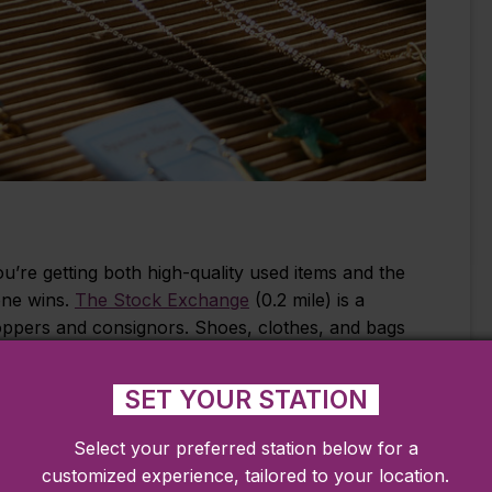
u’re getting both high-quality used items and the
one wins.
The Stock Exchange
(0.2 mile) is a
oppers and consignors. Shoes, clothes, and bags
s well as great seasonal items.
SET YOUR STATION
Select your preferred station below for a
a local favorite of shoppers and collectors alike.
customized experience, tailored to your location.
are filled with multiple shops and dealers