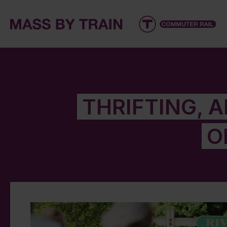
THRIFTING, 
O