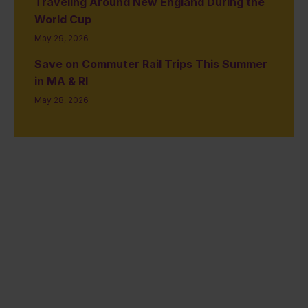
Traveling Around New England During the
World Cup
May 29, 2026
Save on Commuter Rail Trips This Summer
in MA & RI
May 28, 2026