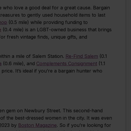
ose who love a good deal for a great cause. Bargain
treasures to gently used household items to last
Shop
(0.5 mile) while providing funding to
e
(0.4 mile) is an LGBT-owned business that brings
 fresh vintage finds, unique gifts, and
thin a mile of Salem Station.
Re-Find Salem
(0.1
a
(0.6 mile), and
Complements Consignment
(1.1
l price. It’s ideal if you’re a bargain hunter who
dden gem on Newbury Street. This second-hand
of the best-dressed women in the city. It was even
 2023 by
Boston Magazine
. So if you’re looking for