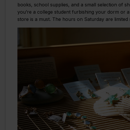
books, school supplies, and a small selection of s
you’re a college student furbishing your dorm or a 
store is a must. The hours on Saturday are limited 