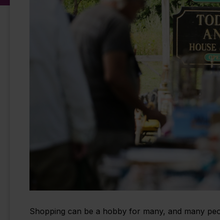
Shopping can be a hobby for many, and many people