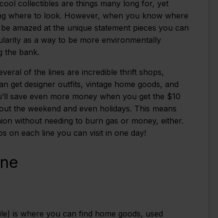
 cool collectibles are things many long for, yet
wing where to look. However, when you know where
l be amazed at the unique statement pieces you can
pularity as a way to be more environmentally
g the bank.
ral of the lines are incredible thrift shops,
an get designer outfits, vintage home goods, and
 You’ll save even more money when you get the $10
hout the weekend and even holidays. This means
hion without needing to burn gas or money, either.
 on each line you can visit in one day!
ine
le) is where you can find home goods, used