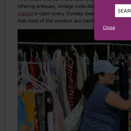
offering antiques, vintage collectibles, artistic pi
SEARC
market
is open every Sunday (weather permitting)
that most of the vendors are cash-only, so come 
Close