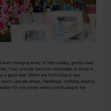
nd ever-changing array of high-quality, gently-used
ces. They provide low-cost necessities to those in
 good deal. Within the thrift shop is also
d men’s upscale shoes, handbags, clothing, jewelry,
hion for low prices while contributing to the