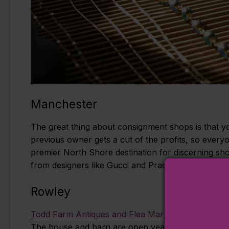
Manchester
The great thing about consignment shops is that yo
previous owner gets a cut of the profits, so every
premier North Shore destination for discerning sh
from designers like Gucci and Prada can be found a
Rowley
Todd Farm Antiques and Flea Market
(0.7 mile) is 
The house and barn are open year-round, and both 