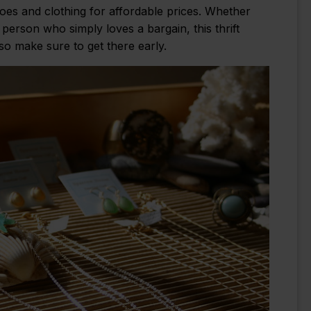
hoes and clothing for affordable prices. Whether
person who simply loves a bargain, this thrift
so make sure to get there early.