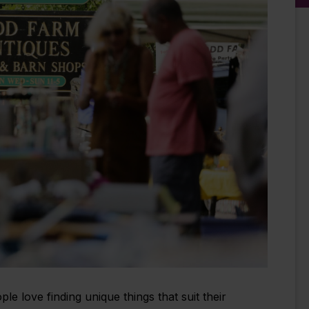
 love finding unique things that suit their