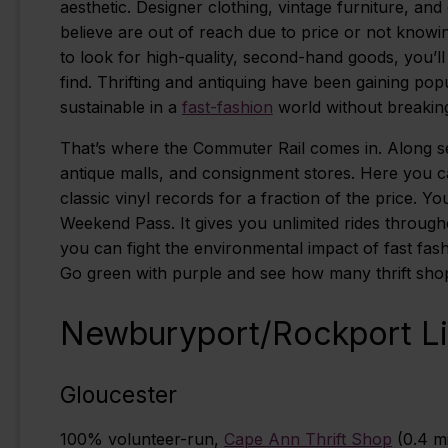
aesthetic. Designer clothing, vintage furniture, and
believe are out of reach due to price or not kno
to look for high-quality, second-hand goods, you’l
find. Thrifting and antiquing have been gaining po
sustainable in a
fast-fashion
world without breakin
That’s where the Commuter Rail comes in. Along seve
antique malls, and consignment stores. Here you c
classic vinyl records for a fraction of the price.
Weekend Pass. It gives you unlimited rides throug
you can fight the environmental impact of fast fas
Go green with purple and see how many thrift shops
Newburyport/Rockport L
Gloucester
100% volunteer-run,
Cape Ann Thrift Shop
(0.4 mi