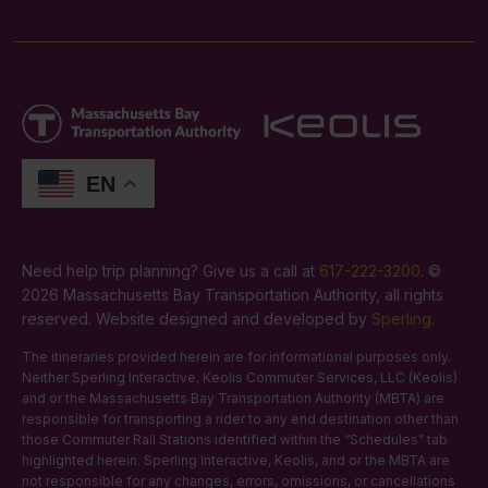
EN
Need help trip planning? Give us a call at
617-222-3200
. ©
2026 Massachusetts Bay Transportation Authority, all rights
reserved. Website designed and developed by
Sperling
.
The itineraries provided herein are for informational purposes only.
Neither Sperling Interactive, Keolis Commuter Services, LLC (Keolis)
and or the Massachusetts Bay Transportation Authority (MBTA) are
responsible for transporting a rider to any end destination other than
those Commuter Rail Stations identified within the “Schedules” tab
highlighted herein. Sperling Interactive, Keolis, and or the MBTA are
not responsible for any changes, errors, omissions, or cancellations