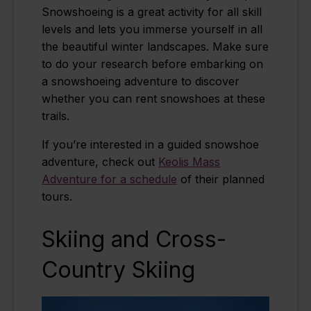
Snowshoeing is a great activity for all skill
levels and lets you immerse yourself in all
the beautiful winter landscapes.
Make sure
to do your research before embarking on
a snowshoeing adventure to discover
whether you can rent snowshoes at these
trails.
If you’re interested in a guided snowshoe
adventure, check out
Keolis Mass
Adventure for a schedule
of their planned
tours.
Skiing and Cross-
Country Skiing