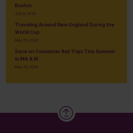
Boston
July 9, 2026
Traveling Around New England During the
World Cup
May 29, 2026
Save on Commuter Rail Trips This Summer
in MA & RI
May 28, 2026