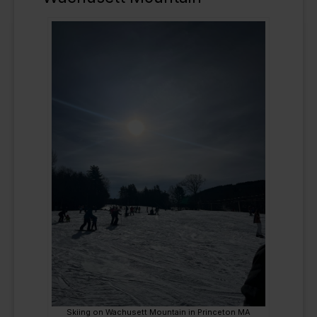
Skiing on Wachusett Mountain in Princeton MA