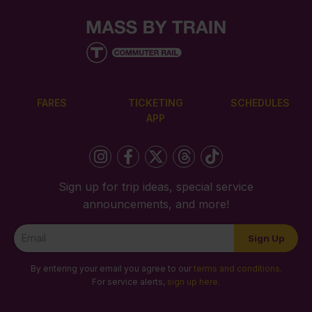
FARES
TICKETING
SCHEDULES
APP
Sign up for trip ideas, special service
announcements, and more!
Newsletter
Sign Up
Signup
By entering your email you agree to our
terms and conditions
.
For service alerts,
sign up here
.