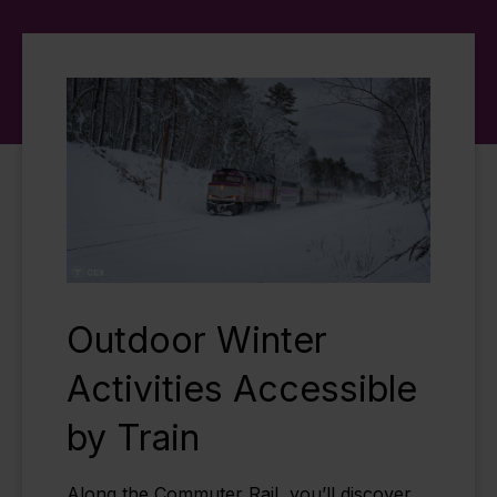
Outdoor Winter
Activities Accessible
by Train
Along the Commuter Rail, you’ll discover