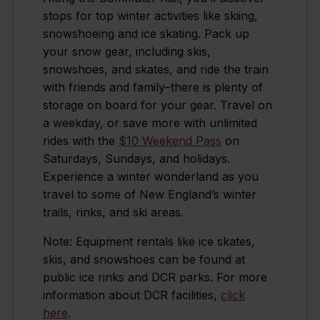
stops for top winter activities like skiing,
snowshoeing and ice skating. Pack up
your snow gear, including skis,
snowshoes, and skates, and ride the train
with friends and family–there is plenty of
storage on board for your gear. Travel on
a weekday, or save more with unlimited
rides with the
$10 Weekend Pass
on
Saturdays, Sundays, and holidays.
Experience a winter wonderland as you
travel to some of New England’s winter
trails, rinks, and ski areas.
Note: Equipment rentals like
ice skates
,
skis, and snowshoes can be found at
public ice rinks and DCR parks. For more
information about DCR facilities,
click
here
.