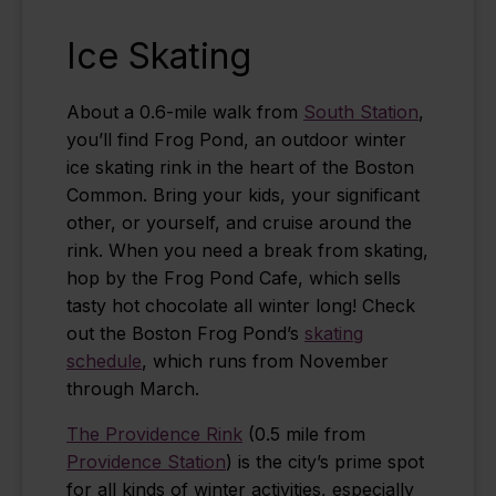
Ice Skating
About a 0.6-mile walk from
South Station
,
you’ll find Frog Pond, an outdoor winter
ice skating rink in the heart of the Boston
Common. Bring your kids, your significant
other, or yourself, and cruise around the
rink. When you need a break from skating,
hop by the Frog Pond Cafe, which sells
tasty hot chocolate all winter long! Check
out the Boston Frog Pond’s
skating
schedule
, which runs from November
through March.
The Providence Rink
(0.5 mile from
Providence Station
) is the city’s prime spot
for all kinds of winter activities, especially