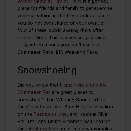
Winter Skate at Patriot Place
is a perfect
place for friends and family to get exercise
while breathing in the fresh outdoor air. If
you do not own skates of your own, all
four of these public skating rinks offer
rentals.
Note: This is a weekday service
only, which means you can’t use the
Commuter Rail’s $10 Weekend Pass.
Snowshoeing
Did you know that
hiking trails along the
Commuter Rail
are great places to
snowshoe? The Whitney Spur Trail on
the
Greenbush Line
, Blue Hills Reservation
on the
Fairmount Line
, and Nashua River
Rail Trail and Bruce Freeman Rail Trail on
the
Fitchburg Line
are some key examples.