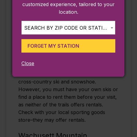
offerings include nighttime skiing, where
customized experience, tailored to your
you’ll be guided by environmentally
location.
friendly state-of-the-art introduction
lighting that will give you a gorgeous view
SEARCH BY ZIP CODE OR STATION...
of the park. Plus, whether you’re new to
the outdoor sport, or want some more
FORGET MY STATION
practice, the ski area also offers private
and group lessons.
Close
The
Nashua River Rail Trail
and the
Bruce
Freeman Rail Trail
are also great places to
cross-country ski and snowshoe.
However, you must have your own skis or
find a place to rent them before your visit,
as neither of the trails offers rentals.
Check with your local sporting goods
store–they may offer rentals.
Wachusett Mountain