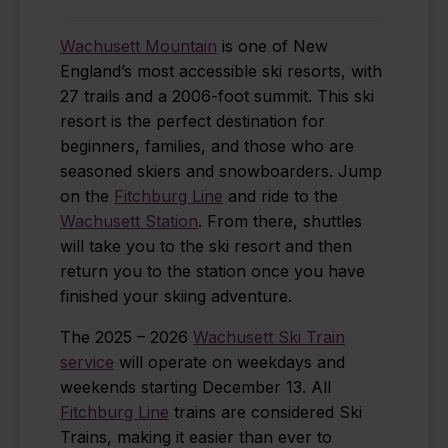
Wachusett Mountain
is one of New
England’s most accessible ski resorts, with
27 trails and a 2006-foot summit. This ski
resort is the perfect destination for
beginners, families, and those who are
seasoned skiers and snowboarders. Jump
on the
Fitchburg Line
and ride to the
Wachusett Station
. From there, shuttles
will take you to the ski resort and then
return you to the station once you have
finished your skiing adventure.
The 2025 – 2026
Wachusett Ski Train
service
will operate on weekdays and
weekends starting December 13. All
Fitchburg Line
trains are considered Ski
Trains, making it easier than ever to