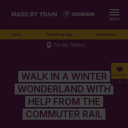
MENU
Fares
Ticketing App
Schedules
Set My Station
WALK IN A WINTER
Favorites
0
WONDERLAND WITH
HELP FROM THE
COMMUTER RAIL