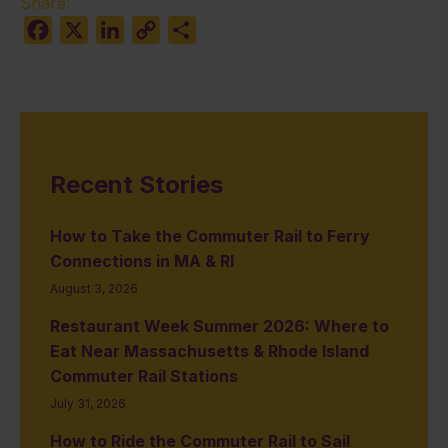
Share:
Facebook
X
LinkedIn
Copy
Share
Link
Recent Stories
How to Take the Commuter Rail to Ferry
Connections in MA & RI
August 3, 2026
Restaurant Week Summer 2026: Where to
Eat Near Massachusetts & Rhode Island
Commuter Rail Stations
July 31, 2026
How to Ride the Commuter Rail to Sail