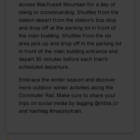
access Wachusett Mountain for a day of
skiing or snowboarding.
Shuttles from the
station depart from the station’s bus stop
and drop off at the parking lot in front of
the main building. Shuttles from the ski
area pick up and drop off in the parking lot
in front of the main building entrance and
depart 30 minutes before each train’s
scheduled departure.
Embrace the winter season and discover
more outdoor winter activities along the
Commuter Rail. Make sure to share your
trips on social media by tagging @mbta_cr
and hashtag #massbytrain.