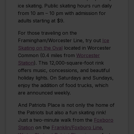
ice skating. Public skating hours run daily
from 10 am – 10 pm with admission for
adults starting at $9.
For those traveling on the
Framingham/Worcester Line, try out
Ice
Skating on the Oval
located in Worcester
Common (0.4 miles from
Worcester
Station
). This 12,000-square-foot rink
offers music, concessions, and beautiful
holiday lights. On Saturdays and Sundays,
enjoy the addition of food trucks, which
are announced weekly.
And Patriots Place is not only the home of
the Patriots but also a fun skating rink!
Just a two-minute walk from the
Foxboro
Station
on the
Franklin/Foxboro Line
,