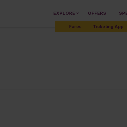
EXPLORE
OFFERS
SP
Fares
Ticketing App