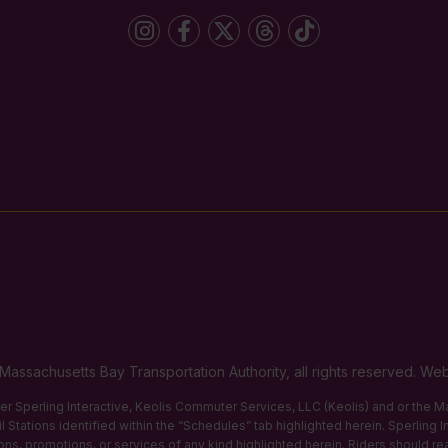
Massachusetts Bay Transportation Authority, all rights reserved. 
ther Sperling Interactive, Keolis Commuter Services, LLC (Keolis) and or the
 Stations identified within the “Schedules” tab highlighted herein. Sperling 
tions, promotions, or services of any kind highlighted herein. Riders should re