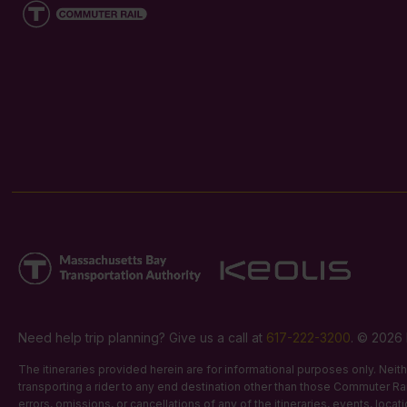
Need help trip planning? Give us a call at
617-222-3200
. © 2026 
The itineraries provided herein are for informational purposes only. Nei
transporting a rider to any end destination other than those Commuter Rail
errors, omissions, or cancellations of any of the itineraries, events, loca