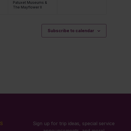
Patuxet Museums &
The Mayflower II
Subscribe to calendar
S
Sign up for trip ideas, special service
announcements, and more!