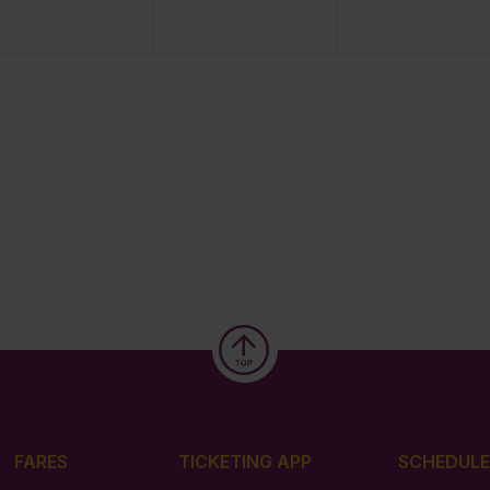
FARES
TICKETING APP
SCHEDULE