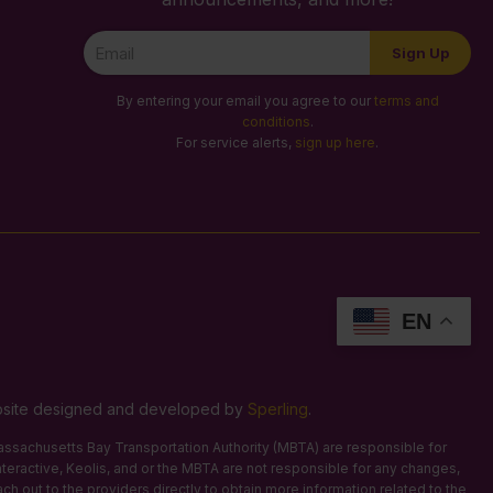
Newsletter
Sign Up
Signup
By entering your email you agree to our
terms and
conditions
.
For service alerts,
sign up here
.
EN
Website designed and developed by
Sperling
.
 Massachusetts Bay Transportation Authority (MBTA) are responsible for
Interactive, Keolis, and or the MBTA are not responsible for any changes,
ach out to the providers directly to obtain more information related to the