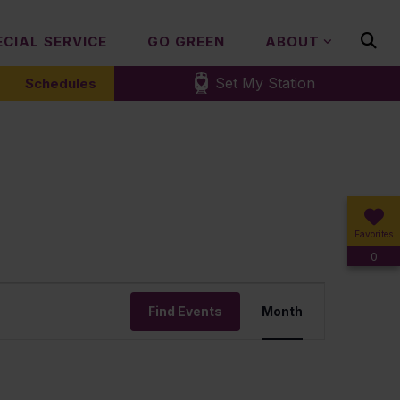
ECIAL SERVICE
GO GREEN
ABOUT
Set My Station
Schedules
Favorites
0
Event
Find Events
Month
Views
Navigation