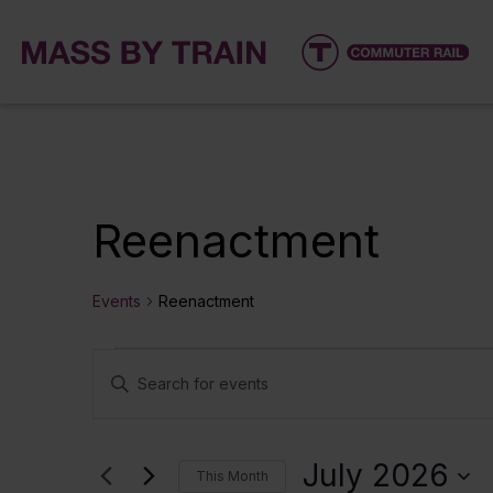
Reenactment
Events
Reenactment
Events
Events
Enter
Keyword.
Search
Search
for
and
July 2026
This Month
Events