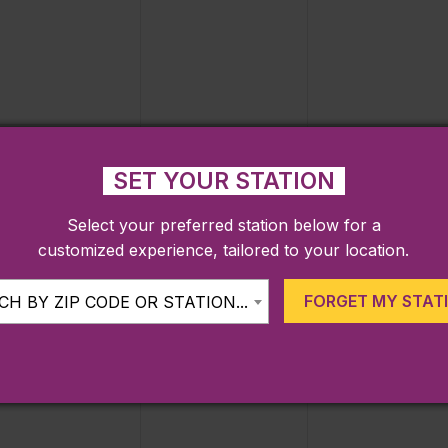
events,
events,
events,
0
0
0
22
23
24
SET YOUR STATION
events,
events,
events,
Select your preferred station below for a
customized experience, tailored to your location.
FORGET MY STAT
H BY ZIP CODE OR STATION...
0
0
0
29
30
31
events,
events,
events,