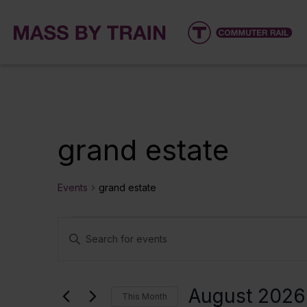
grand estate
Events
grand estate
Events
Events
Enter
Keyword.
Search
Search
for
and
August 2026
This Month
Events