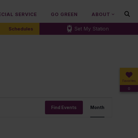
ECIAL SERVICE
GO GREEN
ABOUT
Set My Station
Schedules
Favorites
0
Event
Find Events
Month
Views
Navigation