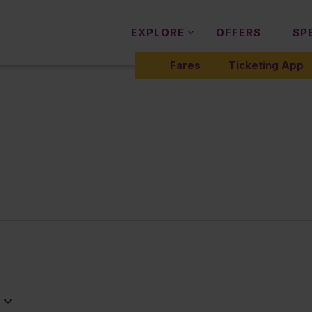
EXPLORE
OFFERS
SP
Fares
Ticketing App