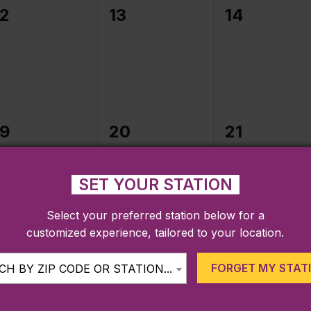
0
0
0
12
13
14
events,
events,
events,
0
0
0
19
20
21
events,
events,
events,
SET YOUR STATION
Select your preferred station below for a
customized experience, tailored to your location.
0
0
0
26
27
28
events,
events,
events,
FORGET MY STAT
H BY ZIP CODE OR STATION...