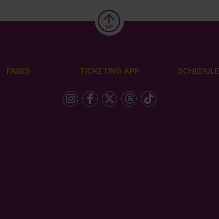
FARES
TICKETING APP
SCHEDULE