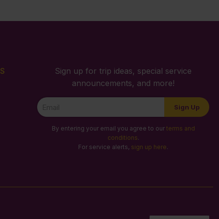
S
Sign up for trip ideas, special service
announcements, and more!
Newsletter
Sign Up
Signup
By entering your email you agree to our
terms and
conditions
.
For service alerts,
sign up here
.