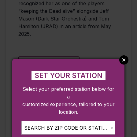
recognized her as one of the players
“keeping the Dead alive” alongside Jeff
Mason (Dark Star Orchestra) and Tom
Hamilton (JRAD) in an article from May
2025.
Add to calendar
SET YOUR STATION
Select your preferred station below for
DETAILS
ORGANIZER
a
Date:
The Cut
customized experience, tailored to your
Phone
August 13
location.
978-515-0000
Time:
Email
8:00 pm - 11:00
SEARCH BY ZIP CODE OR STATION...
pm
info@thecutlive.co