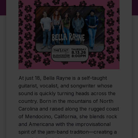
At just 18, Bella Rayne is a self-taught
guitarist, vocalist, and songwriter whose
sound is quickly turning heads across the
country. Born in the mountains of North
Carolina and raised along the rugged coast
of Mendocino, California, she blends rock
and Americana with the improvisational
spirit of the jam-band tradition—creating a