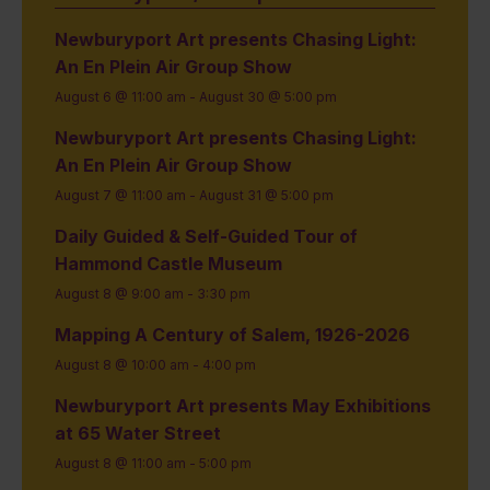
Newburyport Art presents Chasing Light:
An En Plein Air Group Show
August 6 @ 11:00 am
-
August 30 @ 5:00 pm
Newburyport Art presents Chasing Light:
An En Plein Air Group Show
August 7 @ 11:00 am
-
August 31 @ 5:00 pm
Daily Guided & Self-Guided Tour of
Hammond Castle Museum
August 8 @ 9:00 am
-
3:30 pm
Mapping A Century of Salem, 1926-2026
August 8 @ 10:00 am
-
4:00 pm
Newburyport Art presents May Exhibitions
at 65 Water Street
August 8 @ 11:00 am
-
5:00 pm