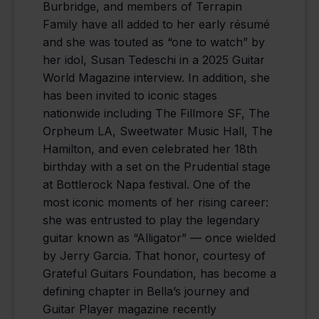
Burbridge, and members of Terrapin
Family have all added to her early résumé
and she was touted as “one to watch” by
her idol, Susan Tedeschi in a 2025 Guitar
World Magazine interview. In addition, she
has been invited to iconic stages
nationwide including The Fillmore SF, The
Orpheum LA, Sweetwater Music Hall, The
Hamilton, and even celebrated her 18th
birthday with a set on the Prudential stage
at Bottlerock Napa festival. One of the
most iconic moments of her rising career:
she was entrusted to play the legendary
guitar known as “Alligator” — once wielded
by Jerry Garcia. That honor, courtesy of
Grateful Guitars Foundation, has become a
defining chapter in Bella’s journey and
Guitar Player magazine recently