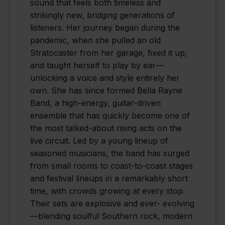
sound that feels both timeless and
strikingly new, bridging generations of
listeners. Her journey began during the
pandemic, when she pulled an old
Stratocaster from her garage, fixed it up,
and taught herself to play by ear—
unlocking a voice and style entirely her
own. She has since formed Bella Rayne
Band, a high-energy, guitar-driven
ensemble that has quickly become one of
the most talked-about rising acts on the
live circuit. Led by a young lineup of
seasoned musicians, the band has surged
from small rooms to coast-to-coast stages
and festival lineups in a remarkably short
time, with crowds growing at every stop.
Their sets are explosive and ever- evolving
—blending soulful Southern rock, modern