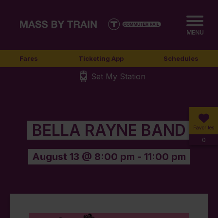
MENU
Fares
Ticketing App
Schedules
Set My Station
BELLA RAYNE BAND
Favorites
0
August 13 @ 8:00 pm
-
11:00 pm