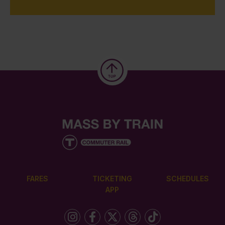
FARES
TICKETING
SCHEDULES
APP