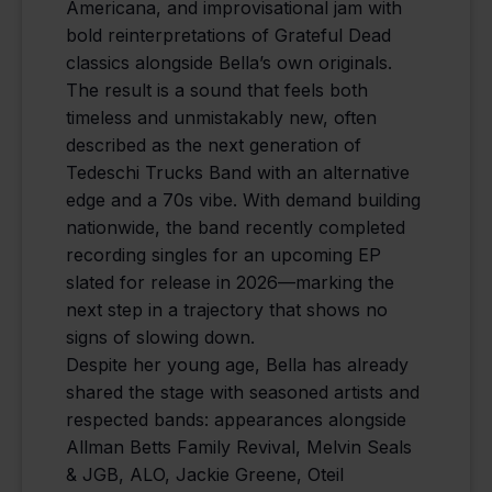
Americana, and improvisational jam with
bold reinterpretations of Grateful Dead
classics alongside Bella’s own originals.
The result is a sound that feels both
timeless and unmistakably new, often
described as the next generation of
Tedeschi Trucks Band with an alternative
edge and a 70s vibe. With demand building
nationwide, the band recently completed
recording singles for an upcoming EP
slated for release in 2026—marking the
next step in a trajectory that shows no
signs of slowing down.
Despite her young age, Bella has already
shared the stage with seasoned artists and
respected bands: appearances alongside
Allman Betts Family Revival, Melvin Seals
& JGB, ALO, Jackie Greene, Oteil