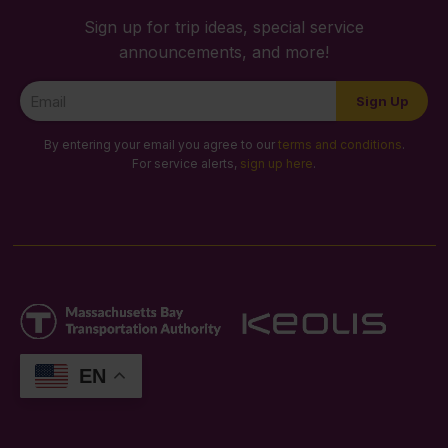
Sign up for trip ideas, special service
announcements, and more!
Newsletter
Sign Up
Signup
By entering your email you agree to our
terms and conditions
.
For service alerts,
sign up here
.
EN