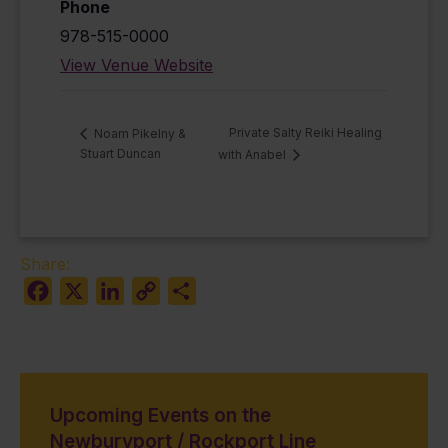
Phone
978-515-0000
View Venue Website
Private Salty Reiki Healing
Noam Pikelny &
Stuart Duncan
with Anabel
Share:
Facebook
X
LinkedIn
Copy
Share
Link
Upcoming Events on the
Newburyport / Rockport Line