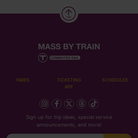
FARES
TICKETING
SCHEDULES
APP
Sign up for trip ideas, special service
announcements, and more!
Newsletter