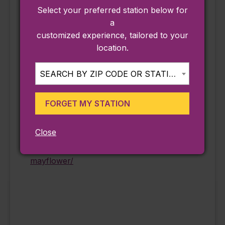
MA250
,
Select your preferred station below for
Reenactment
a
Event Tags:
customized experience, tailored to your
#AdventureAwaits
location.
,
#AdventuresAwait
SEARCH BY ZIP CODE OR STATION...
Website:
https://keolismass
FORGET MY STATION
adventures.com/t
our/day-trip-to-
Close
plimoth-patuxet-
museums-the-
mayflower/