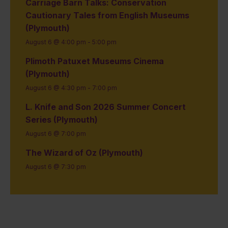
Carriage Barn Talks: Conservation
Cautionary Tales from English Museums
(Plymouth)
August 6 @ 4:00 pm
-
5:00 pm
Plimoth Patuxet Museums Cinema
(Plymouth)
August 6 @ 4:30 pm
-
7:00 pm
L. Knife and Son 2026 Summer Concert
Series (Plymouth)
August 6 @ 7:00 pm
The Wizard of Oz (Plymouth)
August 6 @ 7:30 pm