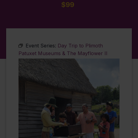
$99
Event Series:
Day Trip to Plimoth
Patuxet Museums & The Mayflower II