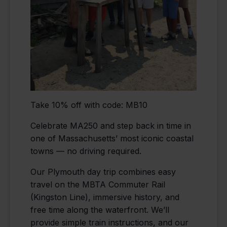
Take 10% off with code: MB10
Celebrate MA250 and step back in time in
one of Massachusetts’ most iconic coastal
towns — no driving required.
Our Plymouth day trip combines easy
travel on the MBTA Commuter Rail
(Kingston Line), immersive history, and
free time along the waterfront. We’ll
provide simple train instructions, and our