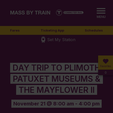
MENU
Fares
Ticketing App
Schedules
Set My Station
DAY TRIP TO PLIMOTH
Favorites
0
PATUXET MUSEUMS &
THE MAYFLOWER II
November 21 @ 8:00 am
-
4:00 pm