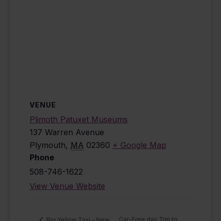
VENUE
Plimoth Patuxet Museums
137 Warren Avenue
Plymouth
,
MA
02360
+ Google Map
Phone
508-746-1622
View Venue Website
Car-Free day Trip to
Big Yellow Taxi – New