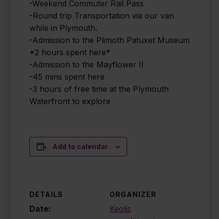
-Weekend Commuter Rail Pass
-Round trip Transportation via our van
while in Plymouth.
-Admission to the Plimoth Patuxet Museum
*2 hours spent here*
-Admission to the Mayflower II
-45 mins spent here
-3 hours of free time at the Plymouth
Waterfront to explore
Add to calendar
DETAILS
ORGANIZER
Date:
Keolis