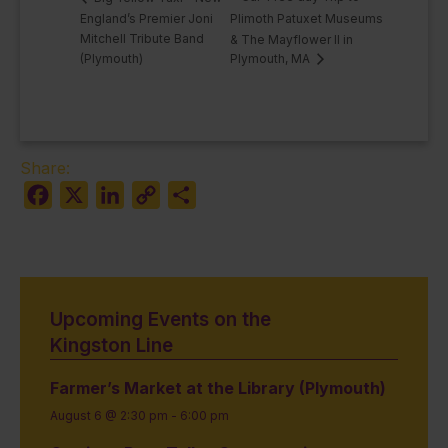
England’s Premier Joni
Plimoth Patuxet Museums
Mitchell Tribute Band
& The Mayflower II in
(Plymouth)
Plymouth, MA
Share:
Facebook
X
LinkedIn
Copy
Share
Link
Upcoming Events on the
Kingston Line
Farmer’s Market at the Library (Plymouth)
August 6 @ 2:30 pm
-
6:00 pm