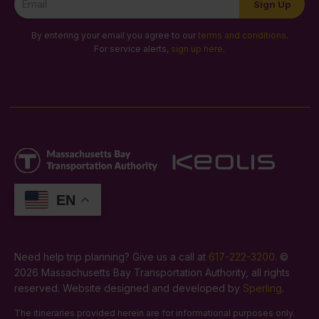
Sign Up
Signup
By entering your email you agree to our
terms and conditions
.
For service alerts,
sign up here
.
EN
Need help trip planning? Give us a call at
617-222-3200
. ©
2026 Massachusetts Bay Transportation Authority, all rights
reserved. Website designed and developed by
Sperling
.
The itineraries provided herein are for informational purposes only.