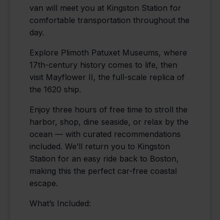
van will meet you at Kingston Station for
comfortable transportation throughout the
day.
Explore Plimoth Patuxet Museums, where
17th-century history comes to life, then
visit Mayflower II, the full-scale replica of
the 1620 ship.
Enjoy three hours of free time to stroll the
harbor, shop, dine seaside, or relax by the
ocean — with curated recommendations
included. We’ll return you to Kingston
Station for an easy ride back to Boston,
making this the perfect car-free coastal
escape.
What’s Included: