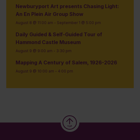
Newburyport Art presents Chasing Light:
An En Plein Air Group Show
August 8 @ 11:00 am
-
September 1 @ 5:00 pm
Daily Guided & Self-Guided Tour of
Hammond Castle Museum
August 9 @ 9:00 am
-
3:30 pm
Mapping A Century of Salem, 1926-2026
August 9 @ 10:00 am
-
4:00 pm