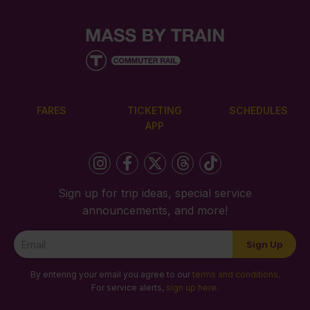
FARES
TICKETING
SCHEDULES
APP
Sign up for trip ideas, special service
announcements, and more!
Newsletter
Sign Up
Signup
By entering your email you agree to our
terms and conditions
.
For service alerts,
sign up here
.