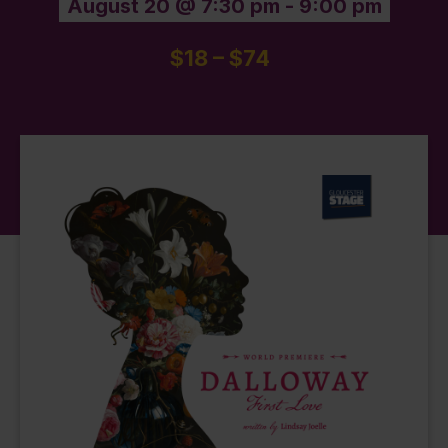
August 20 @ 7:30 pm
-
9:00 pm
$18 – $74