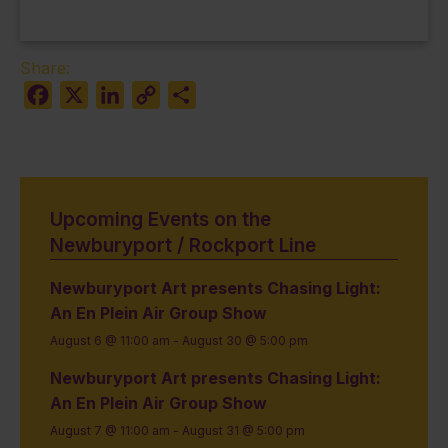
Share:
Facebook
X
LinkedIn
Copy
Share
Link
Upcoming Events on the
Newburyport / Rockport Line
Newburyport Art presents Chasing Light:
An En Plein Air Group Show
August 6 @ 11:00 am
-
August 30 @ 5:00 pm
Newburyport Art presents Chasing Light:
An En Plein Air Group Show
August 7 @ 11:00 am
-
August 31 @ 5:00 pm