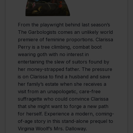
From the playwright behind last season’s
The Garbologists comes an unlikely world
premiere of feminine proportions. Clarissa
Perry is a tree climbing, combat boot
wearing goth with no interest in
entertaining the slew of suitors found by
her money-strapped father. The pressure
is on Clarissa to find a husband and save
her family’s estate when she receives a
visit from an unapologetic, care-free
suffragette who could convince Clarissa
that she might want to forge a new path
for herself. Experience a modern, coming-
of-age story in this stand-alone prequel to
Virginia Woolf’s Mrs. Dalloway.