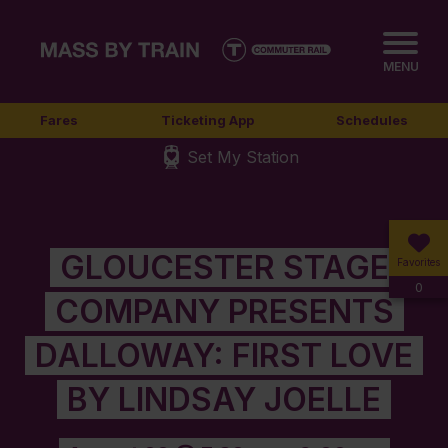
MENU
Fares
Ticketing App
Schedules
Set My Station
GLOUCESTER STAGE
Favorites
0
COMPANY PRESENTS
DALLOWAY: FIRST LOVE
BY LINDSAY JOELLE