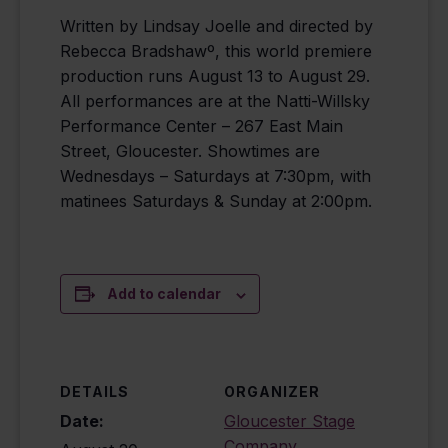
Written by Lindsay Joelle and directed by
Rebecca Bradshawº, this world premiere
production runs August 13 to August 29.
All performances are at the Natti-Willsky
Performance Center – 267 East Main
Street, Gloucester. Showtimes are
Wednesdays – Saturdays at 7:30pm, with
matinees Saturdays & Sunday at 2:00pm.
Add to calendar
DETAILS
ORGANIZER
Date:
Gloucester Stage
Company