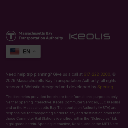
EN
Need help trip planning? Give us a call at
617-222-3200
. ©
2026 Massachusetts Bay Transportation Authority, all rights
reserved. Website designed and developed by
Sperling
.
The itineraries provided herein are for informational purposes only.
Neither Sperling Interactive, Keolis Commuter Services, LLC (Keolis)
and or the Massachusetts Bay Transportation Authority (MBTA) are
responsible for transporting a rider to any end destination other than
those Commuter Rail Stations identified within the “Schedules” tab
highlighted herein. Sperling Interactive, Keolis, and or the MBTA are