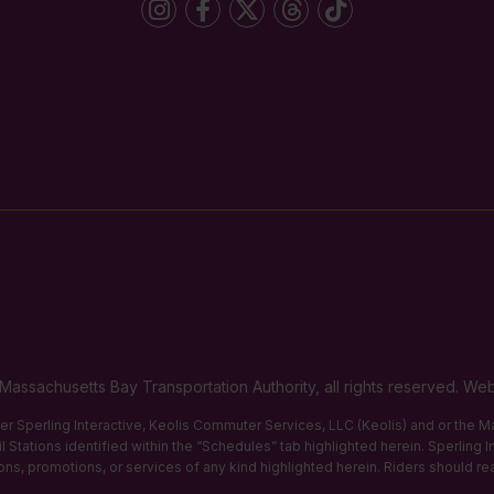
Massachusetts Bay Transportation Authority, all rights reserved. 
ther Sperling Interactive, Keolis Commuter Services, LLC (Keolis) and or the
 Stations identified within the “Schedules” tab highlighted herein. Sperling 
tions, promotions, or services of any kind highlighted herein. Riders should re