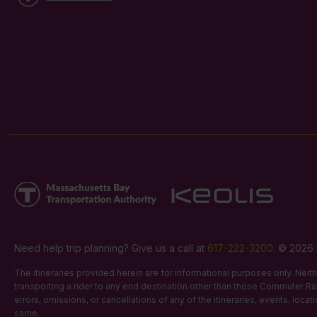
Need help trip planning? Give us a call at
617-222-3200
. © 2026 
The itineraries provided herein are for informational purposes only. Nei
transporting a rider to any end destination other than those Commuter Rail
errors, omissions, or cancellations of any of the itineraries, events, loca
same.