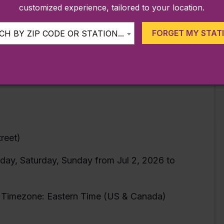
customized experience, tailored to your location.
FORGET MY STAT
H BY ZIP CODE OR STATION...
ans, MTA/Teachers
bers’ children ages 6-16 years old
t still required)
reet)
day, Saturday, Sunday from Jul 2, 2026 to
Timezone: Eastern Time (US & Canada)