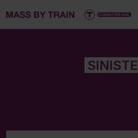
SINIST