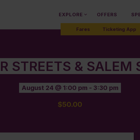
EXPLORE
OFFERS
SP
Fares
Ticketing App
ER STREETS & SALEM 
August 24 @ 1:00 pm
-
3:30 pm
$50.00