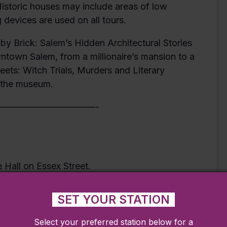
 Historic houses may include areas of low
 devices are used on all tours.
by Brick: Salem’s Hidden Architectural Stories
wntown Salem, from a millionaire’s mansion to a
treets: Witch Trials, Murders and Literary
o the museum.
———————————-
e Hall on Essex Street.
or the weather and wear comfortable shoes.
SET YOUR STATION
Select your preferred station below for a