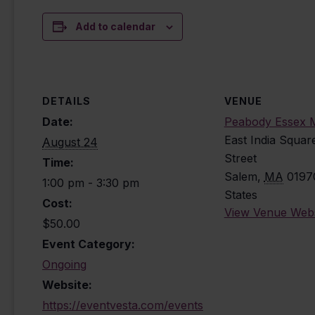
Add to calendar
DETAILS
VENUE
Date:
Peabody Essex
East India Squar
August 24
Street
Time:
Salem
,
MA
0197
1:00 pm - 3:30 pm
States
Cost:
View Venue Webs
$50.00
Event Category:
Ongoing
Website:
https://eventvesta.com/events