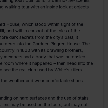
alking tour? Join us for a behind-the-scenes
ng walking tour with an inside look at objects
Ward House, which stood within sight of the
l, and within earshot of the cries of the
re dark secrets from the city’s past, it
 murderer into the Gardner-Pingree House. The
ountry in 1830 with its brawling brothers,
ily members and a body that was autopsied
he room where it happened – then head into the
 see the real club used by White’s killers.
or the weather and wear comfortable shoes.
anding on hard surfaces and the use of stairs.
ollers may be used on the tours, but may not