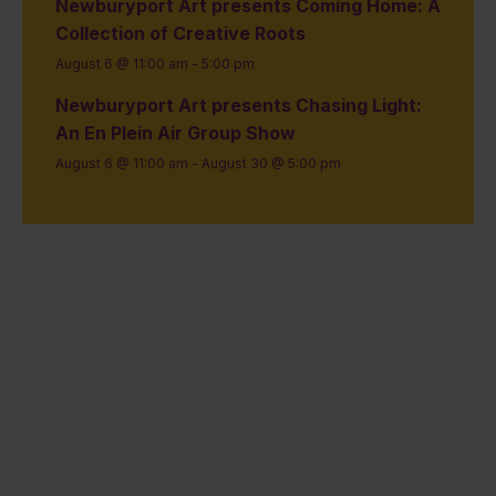
Newburyport Art presents Coming Home: A
Collection of Creative Roots
August 6 @ 11:00 am
-
5:00 pm
Newburyport Art presents Chasing Light:
An En Plein Air Group Show
August 6 @ 11:00 am
-
August 30 @ 5:00 pm