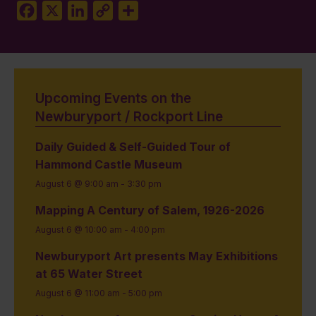
Facebook
X
LinkedIn
Copy
Share
Link
Upcoming Events on the
Newburyport / Rockport Line
Daily Guided & Self-Guided Tour of
Hammond Castle Museum
August 6 @ 9:00 am
-
3:30 pm
Mapping A Century of Salem, 1926-2026
August 6 @ 10:00 am
-
4:00 pm
Newburyport Art presents May Exhibitions
at 65 Water Street
August 6 @ 11:00 am
-
5:00 pm