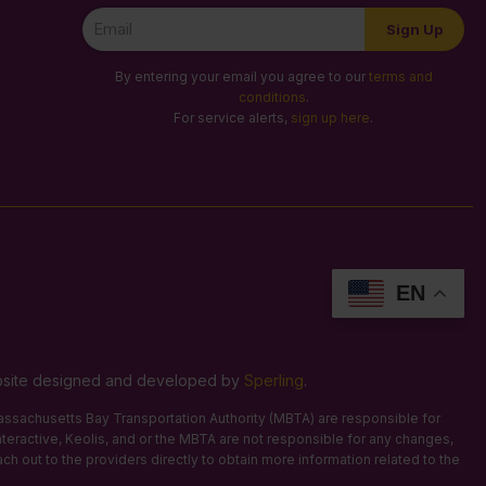
Newsletter
Sign Up
Signup
By entering your email you agree to our
terms and
conditions
.
For service alerts,
sign up here
.
EN
Website designed and developed by
Sperling
.
 Massachusetts Bay Transportation Authority (MBTA) are responsible for
Interactive, Keolis, and or the MBTA are not responsible for any changes,
ach out to the providers directly to obtain more information related to the