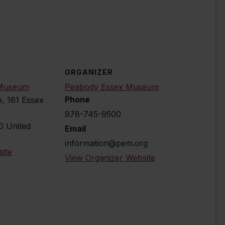
ORGANIZER
 Museum
Peabody Essex Museum
Phone
e, 161 Essex
978-745-9500
0
United
Email
information@pem.org
ite
View Organizer Website