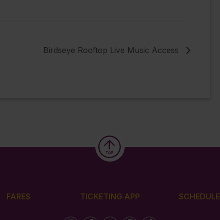
Birdseye Rooftop Live Music Access
FARES
TICKETING APP
SCHEDULE