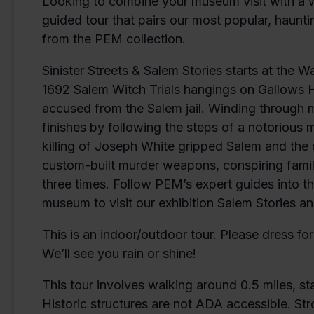
Looking to combine your museum visit with a w
guided tour that pairs our most popular, haunti
from the PEM collection.
Sinister Streets & Salem Stories starts at the 
1692 Salem Witch Trials hangings on Gallows Hil
accused from the Salem jail. Winding through mo
finishes by following the steps of a notorious
killing of Joseph White gripped Salem and the c
custom-built murder weapons, conspiring fam
three times. Follow PEM’s expert guides into t
museum to visit our exhibition Salem Stories and
This is an indoor/outdoor tour. Please dress f
We’ll see you rain or shine!
This tour involves walking around 0.5 miles, st
Historic structures are not ADA accessible. Str