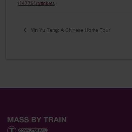
/147791/t/tickets
Yin Yu Tang: A Chinese Home Tour