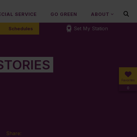
ECIAL SERVICE
GO GREEN
ABOUT
Set My Station
Schedules
STORIES
Favorites
0
Share: