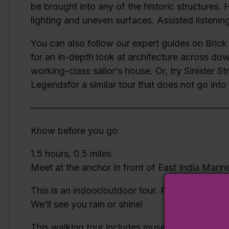
be brought into any of the historic structures.
lighting and uneven surfaces. Assisted listening
You can also follow our expert guides on Brick 
for an in-depth look at architecture across do
working-class sailor’s house. Or, try Sinister S
Legendsfor a similar tour that does not go int
—————————————————————
Know before you go
1.5 hours, 0.5 miles
Meet at the anchor in front of East India Marin
This is an indoor/outdoor tour. Please dress f
We’ll see you rain or shine!
This walking tour includes museum admission.