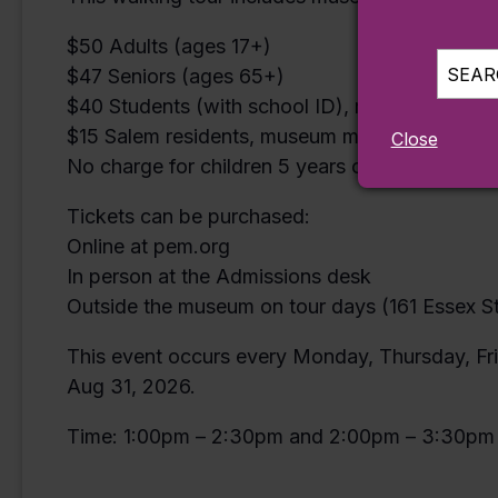
$50 Adults (ages 17+)
SEARC
$47 Seniors (ages 65+)
$40 Students (with school ID), military, veter
$15 Salem residents, museum members and mem
Close
No charge for children 5 years or younger (ticke
Tickets can be purchased:
Online at pem.org
In person at the Admissions desk
Outside the museum on tour days (161 Essex St
This event occurs every Monday, Thursday, Fri
Aug 31, 2026.
Time: 1:00pm – 2:30pm and 2:00pm – 3:30pm 