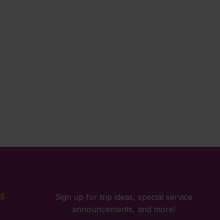
S
Sign up for trip ideas, special service
announcements, and more!