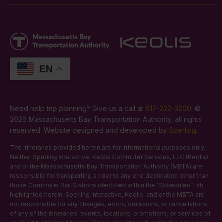
EN
Need help trip planning? Give us a call at
617-222-3200
. ©
2026 Massachusetts Bay Transportation Authority, all rights
reserved. Website designed and developed by
Sperling
.
The itineraries provided herein are for informational purposes only.
Neither Sperling Interactive, Keolis Commuter Services, LLC (Keolis)
and or the Massachusetts Bay Transportation Authority (MBTA) are
responsible for transporting a rider to any end destination other than
those Commuter Rail Stations identified within the “Schedules” tab
highlighted herein. Sperling Interactive, Keolis, and or the MBTA are
not responsible for any changes, errors, omissions, or cancellations
of any of the itineraries, events, locations, promotions, or services of