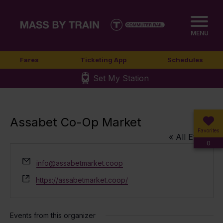
MENU
Fares
Ticketing App
Schedules
Set My Station
Assabet Co-Op Market
Favorites
« All Events
0
Email
info@assabetmarket.coop
Website
https://assabetmarket.coop/
Events from this organizer