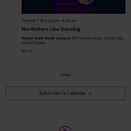
October 7 @ 6:30 pm
-
8:30 pm
Northshore Line Dancing
Salem State South Campus
99 Harrison Road, SALEM, MA,
United States
$15.00
Today
Previous
Next
Events
Events
Subscribe to calendar