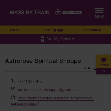
MENU
Fares
Ticketing App
Schedules
Set My Station
Astrorose Spiritual Shoppe
Favorites
« All Events
0
Phone
(774) 257-4135
Email
astrorosespiritualshoppe@gmail.com
Website
https://northofboston.org/organizer/astrorose-
spiritual-shoppe/