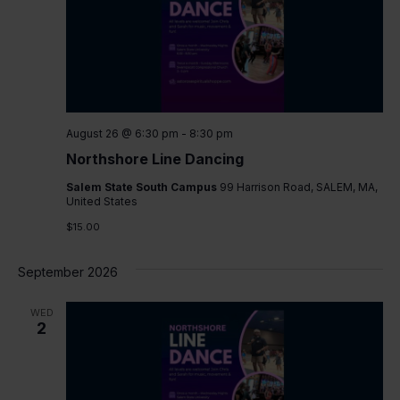
August 26 @ 6:30 pm
-
8:30 pm
Northshore Line Dancing
Salem State South Campus
99 Harrison Road, SALEM, MA,
United States
$15.00
September 2026
WED
2