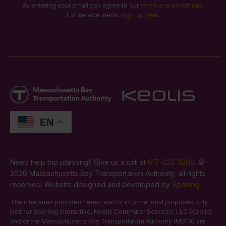
By entering your email you agree to our
terms and conditions
.
For service alerts,
sign up here
.
EN
Need help trip planning? Give us a call at
617-222-3200
. ©
2026 Massachusetts Bay Transportation Authority, all rights
reserved. Website designed and developed by
Sperling
.
The itineraries provided herein are for informational purposes only.
Neither Sperling Interactive, Keolis Commuter Services, LLC (Keolis)
and or the Massachusetts Bay Transportation Authority (MBTA) are