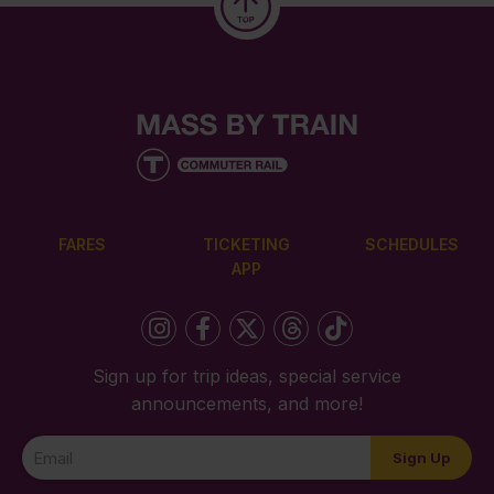
FARES
TICKETING
SCHEDULES
APP
Sign up for trip ideas, special service
announcements, and more!
Newsletter
Sign Up
Signup