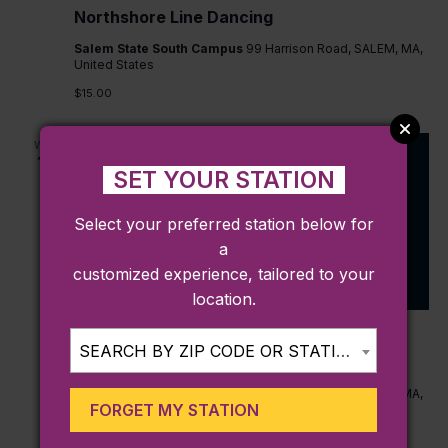
Northshore Line Dancing
Salem State South Campus
99 Harrison Road, SALEM, MA,
United States
$15.00
WED
16
SET YOUR STATION
Select your preferred station below for
a
customized experience, tailored to your
location.
September 16 @ 6:30 pm
-
8:30 pm
SEARCH BY ZIP CODE OR STATION...
Northshore Line Dancing
Salem State South Campus
99 Harrison Road, SALEM, MA,
FORGET MY STATION
United States
$15.00