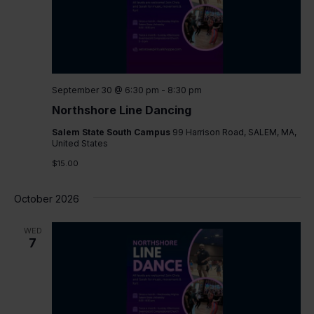
September 30 @ 6:30 pm
-
8:30 pm
Northshore Line Dancing
Salem State South Campus
99 Harrison Road, SALEM, MA,
United States
$15.00
October 2026
WED
7