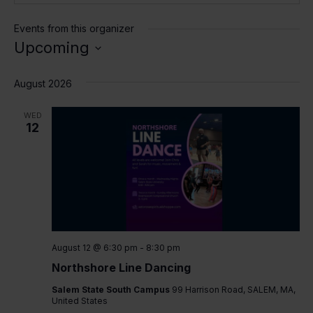
Events from this organizer
Upcoming
Select
date.
August 2026
WED
12
August 12 @ 6:30 pm
-
8:30 pm
Northshore Line Dancing
Salem State South Campus
99 Harrison Road, SALEM, MA,
United States