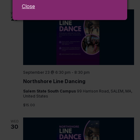
Close
WED
23
September 23 @ 6:30 pm
-
8:30 pm
Northshore Line Dancing
Salem State South Campus
99 Harrison Road, SALEM, MA,
United States
$15.00
WED
30