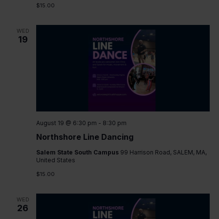
$15.00
WED
19
August 19 @ 6:30 pm
-
8:30 pm
Northshore Line Dancing
Salem State South Campus
99 Harrison Road, SALEM, MA,
United States
$15.00
WED
26