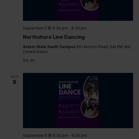
September 2 @ 6:30 pm
-
8:30 pm
Northshore Line Dancing
Salem State South Campus
99 Harrison Road, SALEM, MA,
United States
$15.00
WED
9
September 9 @ 6:30 pm
-
8:30 pm