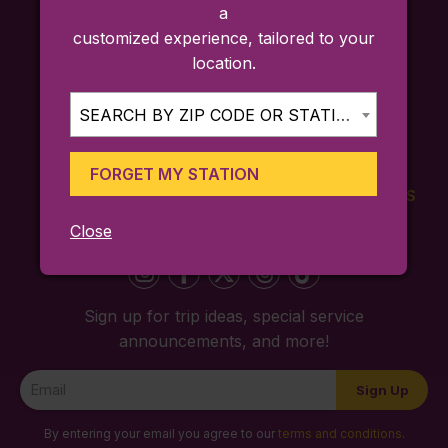
a
customized experience, tailored to your
location.
SEARCH BY ZIP CODE OR STATION...
FORGET MY STATION
FARES
TICKETING
SCHEDULES
APP
Close
Sign up for trip ideas, special service
announcements, and more!
Newsletter
Sign Up
Signup
By entering your email you agree to our
terms and conditions
.