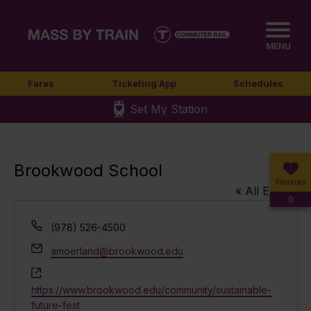
MENU
Fares
Ticketing App
Schedules
Set My Station
Brookwood School
Favorites
« All Events
0
Phone
(978) 526-4500
Email
amoerland@brookwood.edu
Website
https://www.brookwood.edu/community/sustainable-
future-fest