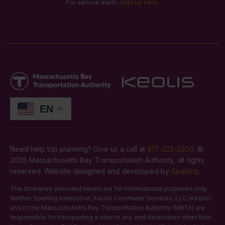
For service alerts,
sign up here
.
EN
Need help trip planning? Give us a call at
617-222-3200
. ©
2026 Massachusetts Bay Transportation Authority, all rights
reserved. Website designed and developed by
Sperling
.
The itineraries provided herein are for informational purposes only.
Neither Sperling Interactive, Keolis Commuter Services, LLC (Keolis)
and or the Massachusetts Bay Transportation Authority (MBTA) are
responsible for transporting a rider to any end destination other than