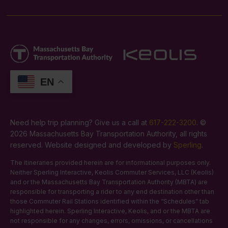
EN
Need help trip planning? Give us a call at
617-222-3200
. ©
2026 Massachusetts Bay Transportation Authority, all rights
reserved. Website designed and developed by
Sperling
.
The itineraries provided herein are for informational purposes only.
Neither Sperling Interactive, Keolis Commuter Services, LLC (Keolis)
and or the Massachusetts Bay Transportation Authority (MBTA) are
responsible for transporting a rider to any end destination other than
those Commuter Rail Stations identified within the “Schedules” tab
highlighted herein. Sperling Interactive, Keolis, and or the MBTA are
not responsible for any changes, errors, omissions, or cancellations