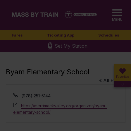
MENU
Fares
Ticketing App
Schedules
Set My Station
Byam Elementary School
Favorites
« All Events
0
Phone
(978) 251-5144
Website
https://merrimackvalley.org/organizer/byam-
elementary-school/