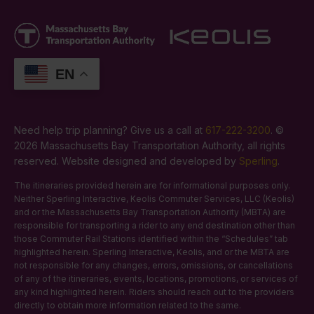
EN
Need help trip planning? Give us a call at
617-222-3200
. ©
2026 Massachusetts Bay Transportation Authority, all rights
reserved. Website designed and developed by
Sperling
.
The itineraries provided herein are for informational purposes only.
Neither Sperling Interactive, Keolis Commuter Services, LLC (Keolis)
and or the Massachusetts Bay Transportation Authority (MBTA) are
responsible for transporting a rider to any end destination other than
those Commuter Rail Stations identified within the “Schedules” tab
highlighted herein. Sperling Interactive, Keolis, and or the MBTA are
not responsible for any changes, errors, omissions, or cancellations
of any of the itineraries, events, locations, promotions, or services of
any kind highlighted herein. Riders should reach out to the providers
directly to obtain more information related to the same.