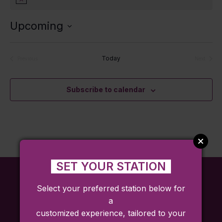
Notice
Upcoming
Select
date.
Today
Previous
Next
Events
Events
Subscribe to calendar
SET YOUR STATION
Select your preferred station below for
a
customized experience, tailored to your