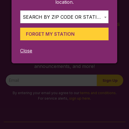
location.
SEARCH BY ZIP CODE OR STATION...
FARES
TICKETING
SCHEDULES
APP
FORGET MY STATION
Close
Sign up for trip ideas, special service
announcements, and more!
Newsletter
Sign Up
Signup
By entering your email you agree to our
terms and conditions
.
For service alerts,
sign up here
.