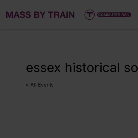
essex historical 
« All Events