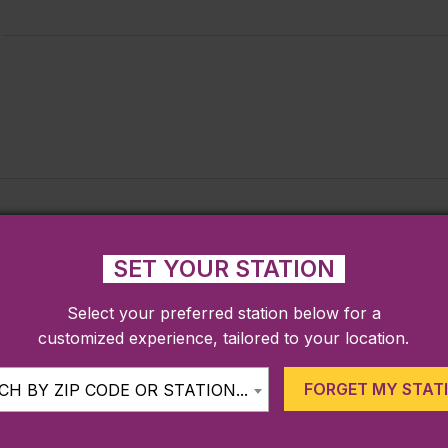
SET YOUR STATION
Select your preferred station below for a
customized experience, tailored to your location.
FORGET MY STAT
H BY ZIP CODE OR STATION...