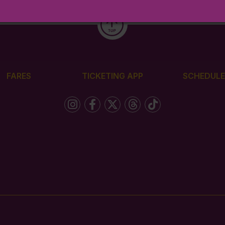
FARES
TICKETING APP
SCHEDULE