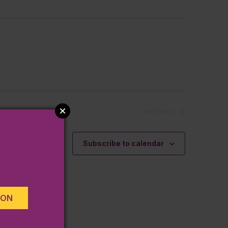
Next
Events
Subscribe to calendar
ION