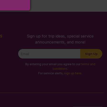
S
Sign up for trip ideas, special service
announcements, and more!
Newsletter
Sign Up
Signup
By entering your email you agree to our
terms and
conditions
.
For service alerts,
sign up here
.