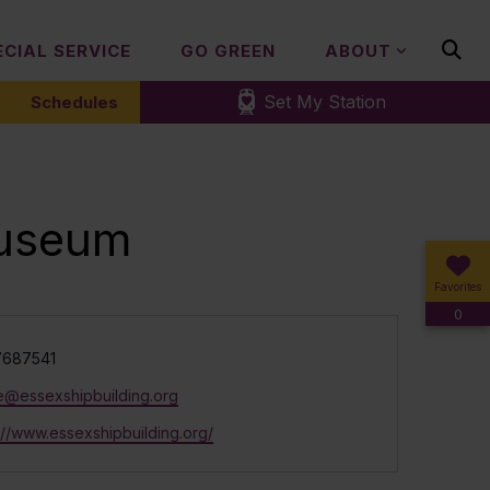
ECIAL SERVICE
GO GREEN
ABOUT
Set My Station
Schedules
museum
Favorites
0
e
687541
ce@essexshipbuilding.org
ite
://www.essexshipbuilding.org/