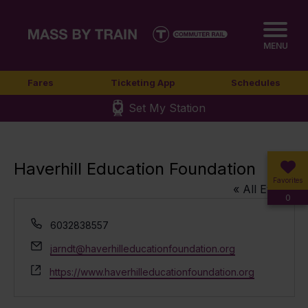
MENU
Fares
Ticketing App
Schedules
Set My Station
Haverhill Education Foundation
Favorites
« All Events
0
Phone
6032838557
Email
jarndt@haverhilleducationfoundation.org
Website
https://www.haverhilleducationfoundation.org