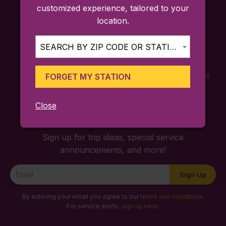
customized experience, tailored to your
location.
SEARCH BY ZIP CODE OR STATION...
FORGET MY STATION
FARES
TICKETING
SCHEDULES
APP
Close
Sign up for trip ideas, special service
announcements, and more!
Newsletter
Sign Up
Signup
By entering your email you agree to our
terms and conditions
.
For service alerts,
sign up here
.