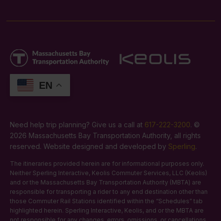
EN
Need help trip planning? Give us a call at
617-222-3200
. ©
2026 Massachusetts Bay Transportation Authority, all rights
reserved. Website designed and developed by
Sperling
.
The itineraries provided herein are for informational purposes only.
Neither Sperling Interactive, Keolis Commuter Services, LLC (Keolis)
and or the Massachusetts Bay Transportation Authority (MBTA) are
responsible for transporting a rider to any end destination other than
those Commuter Rail Stations identified within the “Schedules” tab
highlighted herein. Sperling Interactive, Keolis, and or the MBTA are
not responsible for any changes, errors, omissions, or cancellations