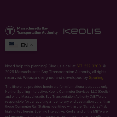
EN
Need help trip planning? Give us a call at
617-222-3200
. ©
2026 Massachusetts Bay Transportation Authority, all rights
reserved. Website designed and developed by
Sperling
.
The itineraries provided herein are for informational purposes only.
Neither Sperling Interactive, Keolis Commuter Services, LLC (Keolis)
and or the Massachusetts Bay Transportation Authority (MBTA) are
responsible for transporting a rider to any end destination other than
those Commuter Rail Stations identified within the “Schedules” tab
highlighted herein. Sperling Interactive, Keolis, and or the MBTA are
not responsible for any changes, errors, omissions, or cancellations