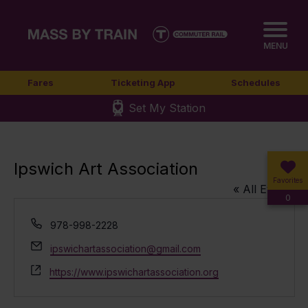
MENU
Fares
Ticketing App
Schedules
Set My Station
Ipswich Art Association
Favorites
« All Events
0
Phone
978-998-2228
Email
ipswichartassociation@gmail.com
Website
https://www.ipswichartassociation.org