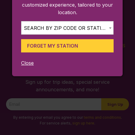
customized experience, tailored to your
location.
SEARCH BY ZIP CODE OR STATION...
FORGET MY STATION
FARES
TICKETING
SCHEDULES
APP
Close
Sign up for trip ideas, special service
announcements, and more!
Newsletter
Sign Up
Signup
By entering your email you agree to our
terms and conditions
.
For service alerts,
sign up here
.