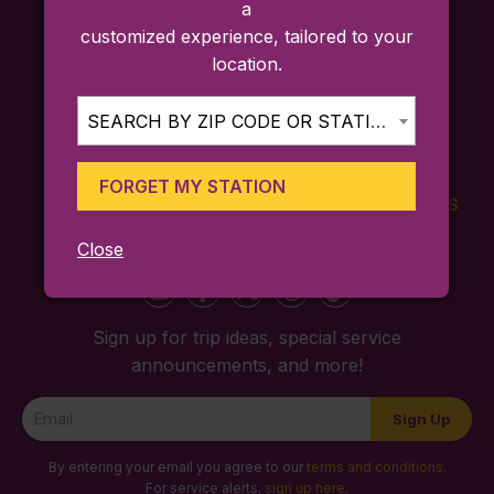
a
customized experience, tailored to your
location.
SEARCH BY ZIP CODE OR STATION...
FORGET MY STATION
FARES
TICKETING
SCHEDULES
APP
Close
Sign up for trip ideas, special service
announcements, and more!
Newsletter
Sign Up
Signup
By entering your email you agree to our
terms and conditions
.
For service alerts,
sign up here
.