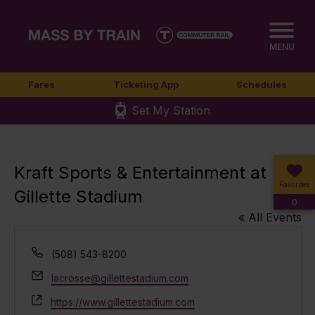
MENU
Fares
Ticketing App
Schedules
Set My Station
Kraft Sports & Entertainment at
Favorites
Gillette Stadium
0
« All Events
Phone
(508) 543-8200
Email
lacrosse@gillettestadium.com
Website
https://www.gillettestadium.com