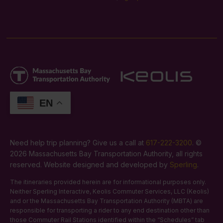
EN
Need help trip planning? Give us a call at
617-222-3200
. ©
2026 Massachusetts Bay Transportation Authority, all rights
reserved. Website designed and developed by
Sperling
.
The itineraries provided herein are for informational purposes only.
Neither Sperling Interactive, Keolis Commuter Services, LLC (Keolis)
and or the Massachusetts Bay Transportation Authority (MBTA) are
responsible for transporting a rider to any end destination other than
those Commuter Rail Stations identified within the “Schedules” tab