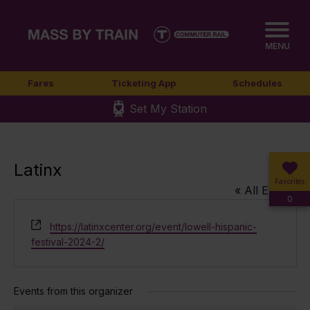
MENU
Fares
Ticketing App
Schedules
Set My Station
Latinx
Favorites
« All Events
0
Website
https://latinxcenter.org/event/lowell-hispanic-
festival-2024-2/
Events from this organizer