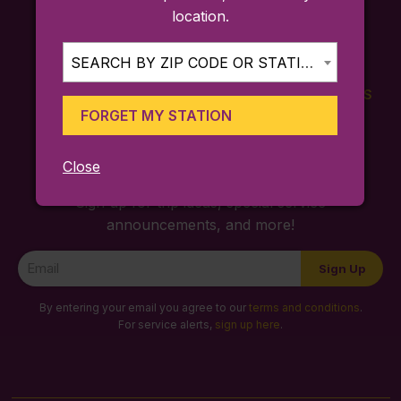
location.
SEARCH BY ZIP CODE OR STATION...
FARES
TICKETING
SCHEDULES
FORGET MY STATION
APP
Close
Sign up for trip ideas, special service
announcements, and more!
Newsletter
Sign Up
Signup
By entering your email you agree to our
terms and conditions
.
For service alerts,
sign up here
.