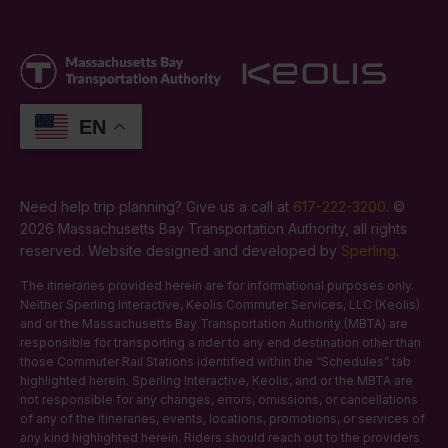
EN
Need help trip planning? Give us a call at
617-222-3200
. ©
2026 Massachusetts Bay Transportation Authority, all rights
reserved. Website designed and developed by
Sperling
.
The itineraries provided herein are for informational purposes only.
Neither Sperling Interactive, Keolis Commuter Services, LLC (Keolis)
and or the Massachusetts Bay Transportation Authority (MBTA) are
responsible for transporting a rider to any end destination other than
those Commuter Rail Stations identified within the “Schedules” tab
highlighted herein. Sperling Interactive, Keolis, and or the MBTA are
not responsible for any changes, errors, omissions, or cancellations
of any of the itineraries, events, locations, promotions, or services of
any kind highlighted herein. Riders should reach out to the providers