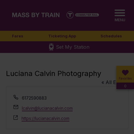
MENU
Fares
Ticketing App
Schedules
Set My Station
Luciana Calvin Photography
Favorites
« All Events
0
Phone
6172590883
Email
lcalvin@lucianacalvin.com
Website
https://lucianacalvin.com