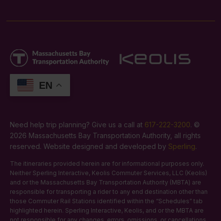
EN
Need help trip planning? Give us a call at
617-222-3200
. ©
2026 Massachusetts Bay Transportation Authority, all rights
reserved. Website designed and developed by
Sperling
.
The itineraries provided herein are for informational purposes only.
Neither Sperling Interactive, Keolis Commuter Services, LLC (Keolis)
and or the Massachusetts Bay Transportation Authority (MBTA) are
responsible for transporting a rider to any end destination other than
those Commuter Rail Stations identified within the “Schedules” tab
highlighted herein. Sperling Interactive, Keolis, and or the MBTA are
not responsible for any changes, errors, omissions, or cancellations