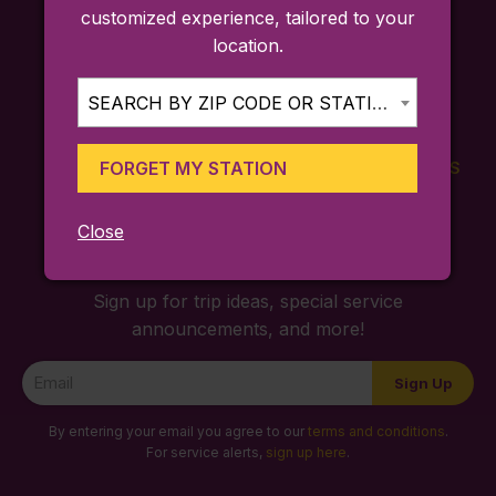
customized experience, tailored to your
location.
SEARCH BY ZIP CODE OR STATION...
FORGET MY STATION
FARES
TICKETING
SCHEDULES
APP
Close
Sign up for trip ideas, special service
announcements, and more!
Newsletter
Sign Up
Signup
By entering your email you agree to our
terms and conditions
.
For service alerts,
sign up here
.