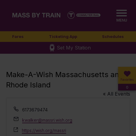
MENU
Fares
Ticketing App
Schedules
Set My Station
Make-A-Wish Massachusetts and
Favorites
Rhode Island
0
« All Events
Phone
6173679474
Email
kwalker@massri.wish.org
Website
https://wish.org/massri