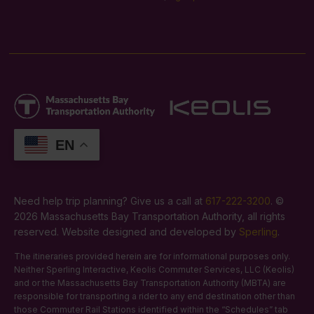
EN
Need help trip planning? Give us a call at
617-222-3200
. ©
2026 Massachusetts Bay Transportation Authority, all rights
reserved. Website designed and developed by
Sperling
.
The itineraries provided herein are for informational purposes only.
Neither Sperling Interactive, Keolis Commuter Services, LLC (Keolis)
and or the Massachusetts Bay Transportation Authority (MBTA) are
responsible for transporting a rider to any end destination other than
those Commuter Rail Stations identified within the “Schedules” tab