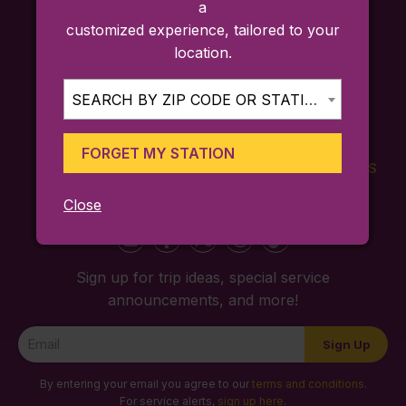
a
customized experience, tailored to your
location.
SEARCH BY ZIP CODE OR STATION...
FORGET MY STATION
FARES
TICKETING
SCHEDULES
APP
Close
Sign up for trip ideas, special service
announcements, and more!
Newsletter
Sign Up
Signup
By entering your email you agree to our
terms and conditions
.
For service alerts,
sign up here
.