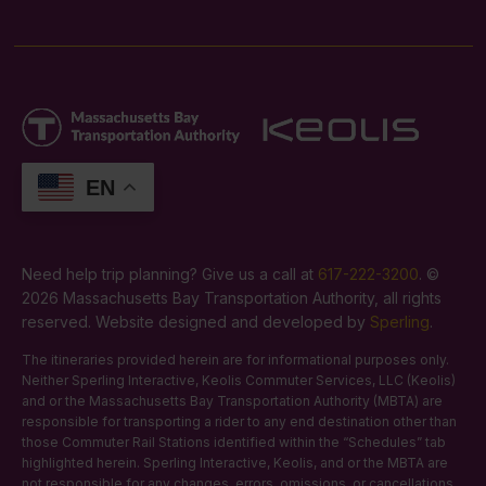
EN
Need help trip planning? Give us a call at
617-222-3200
. ©
2026 Massachusetts Bay Transportation Authority, all rights
reserved. Website designed and developed by
Sperling
.
The itineraries provided herein are for informational purposes only.
Neither Sperling Interactive, Keolis Commuter Services, LLC (Keolis)
and or the Massachusetts Bay Transportation Authority (MBTA) are
responsible for transporting a rider to any end destination other than
those Commuter Rail Stations identified within the “Schedules” tab
highlighted herein. Sperling Interactive, Keolis, and or the MBTA are
not responsible for any changes, errors, omissions, or cancellations