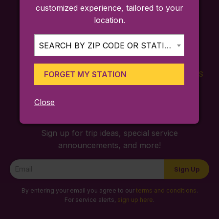
customized experience, tailored to your
location.
SEARCH BY ZIP CODE OR STATION...
FORGET MY STATION
FARES
TICKETING
SCHEDULES
APP
Close
Sign up for trip ideas, special service
announcements, and more!
Newsletter
Sign Up
Signup
By entering your email you agree to our
terms and conditions
.
For service alerts,
sign up here
.