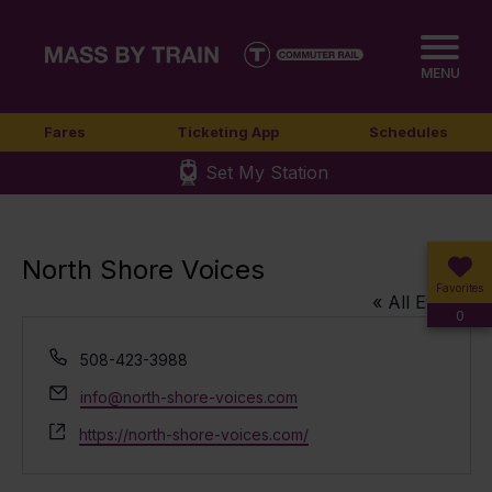
MENU
Fares
Ticketing App
Schedules
Set My Station
North Shore Voices
Favorites
« All Events
0
Phone
508-423-3988
Email
info@north-shore-voices.com
Website
https://north-shore-voices.com/