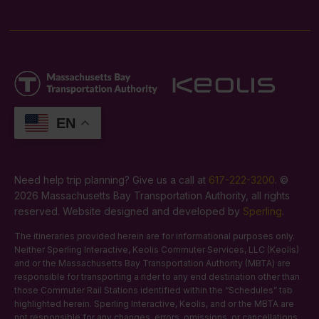
EN
Need help trip planning? Give us a call at
617-222-3200
. ©
2026 Massachusetts Bay Transportation Authority, all rights
reserved. Website designed and developed by
Sperling
.
The itineraries provided herein are for informational purposes only.
Neither Sperling Interactive, Keolis Commuter Services, LLC (Keolis)
and or the Massachusetts Bay Transportation Authority (MBTA) are
responsible for transporting a rider to any end destination other than
those Commuter Rail Stations identified within the “Schedules” tab
highlighted herein. Sperling Interactive, Keolis, and or the MBTA are
not responsible for any changes, errors, omissions, or cancellations