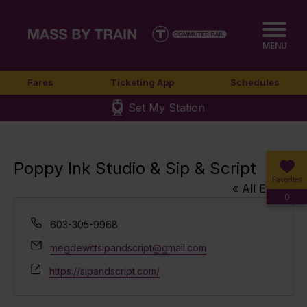
MENU
Fares
Ticketing App
Schedules
Set My Station
Poppy Ink Studio & Sip & Script
Favorites
« All Events
0
Phone
603-305-9968
Email
megdewittsipandscript@gmail.com
Website
https://sipandscript.com/