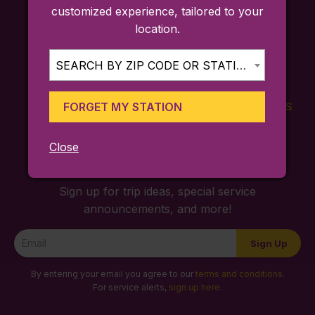
customized experience, tailored to your
location.
SEARCH BY ZIP CODE OR STATION...
FORGET MY STATION
FARES
TICKETING
SCHEDULES
APP
Close
Sign up for trip ideas, special service
announcements, and more!
Newsletter
Sign Up
Signup
By entering your email you agree to our
terms and conditions
.
For service alerts,
sign up here
.