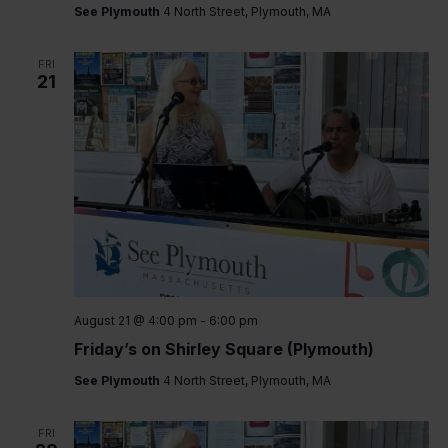
See Plymouth
4 North Street, Plymouth, MA
FRI
21
August 21 @ 4:00 pm
-
6:00 pm
Friday’s on Shirley Square (Plymouth)
See Plymouth
4 North Street, Plymouth, MA
FRI