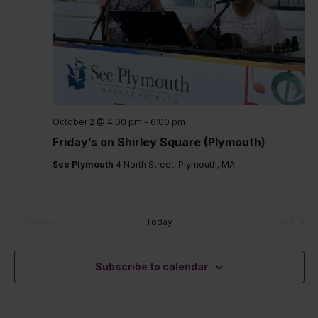
October 2 @ 4:00 pm
-
6:00 pm
Friday’s on Shirley Square (Plymouth)
See Plymouth
4 North Street, Plymouth, MA
Today
Previous
Next
Events
Events
Subscribe to calendar