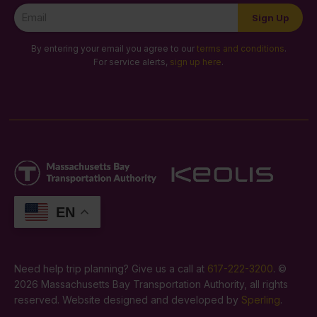
Newsletter
Sign Up
Signup
By entering your email you agree to our
terms and conditions
.
For service alerts,
sign up here
.
EN
Need help trip planning? Give us a call at
617-222-3200
. ©
2026 Massachusetts Bay Transportation Authority, all rights
reserved. Website designed and developed by
Sperling
.