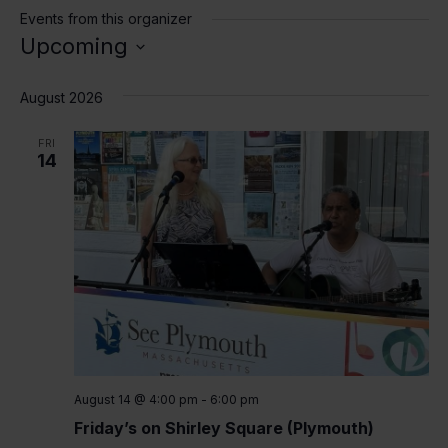
Events from this organizer
Upcoming
Select
date.
August 2026
FRI
14
August 14 @ 4:00 pm
-
6:00 pm
Friday’s on Shirley Square (Plymouth)