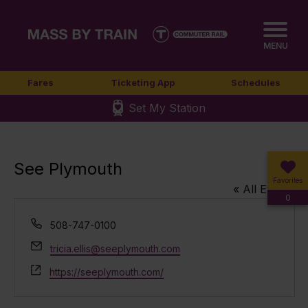
MENU
Fares
Ticketing App
Schedules
Set My Station
See Plymouth
Favorites
« All Events
0
Phone
508-747-0100
Email
tricia.ellis@seeplymouth.com
Website
https://seeplymouth.com/