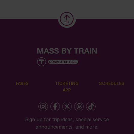
FARES
TICKETING
SCHEDULES
APP
Sign up for trip ideas, special service
announcements, and more!