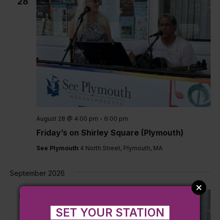
28
August 28 @ 4:00 pm
-
6:00 pm
Friday’s on Shirley Square (Plymouth)
See Plymouth
4 North Street, Plymouth, MA
September 2026
FRI
4
SET YOUR STATION