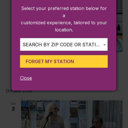
Select your preferred station below for
a
customized experience, tailored to your
location.
SEARCH BY ZIP CODE OR STATION...
September 4 @ 4:00 pm
-
6:00 pm
FORGET MY STATION
Friday’s on Shirley Square (Plymouth)
See Plymouth
4 North Street, Plymouth, MA
Close
October 2026
FRI
2