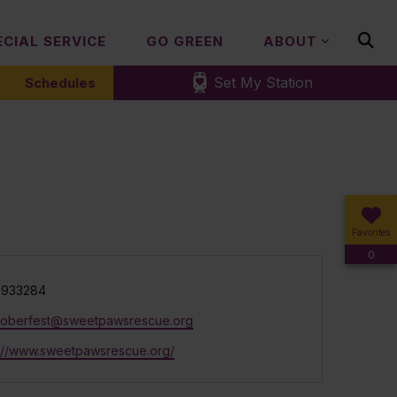
ECIAL SERVICE
GO GREEN
ABOUT
Set My Station
Schedules
Favorites
0
e
7933284
toberfest@sweetpawsrescue.org
ite
s://www.sweetpawsrescue.org/