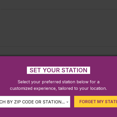
SET YOUR STATION
Select your preferred station below for a
customized experience, tailored to your location.
FORGET MY STAT
H BY ZIP CODE OR STATION...