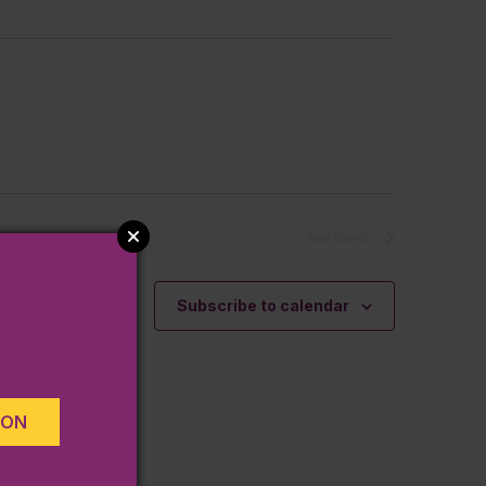
Next
Events
Subscribe to calendar
ION