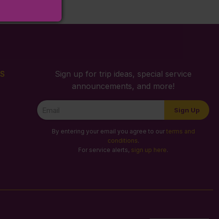
S
Sign up for trip ideas, special service
announcements, and more!
Newsletter
Sign Up
Signup
By entering your email you agree to our
terms and
conditions
.
For service alerts,
sign up here
.