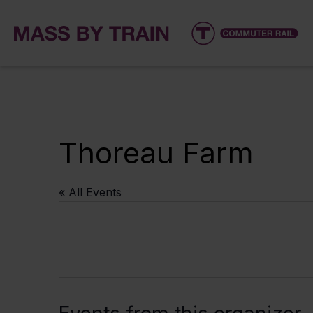
Thoreau Farm
« All Events