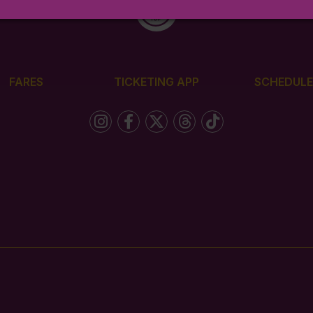
FARES
TICKETING APP
SCHEDULE