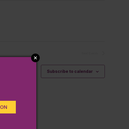
Next
Events
Subscribe to calendar
ION