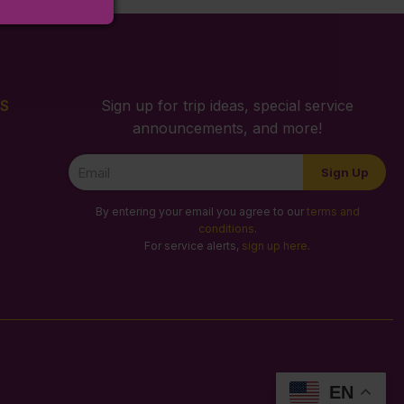
S
Sign up for trip ideas, special service
announcements, and more!
Newsletter
Sign Up
Signup
By entering your email you agree to our
terms and
conditions
.
For service alerts,
sign up here
.
EN