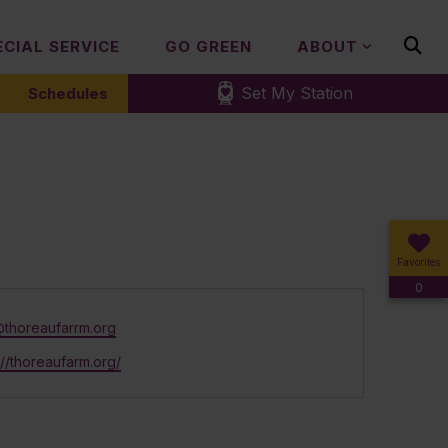
ECIAL SERVICE
GO GREEN
ABOUT
Set My Station
Schedules
Favorites
0
@thoreaufarrm.org
ite
://thoreaufarm.org/