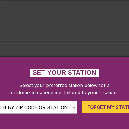
SET YOUR STATION
Select your preferred station below for a
customized experience, tailored to your location.
FORGET MY STAT
H BY ZIP CODE OR STATION...