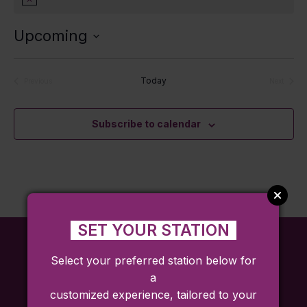
Notice
Upcoming
Select
date.
Today
Previous
Next
Events
Events
Subscribe to calendar
SET YOUR STATION
Select your preferred station below for
a
customized experience, tailored to your