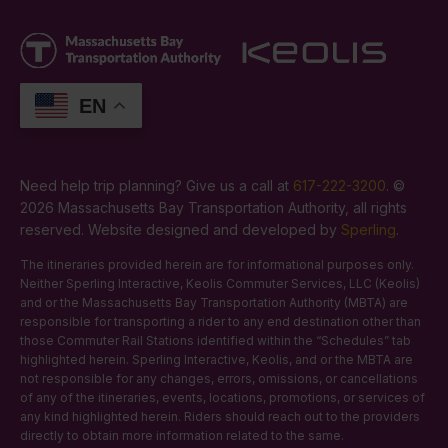
EN
Need help trip planning? Give us a call at
617-222-3200
. ©
2026 Massachusetts Bay Transportation Authority, all rights
reserved. Website designed and developed by
Sperling
.
The itineraries provided herein are for informational purposes only.
Neither Sperling Interactive, Keolis Commuter Services, LLC (Keolis)
and or the Massachusetts Bay Transportation Authority (MBTA) are
responsible for transporting a rider to any end destination other than
those Commuter Rail Stations identified within the “Schedules” tab
highlighted herein. Sperling Interactive, Keolis, and or the MBTA are
not responsible for any changes, errors, omissions, or cancellations
of any of the itineraries, events, locations, promotions, or services of
any kind highlighted herein. Riders should reach out to the providers
directly to obtain more information related to the same.