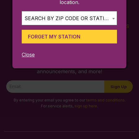
location.
SEARCH BY ZIP CODE OR STATION...
FARES
TICKETING
SCHEDULES
APP
FORGET MY STATION
Close
Sign up for trip ideas, special service
announcements, and more!
Newsletter
Sign Up
Signup
By entering your email you agree to our
terms and conditions
.
For service alerts,
sign up here
.