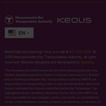
EN
Need help trip planning? Give us a call at
617-222-3200
. ©
2026 Massachusetts Bay Transportation Authority, all rights
reserved. Website designed and developed by
Sperling
.
The itineraries provided herein are for informational purposes only.
Neither Sperling Interactive, Keolis Commuter Services, LLC (Keolis)
and or the Massachusetts Bay Transportation Authority (MBTA) are
responsible for transporting a rider to any end destination other than
those Commuter Rail Stations identified within the “Schedules” tab
highlighted herein. Sperling Interactive, Keolis, and or the MBTA are
not responsible for any changes, errors, omissions, or cancellations
of any of the itineraries, events, locations, promotions, or services of