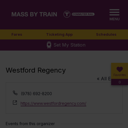
MENU
Fares
Ticketing App
Schedules
Set My Station
Westford Regency
Favorites
« All Events
0
Phone
(978) 692-8200
Website
https://www.westfordregency.com/
Events from this organizer