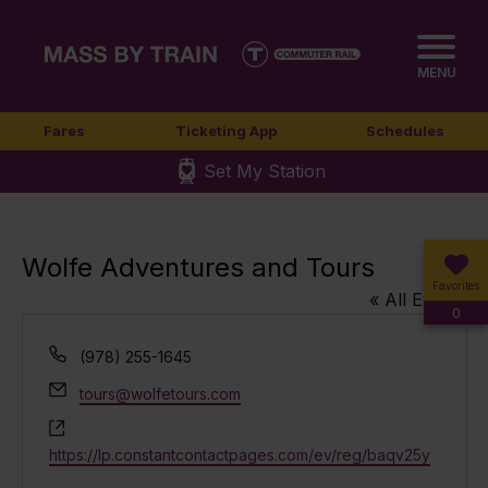
MENU
Fares
Ticketing App
Schedules
Set My Station
Wolfe Adventures and Tours
Favorites
« All Events
0
Phone
(978) 255-1645
Email
tours@wolfetours.com
Website
https://lp.constantcontactpages.com/ev/reg/baqv25y