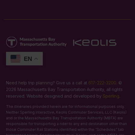
EN
Need help trip planning? Give us a call at
617-222-3200
. ©
2026 Massachusetts Bay Transportation Authority, all rights
reserved. Website designed and developed by
Sperling
.
The itineraries provided herein are for informational purposes only.
Neither Sperling Interactive, Keolis Commuter Services, LLC (Keolis)
and or the Massachusetts Bay Transportation Authority (MBTA) are
responsible for transporting a rider to any end destination other than
those Commuter Rail Stations identified within the “Schedules” tab