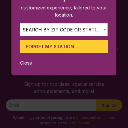
a
customized experience, tailored to your
location.
SEARCH BY ZIP CODE OR STATION...
FORGET MY STATION
FARES
TICKETING
SCHEDULES
APP
Close
Sign up for trip ideas, special service
announcements, and more!
Newsletter
Sign Up
Signup
By entering your email you agree to our
terms and conditions
.
For service alerts,
sign up here
.