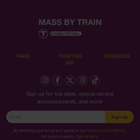
FARES
TICKETING
SCHEDULES
APP
Sign up for trip ideas, special service
announcements, and more!
Newsletter
Sign Up
Signup
By entering your email you agree to our
terms and conditions
.
For service alerts,
sign up here
.