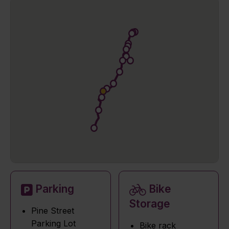
Parking
Bike
Storage
Pine Street
Parking Lot
Bike rack