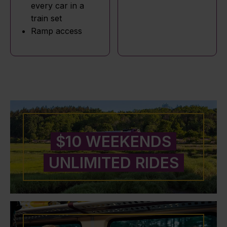
every car in a
train set
Ramp access
$10 WEEKENDS
UNLIMITED RIDES