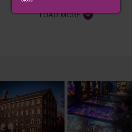
LOAD MORE