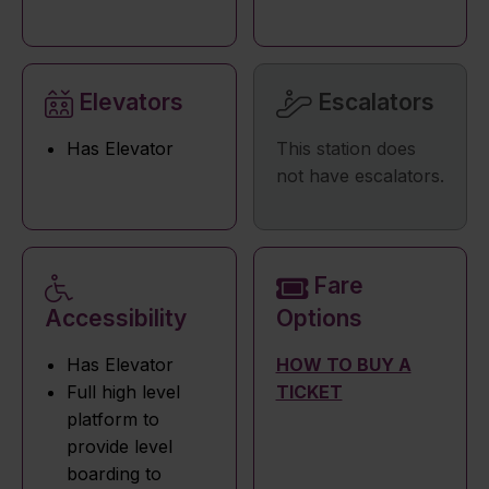
Elevators
Escalators
Has Elevator
This station does
not have escalators.
Fare
Accessibility
Options
Has Elevator
HOW TO BUY A
Full high level
TICKET
platform to
provide level
boarding to