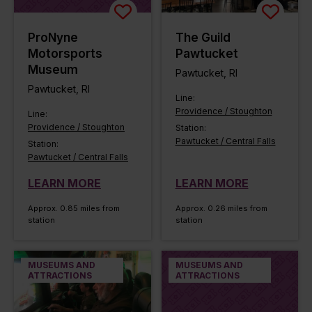
ProNyne
The Guild
Motorsports
Pawtucket
Museum
Pawtucket, RI
Pawtucket, RI
Line:
Providence / Stoughton
Line:
Providence / Stoughton
Station:
Pawtucket / Central Falls
Station:
Pawtucket / Central Falls
LEARN MORE
LEARN MORE
Approx. 0.85 miles from
Approx. 0.26 miles from
station
station
MUSEUMS AND
MUSEUMS AND
ATTRACTIONS
ATTRACTIONS