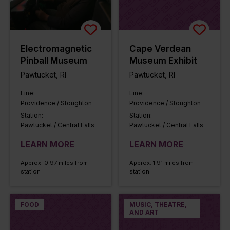
Electromagnetic
Cape Verdean
Pinball Museum
Museum Exhibit
Pawtucket, RI
Pawtucket, RI
Line:
Line:
Providence / Stoughton
Providence / Stoughton
Station:
Station:
Pawtucket / Central Falls
Pawtucket / Central Falls
LEARN MORE
LEARN MORE
Approx. 0.97 miles from
Approx. 1.91 miles from
station
station
FOOD
MUSIC, THEATRE,
AND ART