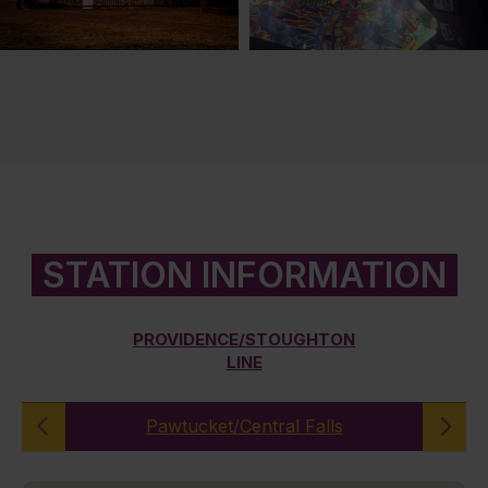
STATION INFORMATION
PROVIDENCE/STOUGHTON
LINE
Pawtucket/Central Falls