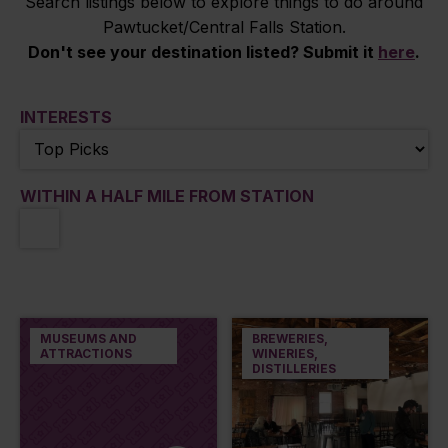
Search listings below to explore things to do around
Pawtucket/Central Falls Station.
Don't see your destination listed? Submit it
here
.
INTERESTS
WITHIN A HALF MILE FROM STATION
MUSEUMS AND
BREWERIES,
ATTRACTIONS
WINERIES,
DISTILLERIES