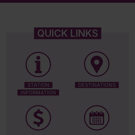
QUICK LINKS
STATION
DESTINATIONS
INFORMATION