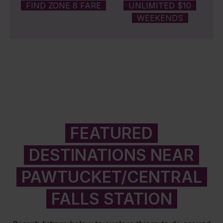
FIND ZONE 8 FARE
UNLIMITED $10
WEEKENDS
FEATURED
DESTINATIONS NEAR
PAWTUCKET/CENTRAL
FALLS STATION