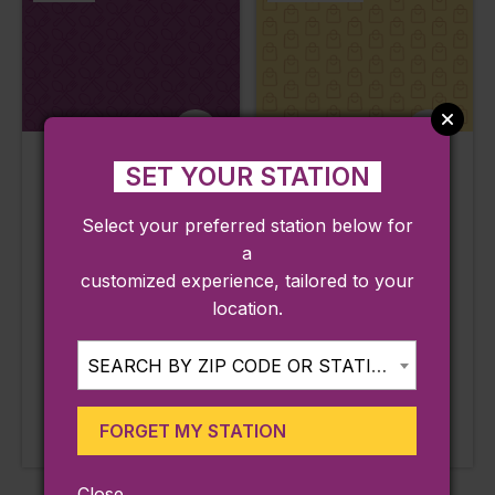
Hidalgo
Rhode Island
SET YOUR STATION
Restaurant
Antiques Mall
Select your preferred station below for
Pawtucket, RI
Pawtucket, RI
a
Line:
Line:
customized experience, tailored to your
Providence / Stoughton
Providence / Stoughton
location.
Station:
Station:
Pawtucket / Central Falls
Pawtucket / Central Falls
SEARCH BY ZIP CODE OR STATION...
LEARN MORE
LEARN MORE
Approx. 0.29 miles from
Approx. 1.32 miles from
FORGET MY STATION
station
station
Close