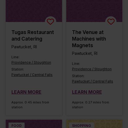
Tugas Restaurant
The Venue at
and Catering
Machines with
Magnets
Pawtucket, RI
Pawtucket, RI
Line:
Providence / Stoughton
Line:
Providence / Stoughton
Station:
Pawtucket / Central Falls
Station:
Pawtucket / Central Falls
LEARN MORE
LEARN MORE
Approx. 0.45 miles from
Approx. 0.27 miles from
station
station
FOOD
SHOPPING