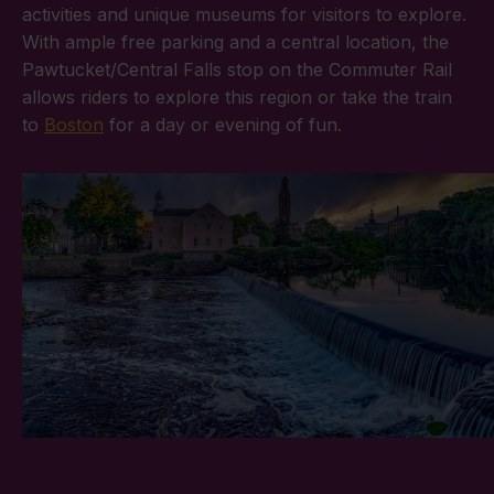
activities and unique museums for visitors to explore.
With ample free parking and a central location, the
Pawtucket/Central Falls stop on the Commuter Rail
allows riders to explore this region or take the train
to
Boston
for a day or evening of fun.