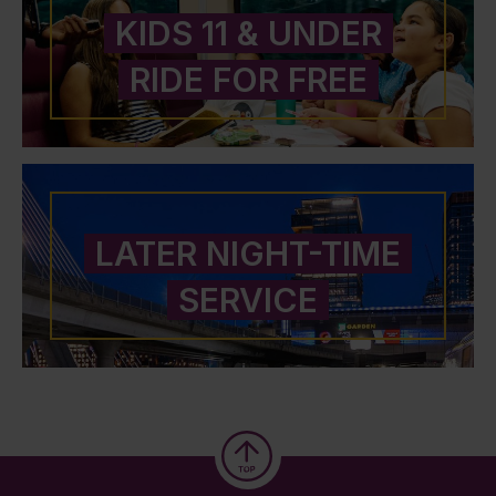
KIDS 11 & UNDER
RIDE FOR FREE
LATER NIGHT-TIME
SERVICE