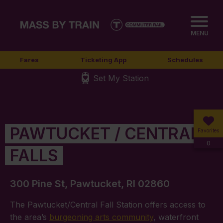
MENU
Fares
Ticketing App
Schedules
Set My Station
PAWTUCKET / CENTRAL
Favorites
0
FALLS
300 Pine St, Pawtucket, RI 02860
The Pawtucket/Central Fall Station offers access to
the area’s
burgeoning arts community
, waterfront