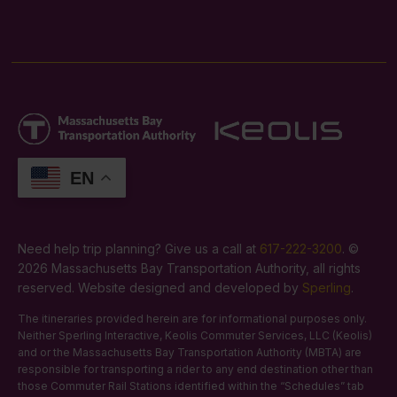
EN
Need help trip planning? Give us a call at
617-222-3200
. ©
2026 Massachusetts Bay Transportation Authority, all rights
reserved. Website designed and developed by
Sperling
.
The itineraries provided herein are for informational purposes only.
Neither Sperling Interactive, Keolis Commuter Services, LLC (Keolis)
and or the Massachusetts Bay Transportation Authority (MBTA) are
responsible for transporting a rider to any end destination other than
those Commuter Rail Stations identified within the “Schedules” tab