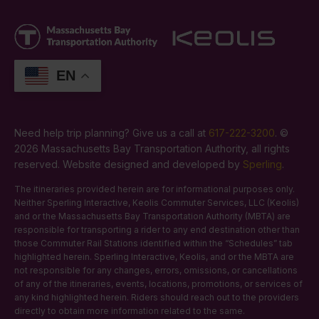
EN
Need help trip planning? Give us a call at
617-222-3200
. ©
2026 Massachusetts Bay Transportation Authority, all rights
reserved. Website designed and developed by
Sperling
.
The itineraries provided herein are for informational purposes only.
Neither Sperling Interactive, Keolis Commuter Services, LLC (Keolis)
and or the Massachusetts Bay Transportation Authority (MBTA) are
responsible for transporting a rider to any end destination other than
those Commuter Rail Stations identified within the “Schedules” tab
highlighted herein. Sperling Interactive, Keolis, and or the MBTA are
not responsible for any changes, errors, omissions, or cancellations
of any of the itineraries, events, locations, promotions, or services of
any kind highlighted herein. Riders should reach out to the providers
directly to obtain more information related to the same.