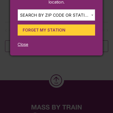
location.
United States
$100
SEARCH BY ZIP CODE OR STATION...
FORGET MY STATION
Today
Previous
Next
Events
Events
Close
Subscribe to calendar