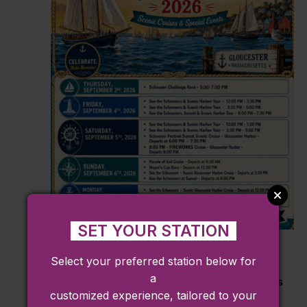
SET YOUR STATION
September 3
Select your preferred station below for
View the Gloucester Schooner Festival
a
Aboard the Wejack with Cape Ann Cruises
customized experience, tailored to your
Cape Ann Cruises
63 ROGERS STREET, Gloucester, M,