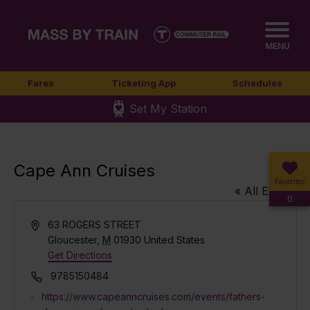
MENU
Fares
Ticketing App
Schedules
Set My Station
Cape Ann Cruises
Favorites
« All Events
0
Address
63 ROGERS STREET
Gloucester
,
M
01930
United States
Get Directions
Phone
9785150484
Website
https://www.capeanncruises.com/events/fathers-