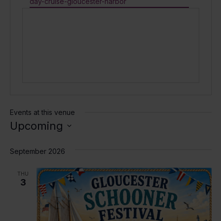
day-cruise-gloucester-harbor
Events at this venue
Upcoming
Select
date.
September 2026
THU
3