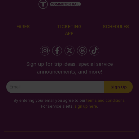
FARES
TICKETING
SCHEDULES
APP
Sign up for trip ideas, special service
announcements, and more!
Newsletter
Sign Up
Signup
By entering your email you agree to our
terms and conditions
.
For service alerts,
sign up here
.