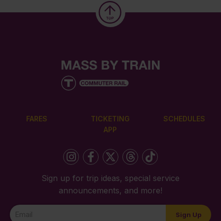
FARES
TICKETING
SCHEDULES
APP
Sign up for trip ideas, special service
announcements, and more!
Newsletter
Sign Up