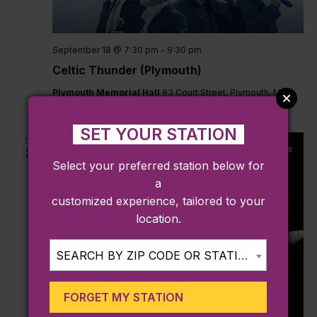
September 18 @ 7:30 pm
-
9:30 pm
Celtic Thunder (Plymouth)
Plymouth Memorial Hall
83 Court Street, Plymouth, MA,
United States
SET YOUR STATION
SUN
27
Select your preferred station below for
a
customized experience, tailored to your
location.
SEARCH BY ZIP CODE OR STATION...
FORGET MY STATION