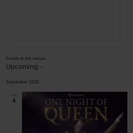
Events at this venue
Upcoming
Select
date.
September 2026
FRI
4