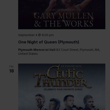
September 4 @ 8:00 pm
One Night of Queen (Plymouth)
Plymouth Memorial Hall
83 Court Street, Plymouth, MA,
United States
FRI
18