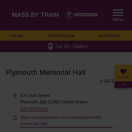
MENU
Fares
Ticketing App
Schedules
Set My Station
Plymouth Memorial Hall
Favorites
« All Events
0
Address
83 Court Street
Plymouth
,
MA
02360
United States
Get Directions
Website
https://seeplymouth.com/venue/plymouth-
memorial-hall/