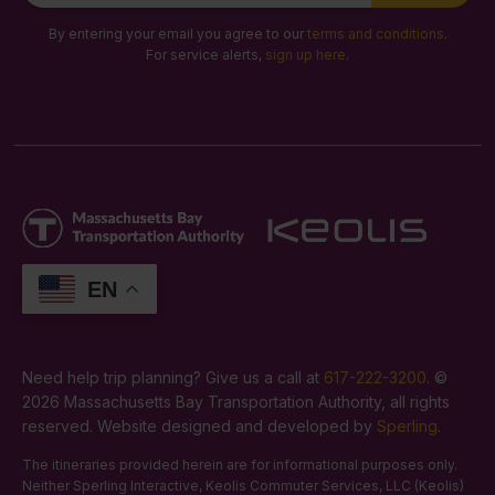
Signup
By entering your email you agree to our
terms and conditions
.
For service alerts,
sign up here
.
EN
Need help trip planning? Give us a call at
617-222-3200
. ©
2026 Massachusetts Bay Transportation Authority, all rights
reserved. Website designed and developed by
Sperling
.
The itineraries provided herein are for informational purposes only.
Neither Sperling Interactive, Keolis Commuter Services, LLC (Keolis)