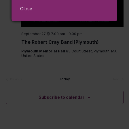
Close
September 27 @ 7:00 pm
-
9:00 pm
The Robert Cray Band (Plymouth)
Plymouth Memorial Hall
83 Court Street, Plymouth, MA,
United States
Today
Previous
Next
Events
Events
Subscribe to calendar