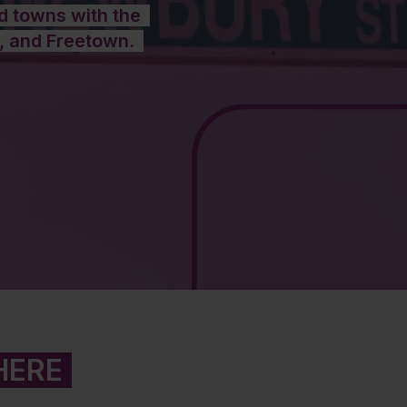
nd towns with the
, and Freetown.
HERE