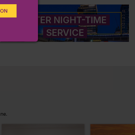
ION
LATER NIGHT-TIME
SERVICE
ine.