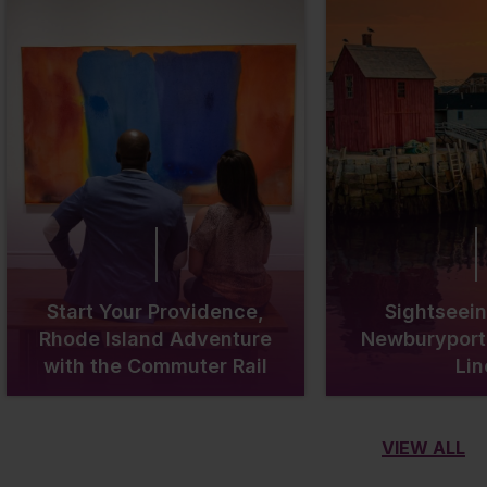
Start Your Providence,
Sightseein
Rhode Island Adventure
Newburyport 
with the Commuter Rail
Lin
VIEW ALL