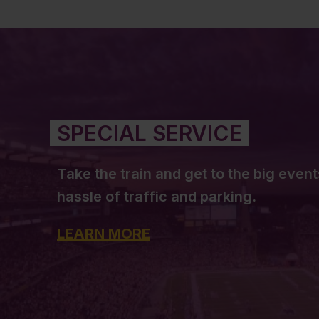
SPECIAL SERVICE
Take the train and get to the big event
hassle of traffic and parking.
LEARN MORE