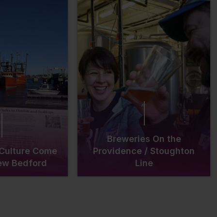
Breweries On the
 Culture Come
Providence / Stoughton
New Bedford
Line