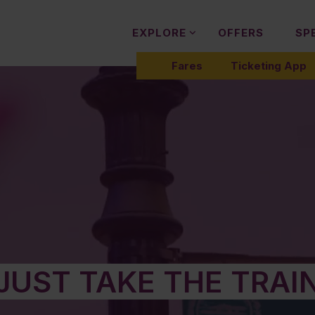
EXPLORE
OFFERS
SP
Fares
Ticketing App
JUST TAKE THE TRAI