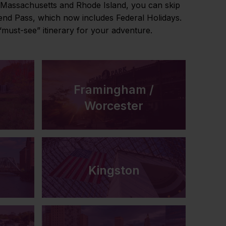
n Massachusetts and Rhode Island, you can skip
kend Pass, which now includes Federal Holidays.
must-see” itinerary for your adventure.
Framingham /
Worcester
Kingston