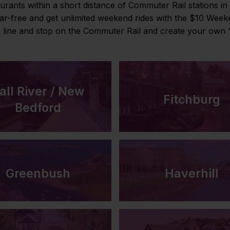
urants within a short distance of Commuter Rail stations i
car-free and get unlimited weekend rides with the $10 Wee
h line and stop on the Commuter Rail and create your own “
all River / New
Fitchburg
Bedford
Greenbush
Haverhill