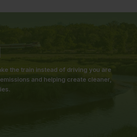
ke the train instead of driving you are
emissions and helping create cleaner,
ies.