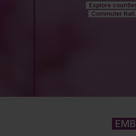
Explore countles
Commuter Rail.
EMB