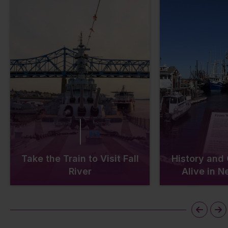
Take the Train to Visit Fall
History and
River
Alive in 