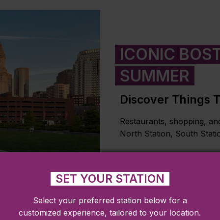
ICONIC BOST
SUMMER
Discover Things 
Restaurants, shopping, and
North Station, South Stati
LEARN MORE
SET YOUR STATION
Select your preferred station below for a
customized experience, tailored to your location.