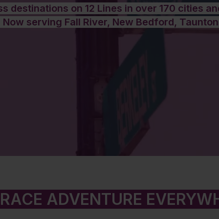
s destinations on 12 Lines in over 170 cities a
 Now serving Fall River, New Bedford, Taunton
RACE ADVENTURE EVERYW