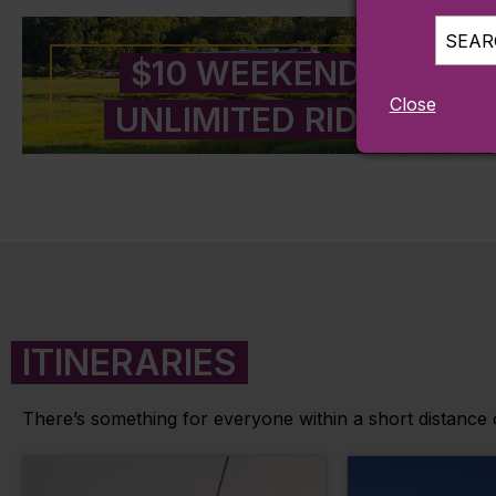
SEARC
$10 WEEKENDS
Close
UNLIMITED RIDES
ITINERARIES
There’s something for everyone within a short distance of