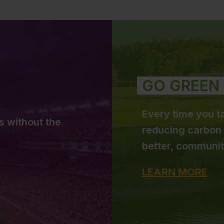
GO GREEN
Every time you ta
s without the
reducing carbon 
better, communit
LEARN MORE