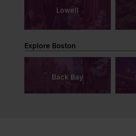
Lowell
Explore Boston
Back Bay