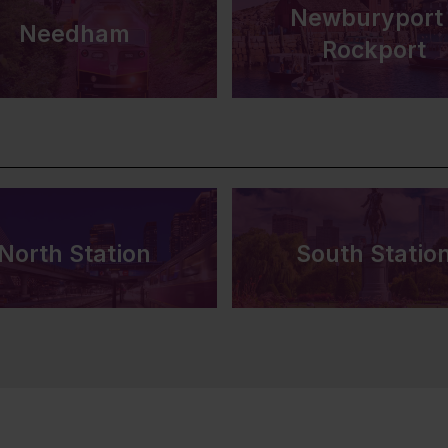
Newburyport 
Needham
Rockport
North Station
South Statio