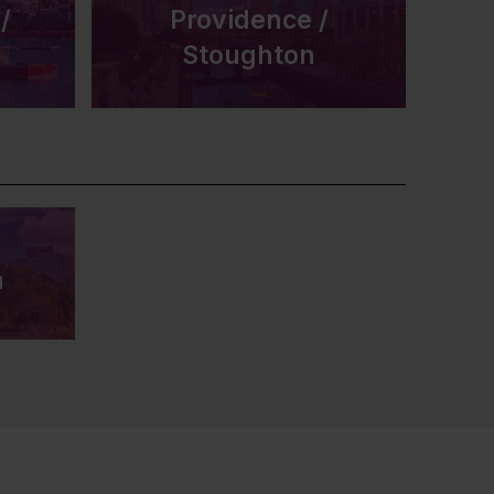
/
Providence /
Stoughton
n