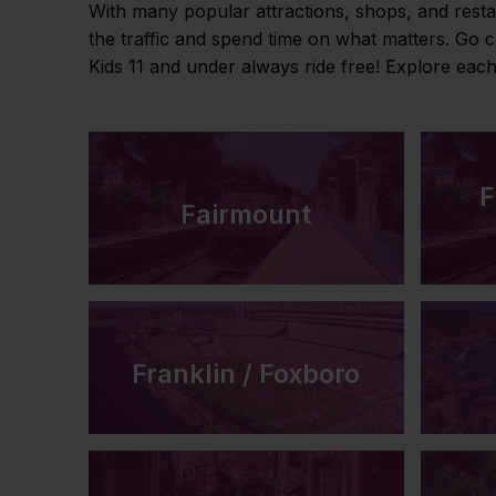
With many popular attractions, shops, and resta
the traffic and spend time on what matters. Go 
Kids 11 and under always ride free! Explore eac
F
Fairmount
Franklin / Foxboro