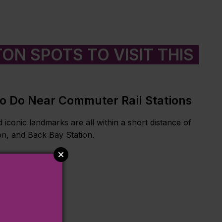
ON SPOTS TO VISIT THIS
To Do Near Commuter Rail Stations
 iconic landmarks are all within a short distance of
on, and Back Bay Station.