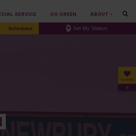
ECIAL SERVICE
GO GREEN
ABOUT
Set My Station
Schedules
Favorites
0
N