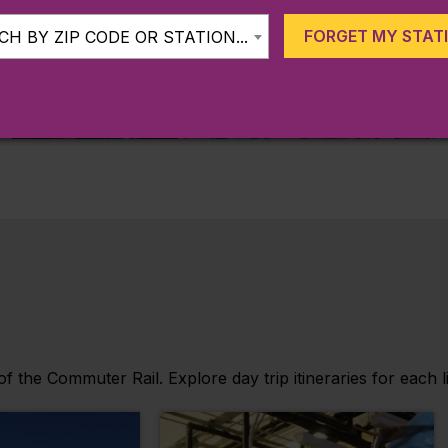
FORGET MY STAT
H BY ZIP CODE OR STATION...
KIDS 11 & UNDER RIDE FOR
FREE
 the Commuter Rail. Explore day trip itineraries for each l