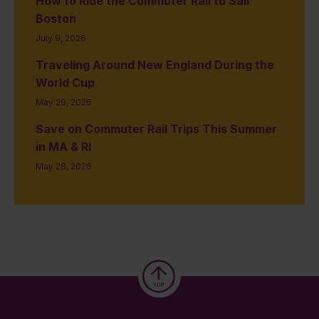
How to Ride the Commuter Rail to Sail
Boston
July 9, 2026
Traveling Around New England During the
World Cup
May 29, 2026
Save on Commuter Rail Trips This Summer
in MA & RI
May 28, 2026