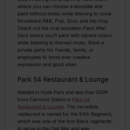
where you can choose a template and
paint without stress while listening to some
throwback R&B, Pop, Soul, and Hip Hop.
Check out the viral sensation Paint After
Dark where you’ll paint with vibrant colors
while listening to themed music. Book a
private party for friends, family, or
employees to bond over creative
expression and good vibes.
Park 54 Restaurant & Lounge
Nestled in Hyde Park and less than 500ft
from Fairmont Station is
Park 54
Restaurant & Lounge
. This incredible
restaurant is named for the 54th Regiment,
which was one of the first Black regiments
to serve in the Civil War and was