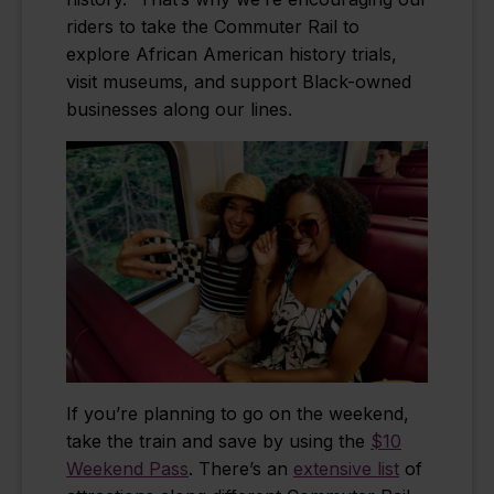
riders to take the Commuter Rail to
explore African American history trials,
visit museums, and support Black-owned
businesses along our lines.
If you’re planning to go on the weekend,
take the train and save by using the
$10
Weekend Pass
. There’s an
extensive list
of