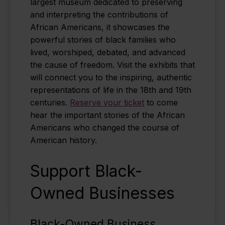
largest museum dedicated to preserving
and interpreting the contributions of
African Americans, it showcases the
powerful stories of black families who
lived, worshiped, debated, and advanced
the cause of freedom. Visit the exhibits that
will connect you to the inspiring, authentic
representations of life in the 18th and 19th
centuries.
Reserve your ticket
to come
hear the important stories of the African
Americans who changed the course of
American history.
Support Black-
Owned Businesses
Black-Owned Business