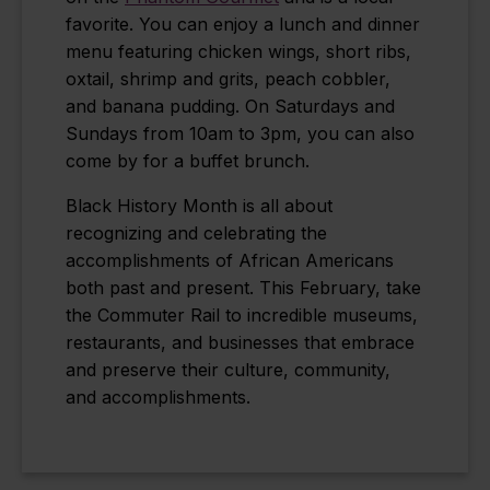
favorite. You can enjoy a lunch and dinner
menu featuring chicken wings, short ribs,
oxtail, shrimp and grits, peach cobbler,
and banana pudding. On Saturdays and
Sundays from 10am to 3pm, you can also
come by for a buffet brunch.
Black History Month is all about
recognizing and celebrating the
accomplishments of African Americans
both past and present. This February, take
the Commuter Rail to incredible museums,
restaurants, and businesses that embrace
and preserve their culture, community,
and accomplishments.