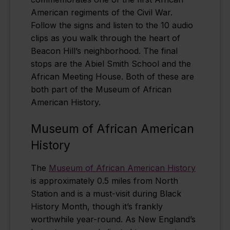
American regiments of the Civil War.
Follow the signs and listen to the 10 audio
clips as you walk through the heart of
Beacon Hill’s neighborhood. The final
stops are the Abiel Smith School and the
African Meeting House. Both of these are
both part of the Museum of African
American History.
Museum of African American
History
The
Museum of African American History
is approximately 0.5 miles from North
Station and is a must-visit during Black
History Month, though it’s frankly
worthwhile year-round. As New England’s