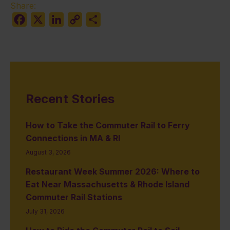
Share:
Facebook
X
LinkedIn
Copy
Share
Link
Recent Stories
How to Take the Commuter Rail to Ferry
Connections in MA & RI
August 3, 2026
Restaurant Week Summer 2026: Where to
Eat Near Massachusetts & Rhode Island
Commuter Rail Stations
July 31, 2026