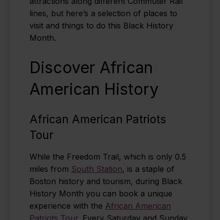
attractions along different Commuter Rail
lines, but here’s a selection of places to
visit and things to do this Black History
Month.
Discover African
American History
African American Patriots
Tour
While the Freedom Trail, which is only 0.5
miles from
South Station
, is a staple of
Boston history and tourism, during Black
History Month you can book a unique
experience with the
African American
Patriots Tour
. Every Saturday and Sunday