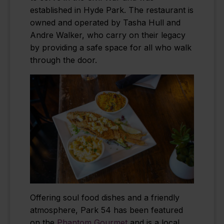
established in Hyde Park. The restaurant is
owned and operated by Tasha Hull and
Andre Walker, who carry on their legacy
by providing a safe space for all who walk
through the door.
Offering soul food dishes and a friendly
atmosphere, Park 54 has been featured
on the
Phantom Gourmet
and is a local