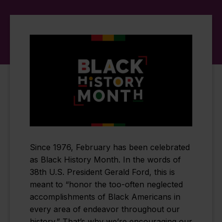
Since 1976, February has been celebrated
as Black History Month. In the words of
38th U.S. President Gerald Ford, this is
meant to “honor the too-often neglected
accomplishments of Black Americans in
every area of endeavor throughout our
history.” That’s why we’re encouraging our