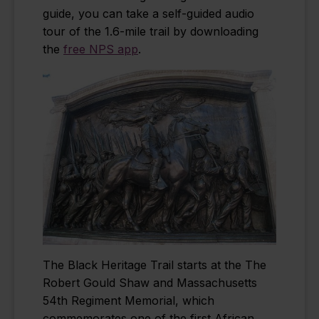
guide, you can take a self-guided audio
tour of the 1.6-mile trail by downloading
the
free NPS app
.
The Black Heritage Trail starts at the The
Robert Gould Shaw and Massachusetts
54th Regiment Memorial, which
commemorates one of the first African