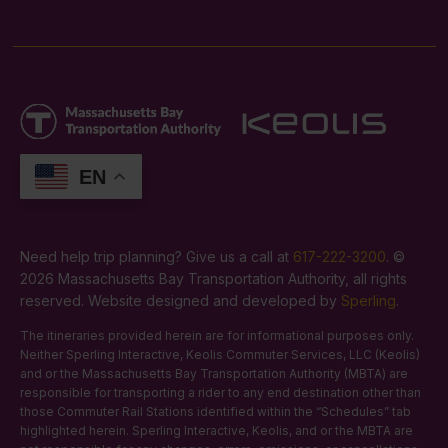
EN
Need help trip planning? Give us a call at
617-222-3200
. ©
2026 Massachusetts Bay Transportation Authority, all rights
reserved. Website designed and developed by
Sperling
.
The itineraries provided herein are for informational purposes only.
Neither Sperling Interactive, Keolis Commuter Services, LLC (Keolis)
and or the Massachusetts Bay Transportation Authority (MBTA) are
responsible for transporting a rider to any end destination other than
those Commuter Rail Stations identified within the “Schedules” tab
highlighted herein. Sperling Interactive, Keolis, and or the MBTA are