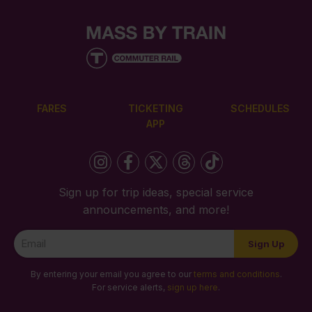
FARES
TICKETING
SCHEDULES
APP
Sign up for trip ideas, special service
announcements, and more!
Newsletter
Sign Up
Signup
By entering your email you agree to our
terms and conditions
.
For service alerts,
sign up here
.