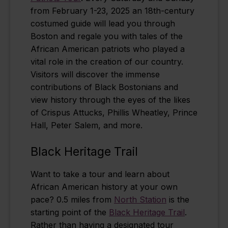
from February 1-23, 2025 an 18th-century
costumed guide will lead you through
Boston and regale you with tales of the
African American patriots who played a
vital role in the creation of our country.
Visitors will discover the immense
contributions of Black Bostonians and
view history through the eyes of the likes
of Crispus Attucks, Phillis Wheatley, Prince
Hall, Peter Salem, and more.
Black Heritage Trail
Want to take a tour and learn about
African American history at your own
pace? 0.5 miles from
North Station
is the
starting point of the
Black Heritage Trail
.
Rather than having a designated tour