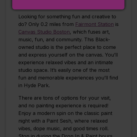
Canvas Studio Boston
Looking for something fun and creative to
do? Only 0.2 miles from
Fairmont Station
is
Canvas Studio Boston
, which fuses art,
music, fun, and community. This Black-
owned studio is the perfect place to come
and express yourself on the canvas. You’ll
experience relaxed vibes and an intimate
studio space. It’s easily one of the most
fun and memorable experiences you’ll find
in Hyde Park.
There are tons of options for your visit,
and no painting experience is required!
Enjoy a modern spin on the classic paint
night with a Paint Sesh, where relaxed
vibes, dope music, and good times roll.
Stop in during the Drop In & Paint hours