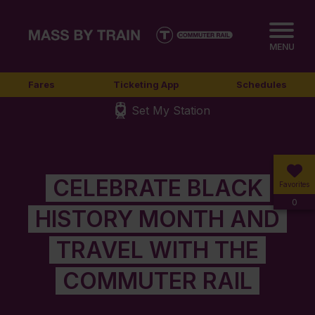
MENU
Fares
Ticketing App
Schedules
Set My Station
CELEBRATE BLACK
Favorites
0
HISTORY MONTH AND
TRAVEL WITH THE
COMMUTER RAIL