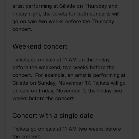
artist performing at Gillette on Thursday and
Friday night, the tickets for both concerts will
go on sale two weeks before the Thursday
concert.
Weekend concert
Tickets go on sale at 11 AM on the Friday
before the weekend, two weeks before the
concert. For example, an artist is performing at
Gillette on Sunday, November 17. Tickets will go
on sale on Friday, November 1, the Friday two
weeks before the concert.
Concert with a single date
Tickets go on sale at 11 AM two weeks before
the concert.