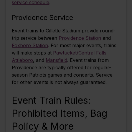
service schedule
.
Providence Service
Event trains to Gillette Stadium provide round-
trip service between
Providence Station
and
Foxboro Station
. For most major events, trains
will make stops at
Pawtucket/Central Falls
,
Attleboro
, and
Mansfield
. Event trains from
Providence are typically offered for regular-
season Patriots games and concerts. Service
for other events is not always guaranteed.
Event Train Rules:
Prohibited Items, Bag
Policy & More