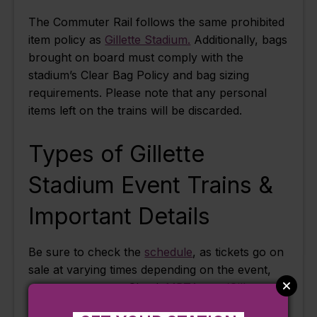
The Commuter Rail follows the same prohibited
item policy as
Gillette Stadium.
Additionally, bags
brought on board must comply with the
stadium’s Clear Bag Policy and bag sizing
requirements. Please note that any personal
items left on the trains will be discarded.
Types of Gillette
Stadium Event Trains &
Important Details
Be sure to check the
schedule
, as tickets go on
sale at varying times depending on the event,
concert, or game. Check
MBTA.com/Gillette
and our
Instagram account
for special event