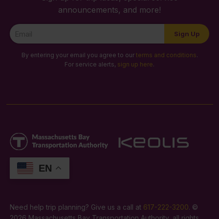
announcements, and more!
Newsletter
Sign Up
Signup
By entering your email you agree to our
terms and conditions
.
For service alerts,
sign up here
.
EN
Need help trip planning? Give us a call at
617-222-3200
. ©
2026 Massachusetts Bay Transportation Authority, all rights