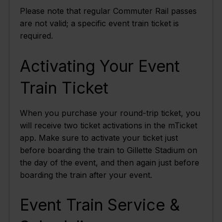
Please note that regular Commuter Rail passes
are not valid; a specific event train ticket is
required.
Activating Your Event
Train Ticket
When you purchase your round-trip ticket, you
will receive two ticket activations in the mTicket
app. Make sure to activate your ticket just
before boarding the train to Gillette Stadium on
the day of the event, and then again just before
boarding the train after your event.
Event Train Service &