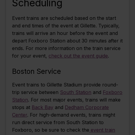
Scheduling
Event trains are scheduled based on the start
and end times of the event at Gillette. Typically,
trains will arrive an hour before the event and
depart Foxboro Station about 30 minutes after it
ends.
For more information on the train service
for your event,
check out the event guide
.
Boston Service
Event trains to Gillette Stadium provide round-
trip service between
South Station
and
Foxboro
Station
. For most major events, trains will make
stops at
Back Bay
and
Dedham Corporate
Center
. For high-demand events, trains might
run direct service from South Station to
Foxboro, so be sure to check the
event train