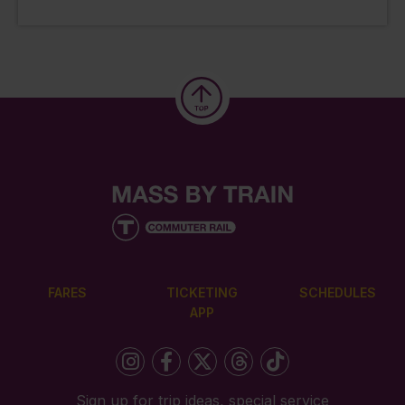
FARES
TICKETING
SCHEDULES
APP
Sign up for trip ideas, special service