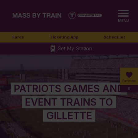
MENU
Fares
Ticketing App
Schedules
Set My Station
Favorites
PATRIOTS GAMES AND
0
EVENT TRAINS TO
GILLETTE