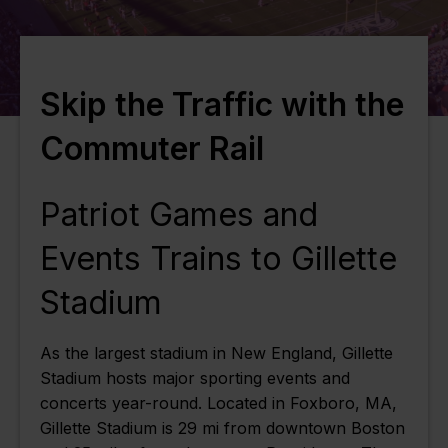
Skip the Traffic with the
Commuter Rail
Patriot Games and
Events Trains to Gillette
Stadium
As the largest stadium in New England, Gillette
Stadium hosts major sporting events and
concerts year-round. Located in Foxboro, MA,
Gillette Stadium is 29 mi from downtown Boston