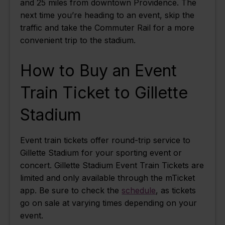
and 25 miles from downtown Providence. The
next time you’re heading to an event, skip the
traffic and take the Commuter Rail for a more
convenient trip to the stadium.
How to Buy an Event
Train Ticket to Gillette
Stadium
Event train tickets offer round-trip service to
Gillette Stadium for your sporting event or
concert. Gillette Stadium Event Train Tickets are
limited and only available through the mTicket
app. Be sure to check the
schedule
, as tickets
go on sale at varying times depending on your
event.