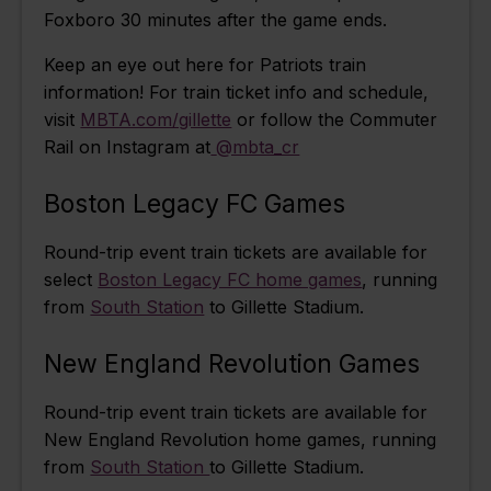
Foxboro 30 minutes after the game ends.
Keep an eye out here for Patriots train
information! For train ticket info and schedule,
visit
MBTA.com/gillette
or follow the Commuter
Rail on Instagram at
@mbta_cr
Boston Legacy FC Games
Round-trip event train tickets are available for
select
Boston Legacy FC home games
, running
from
South Station
to Gillette Stadium.
New England Revolution Games
Round-trip event train tickets are available for
New England Revolution home games, running
from
South Station
to Gillette Stadium.