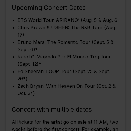
Upcoming Concert Dates
BTS World Tour ‘ARIRANG’ (Aug. 5 & Aug. 6)
Chris Brown & USHER: The R&B Tour (Aug.
17)
Bruno Mars: The Romantic Tour (Sept. 5 &
Sept. 6)
*
Karol G: Viajando Por El Mundo Tropitour
(Sept. 12)
*
Ed Sheeran: LOOP Tour (Sept. 25 & Sept.
26
*
)
Zach Bryan: With Heaven On Tour (Oct. 2 &
Oct. 3
*
)
Concert with multiple dates
All tickets for the artist go on sale at 11 AM, two
weeks before the first concert. For example, an