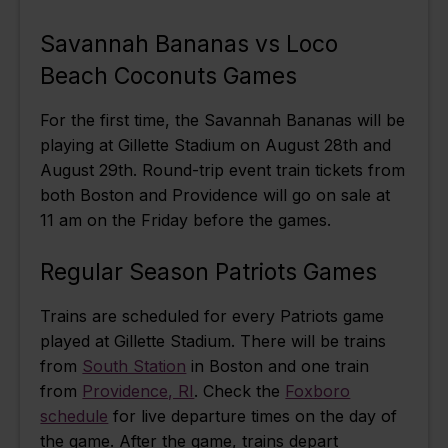
Savannah Bananas vs Loco
Beach Coconuts Games
For the first time, the Savannah Bananas will be
playing at Gillette Stadium on August 28th and
August 29th. Round-trip event train tickets from
both Boston and Providence will go on sale at
11 am on the Friday before the games.
Regular Season Patriots Games
Trains are scheduled for every Patriots game
played at Gillette Stadium. There will be trains
from
South Station
in Boston and one train
from
Providence, RI
. Check the
Foxboro
schedule
for live departure times on the day of
the game. After the game, trains depart