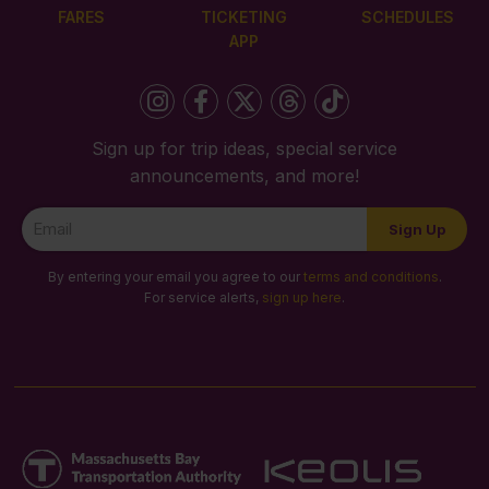
FARES
TICKETING
SCHEDULES
APP
Sign up for trip ideas, special service
announcements, and more!
Newsletter
Sign Up
Signup
By entering your email you agree to our
terms and conditions
.
For service alerts,
sign up here
.