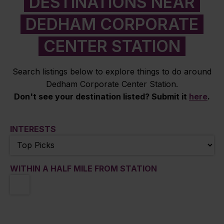
DESTINATIONS NEAR
DEDHAM CORPORATE
CENTER STATION
Search listings below to explore things to do around
Dedham Corporate Center Station.
Don't see your destination listed? Submit it
here
.
INTERESTS
WITHIN A HALF MILE FROM STATION