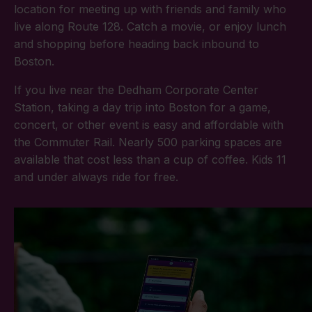
location for meeting up with friends and family who
live along Route 128. Catch a movie, or enjoy lunch
and shopping before heading back inbound to
Boston.
If you live near the Dedham Corporate Center
Station, taking a day trip into Boston for a game,
concert, or other event is easy and affordable with
the Commuter Rail. Nearly 500 parking spaces are
available that cost less than a cup of coffee. Kids 11
and under always ride for free.