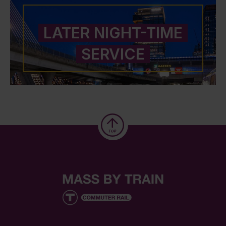
LATER NIGHT-TIME
SERVICE