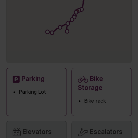
Parking
Bike
Storage
Parking Lot
Bike rack
Elevators
Escalators