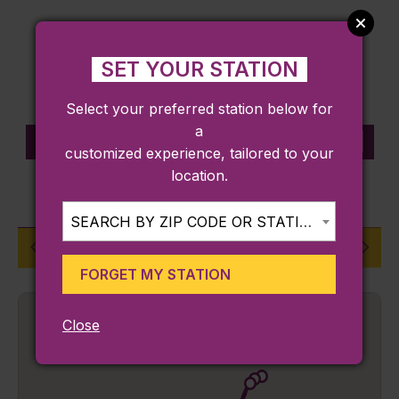
SET YOUR STATION
Select your preferred station below for
a
STATION INFORMATION
customized experience, tailored to your
location.
FRANKLIN/FOXBORO LINE
SEARCH BY ZIP CODE OR STATION...
Dedham Corporate Center
FORGET MY STATION
Close