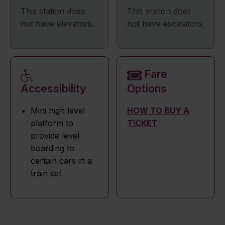
This station does
This station does
not have elevators.
not have escalators.
Fare
Accessibility
Options
Mini high level
HOW TO BUY A
platform to
TICKET
provide level
boarding to
certain cars in a
train set