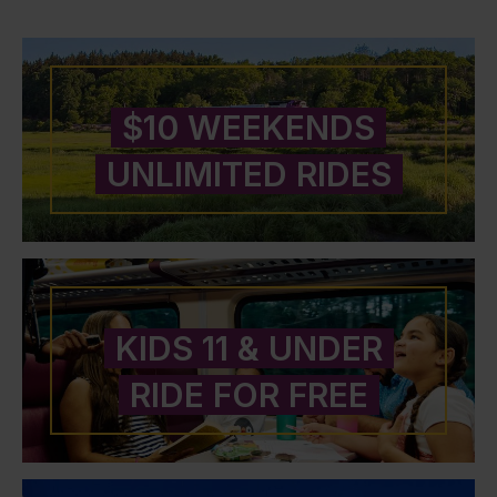
$10 WEEKENDS
UNLIMITED RIDES
KIDS 11 & UNDER
RIDE FOR FREE