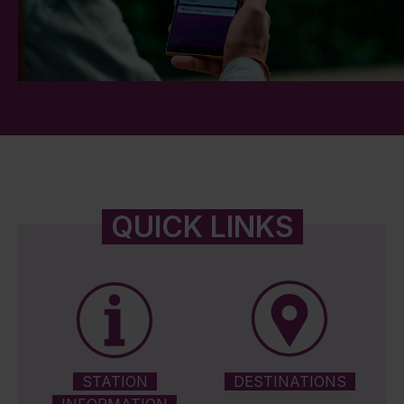
QUICK LINKS
STATION
DESTINATIONS