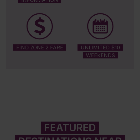
INFORMATION
FIND ZONE 2 FARE
UNLIMITED $10
WEEKENDS
FEATURED