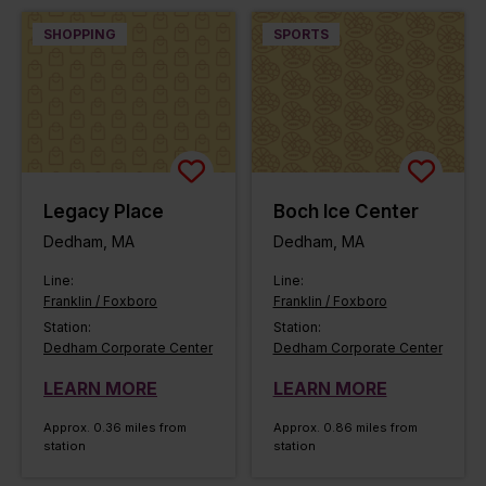
SHOPPING
SPORTS
Legacy Place
Boch Ice Center
Dedham, MA
Dedham, MA
Line:
Line:
Franklin / Foxboro
Franklin / Foxboro
Station:
Station:
Dedham Corporate Center
Dedham Corporate Center
LEARN MORE
LEARN MORE
Approx. 0.36 miles from
Approx. 0.86 miles from
station
station