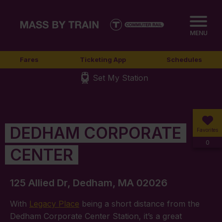
MENU
Fares
Ticketing App
Schedules
Set My Station
DEDHAM CORPORATE
Favorites
0
CENTER
125 Allied Dr, Dedham, MA 02026
With
Legacy Place
being a short distance from the
Dedham Corporate Center Station, it’s a great