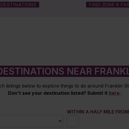
DESTINATIONS
FIND ZONE 6 FA
DESTINATIONS NEAR FRANKL
h listings below to explore things to do around Franklin St
Don't see your destination listed? Submit it
here
.
WITHIN A HALF MILE FRO