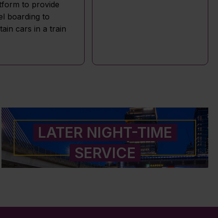
tform to provide
el boarding to
tain cars in a train
LATER NIGHT-TIME
SERVICE