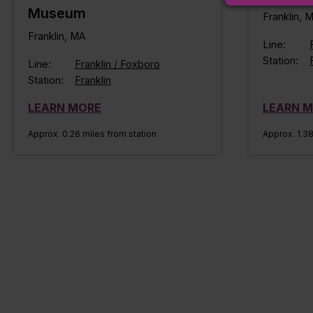
Museum
Franklin, 
Franklin, MA
Line:
Station:
Line:
Franklin / Foxboro
Station:
Franklin
LEARN MORE
LEARN 
Approx. 0.26 miles from station
Approx. 1.38