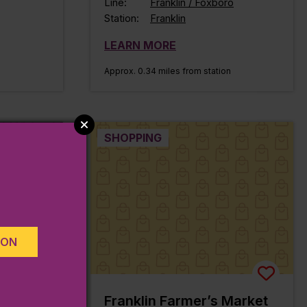
Line:
Franklin / Foxboro
Station:
Franklin
LEARN MORE
Approx. 0.34 miles from station
SHOPPING
ION
rary
Franklin Farmer’s Market