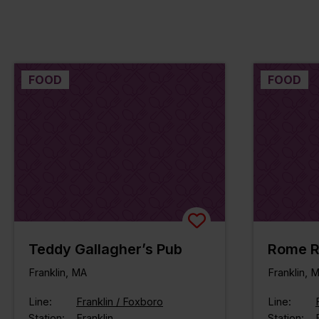
FOOD
FOOD
Teddy Gallagher’s Pub
Rome R
Franklin, MA
Franklin, 
Line:
Franklin / Foxboro
Line:
Station:
Franklin
Station: