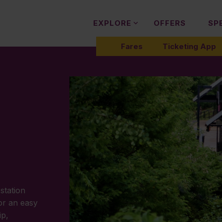
EXPLORE
OFFERS
SP
Fares
Ticketing App
station
or an easy
ip,