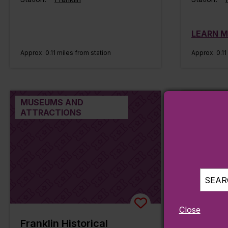
LEARN 
Approx. 0.11 miles from station
Approx. 0.11
MUSEUMS AND
PARKS, H
ATTRACTIONS
SEARC
Close
Franklin Historical
Frankli