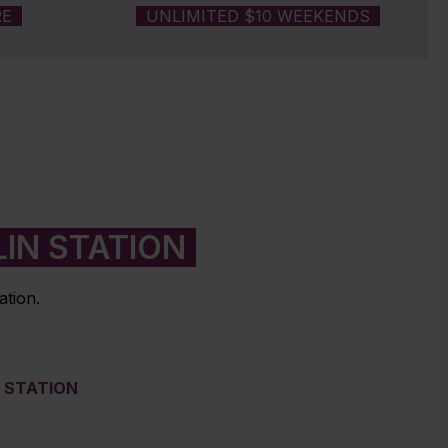
RE
UNLIMITED $10 WEEKENDS
IN STATION
ation.
M STATION