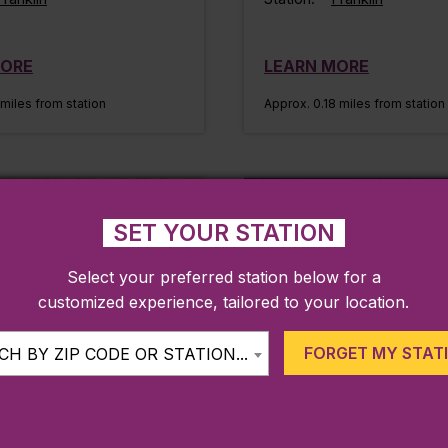
MORE
LEARN MORE
 miles from station
Approx. 0.18 miles from station
IKES & TRAILS
MUSEUMS AND
ATTRACTIONS
SET YOUR STATION
Select your preferred station below for a
customized experience, tailored to your location.
FORGET MY STAT
H BY ZIP CODE OR STATION...
n Sculpture Park
Franklin Public Lib