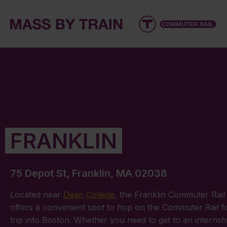
FRANKLIN
75 Depot St, Franklin, MA 02038
Located near
Dean College
, the Franklin Commuter Rail 
offers a convenient spot to hop on the Commuter Rail f
trip into Boston. Whether you need to get to an internsh