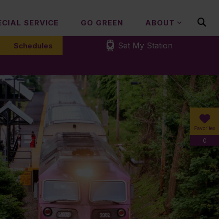
ECIAL SERVICE
GO GREEN
ABOUT
Set My Station
Schedules
Favorites
0