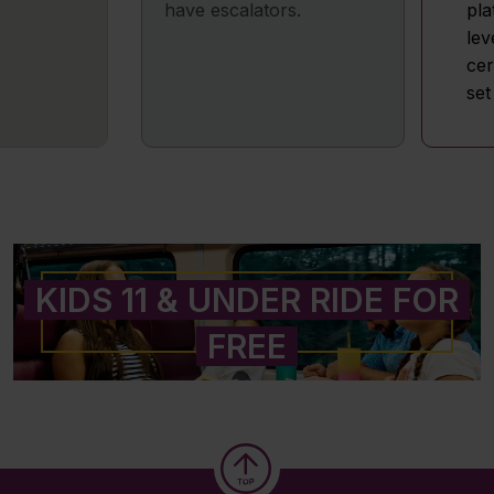
have escalators.
pla
lev
cer
set
KIDS 11 & UNDER RIDE FOR
FREE