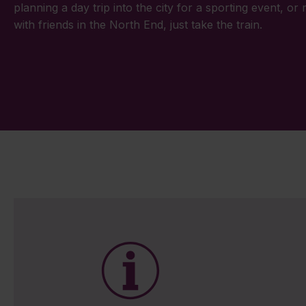
planning a day trip into the city for a sporting event, or
with friends in the North End, just take the train.