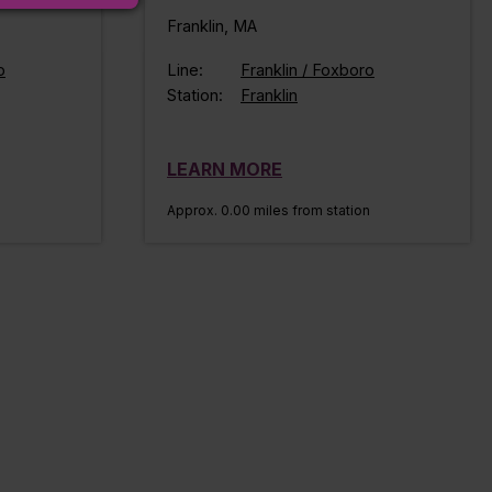
Franklin, MA
o
Line:
Franklin / Foxboro
Station:
Franklin
LEARN MORE
n
Approx. 0.00 miles from station