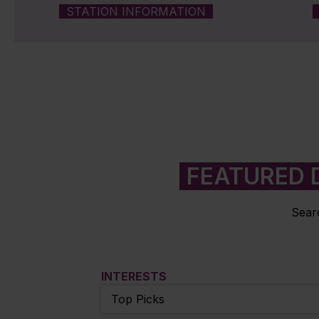
STATION INFORMATION
FEATURED 
Searc
INTERESTS