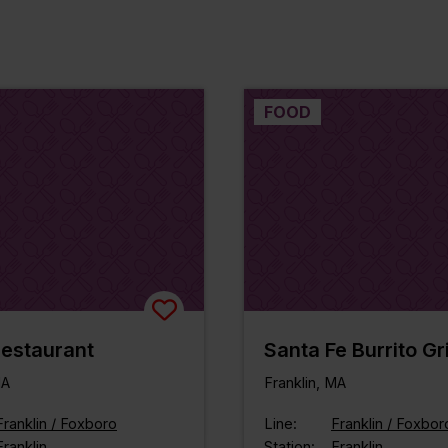
FOOD
estaurant
Santa Fe Burrito Gri
MA
Franklin, MA
Franklin / Foxboro
Line:
Franklin / Foxbor
Franklin
Station:
Franklin