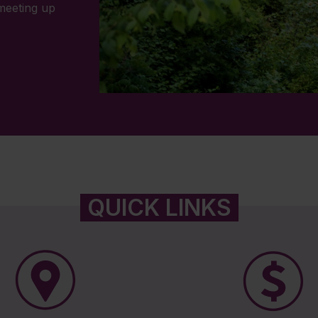
 meeting up
QUICK LINKS