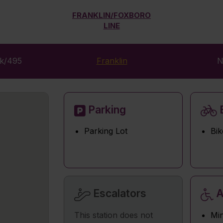
FRANKLIN/FOXBORO
LINE
rk/495
Franklin
N
Parking
B
Parking Lot
Bik
Escalators
A
This station does not
Min