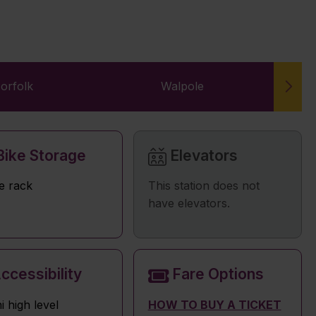
orfolk
Walpole
W
ike Storage
Elevators
e rack
This station does not
have elevators.
ccessibility
Fare Options
i high level
HOW TO BUY A TICKET