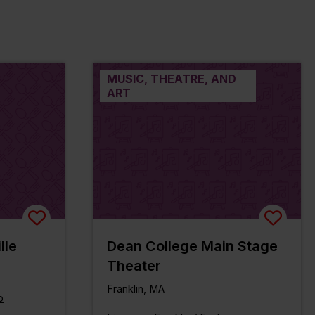
MUSIC, THEATRE, AND
ART
lle
Dean College Main Stage
Theater
Franklin, MA
o