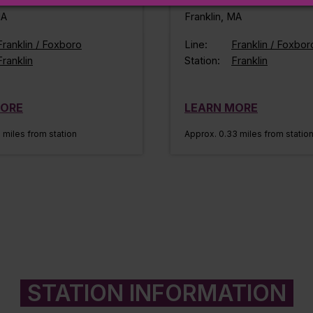
MA
Franklin, MA
Franklin / Foxboro
Line:
Franklin / Foxbor
Franklin
Station:
Franklin
MORE
LEARN MORE
 miles from station
Approx. 0.33 miles from statio
STATION INFORMATION