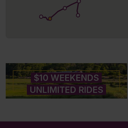
$10 WEEKENDS
UNLIMITED RIDES