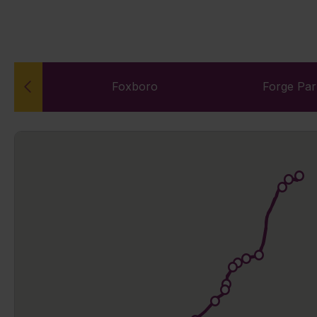
n
Foxboro
Forge Pa