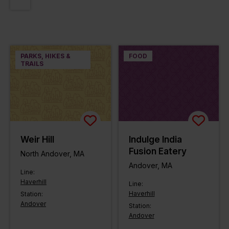
PARKS, HIKES &
FOOD
TRAILS
Weir Hill
Indulge India
Fusion Eatery
North Andover, MA
Andover, MA
Line:
Haverhill
Line:
Haverhill
Station:
Andover
Station:
Andover