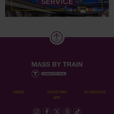
SERVICE
FARES
TICKETING
SCHEDULES
APP