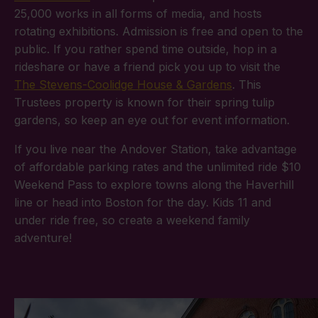
25,000 works in all forms of media, and hosts
rotating exhibitions. Admission is free and open to the
public. If you rather spend time outside, hop in a
rideshare or have a friend pick you up to visit the
The Stevens-Coolidge House & Gardens
. This
Trustees property is known for their spring tulip
gardens, so keep an eye out for event information.
If you live near the Andover Station, take advantage
of affordable parking rates and the unlimited ride $10
Weekend Pass to explore towns along the Haverhill
line or head into Boston for the day. Kids 11 and
under ride free, so create a weekend family
adventure!