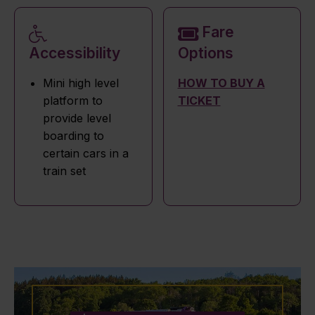
Fare
Accessibility
Options
Mini high level
HOW TO BUY A
platform to
TICKET
provide level
boarding to
certain cars in a
train set