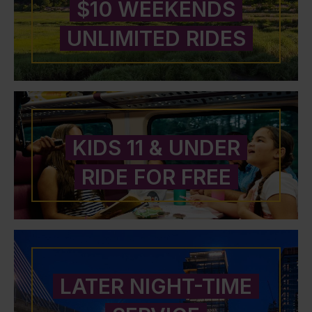
$10 WEEKENDS
UNLIMITED RIDES
KIDS 11 & UNDER
RIDE FOR FREE
LATER NIGHT-TIME