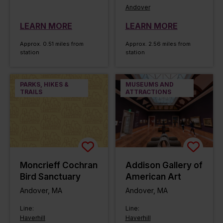
Andover
LEARN MORE
LEARN MORE
Approx. 0.51 miles from
Approx. 2.56 miles from
station
station
PARKS, HIKES &
MUSEUMS AND
TRAILS
ATTRACTIONS
Moncrieff Cochran
Addison Gallery of
Bird Sanctuary
American Art
Andover, MA
Andover, MA
Line:
Line:
Haverhill
Haverhill