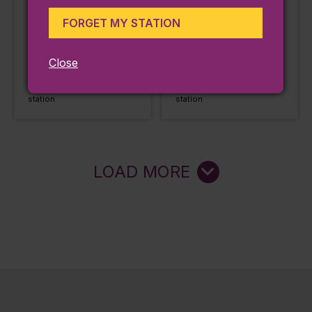
Haverhill
Haverhill
FORGET MY STATION
Station:
Station:
Andover
Andover
LEARN MORE
LEARN MORE
Close
Approx. 0.01 miles from
Approx. 0.28 miles from
station
station
LOAD MORE