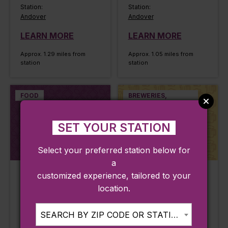
Station:
Station:
Andover
Andover
LEARN MORE
LEARN MORE
Approx. 1.29 miles from
Approx. 1.05 miles from
station
station
FOOD
BREWERIES,
WINERIES,
DISTILLERIES
SET YOUR STATION
Select your preferred station below for
a
customized experience, tailored to your
Mootone Fine
Oak & Iron
location.
Japanese Cuisine
Brewing Co
Andover, MA
Andover, MA
SEARCH BY ZIP CODE OR STATION...
Line:
Line: