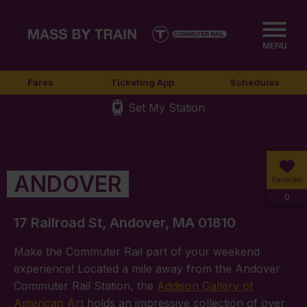
MENU
Fares
Ticketing App
Schedules
Set My Station
ANDOVER
Favorites
0
17 Railroad St, Andover, MA 01810
Make the Commuter Rail part of your weekend
experience! Located a mile away from the Andover
Commuter Rail Station, the
Addison Gallery of
American Art
holds an impressive collection of over