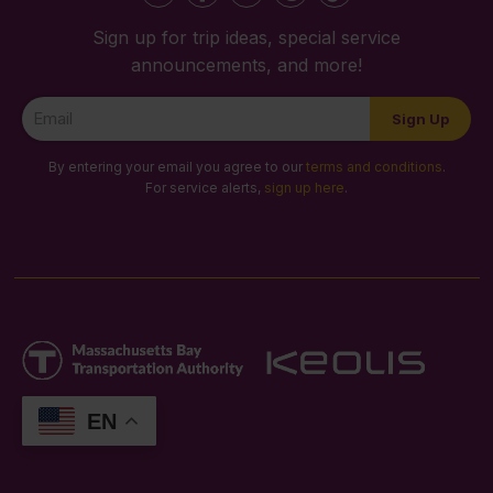
Sign up for trip ideas, special service
announcements, and more!
Newsletter
Sign Up
Signup
By entering your email you agree to our
terms and conditions
.
For service alerts,
sign up here
.
EN