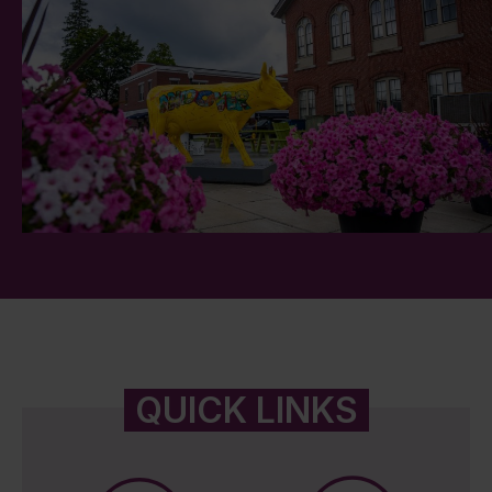
QUICK LINKS