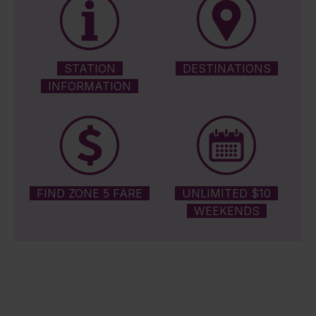
STATION
DESTINATIONS
INFORMATION
FIND ZONE 5 FARE
UNLIMITED $10
WEEKENDS