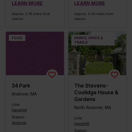
LEARN MORE
LEARN MORE
Approx. 3.76 miles from
Approx. 0.50 miles from
station
station
FOOD
PARKS, HIKES &
TRAILS
34 Park
The Stevens-
Coolidge House &
Andover, MA
Gardens
Line:
North Andover, MA
Haverhill
Station:
Line:
Andover
Haverhill
Station: