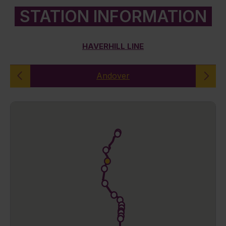
STATION INFORMATION
HAVERHILL LINE
Andover