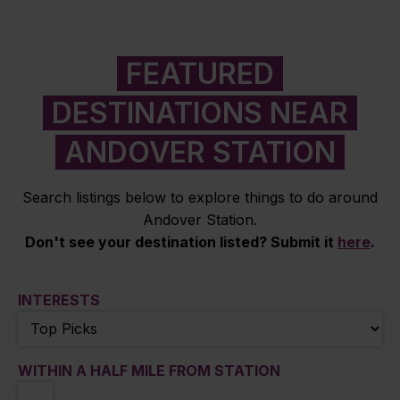
FEATURED
DESTINATIONS NEAR
ANDOVER STATION
Search listings below to explore things to do around
Andover Station.
Don't see your destination listed? Submit it
here
.
INTERESTS
WITHIN A HALF MILE FROM STATION