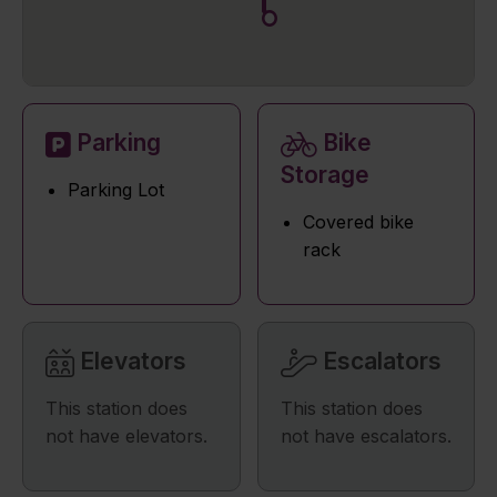
Parking
Bike
Storage
Parking Lot
Covered bike
rack
Elevators
Escalators
This station does
This station does
not have elevators.
not have escalators.