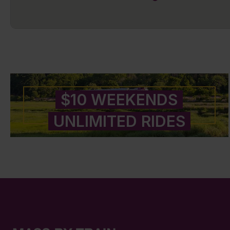
$10 WEEKENDS
UNLIMITED RIDES