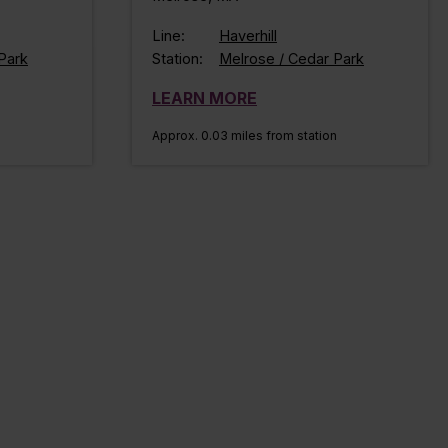
Line:
Haverhill
Park
Station:
Melrose / Cedar Park
LEARN MORE
Approx. 0.03 miles from station