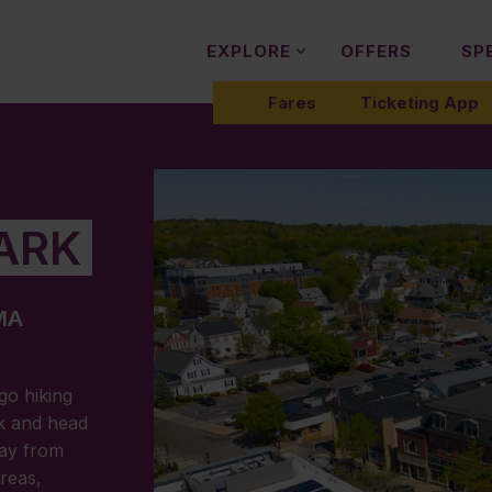
EXPLORE
OFFERS
SP
Fares
Ticketing App
ARK
 MA
 go hiking
rk and head
way from
areas,