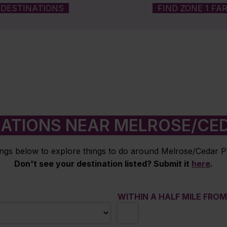
DESTINATIONS
FIND ZONE 1 FA
NATIONS NEAR MELROSE/CED
ings below to explore things to do around Melrose/Cedar P
Don't see your destination listed? Submit it
here
.
WITHIN A HALF MILE FRO