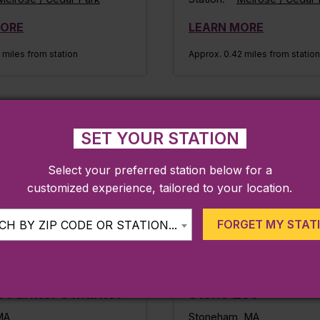
MORE
LEARN MORE
 miles from station
Approx. 0.42 miles from station
IKES & TRAILS
FAMILY FRIENDLY
SET YOUR STATION
Select your preferred station below for a
customized experience, tailored to your location.
FORGET MY STAT
H BY ZIP CODE OR STATION...
e Farmer’s Market
Stone Zoo
MA
Stoneham, MA