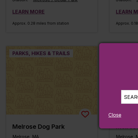
LEARN MORE
LEARN 
Approx. 0.28 miles from station
Approx. 0.18
PARKS, HIKES & TRAILS
PARKS, H
SEARC
Close
Melrose Dog Park
Melros
Melrose, MA
Melrose, 