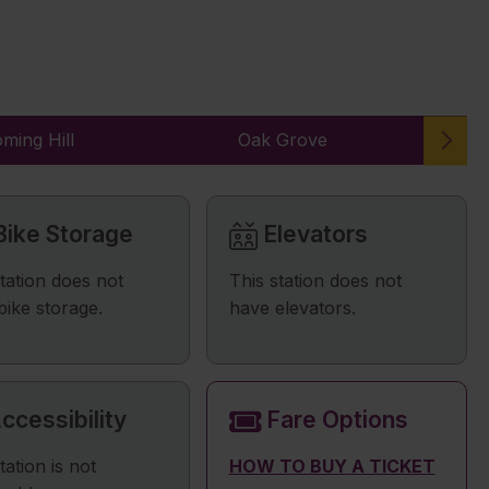
ming Hill
Oak Grove
ike Storage
Elevators
station does not
This station does not
bike storage.
have elevators.
ccessibility
Fare Options
tation is not
HOW TO BUY A TICKET