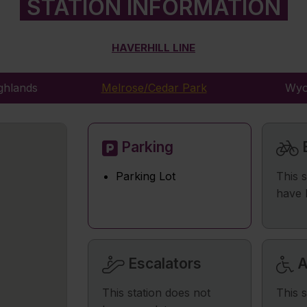
STATION INFORMATION
HAVERHILL LINE
ghlands
Melrose/Cedar Park
Wyo
Parking
B
Parking Lot
This 
have 
Escalators
A
This station does not
This s