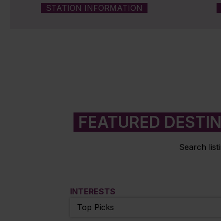
STATION INFORMATION
FEATURED DESTI
Search list
INTERESTS