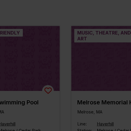
FRIENDLY
MUSIC, THEATRE, AND
ART
Swimming Pool
Melrose Memorial H
MA
Melrose, MA
Haverhill
Line:
Haverhill
Melrose / Cedar Park
Station:
Melrose / Cedar 