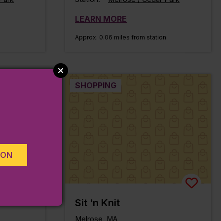
LEARN MORE
Approx. 0.06 miles from station
SHOPPING
ION
Sit ‘n Knit
Melrose, MA