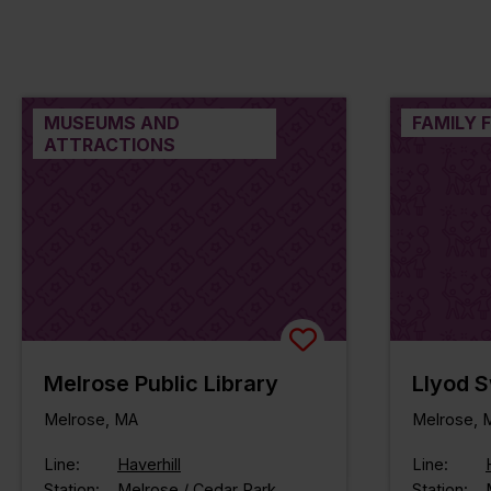
MUSEUMS AND
FAMILY 
ATTRACTIONS
Melrose Public Library
Llyod 
Melrose, MA
Melrose, 
Line:
Haverhill
Line:
Station:
Melrose / Cedar Park
Station: