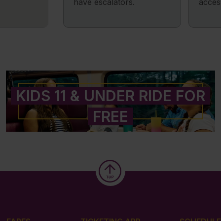
have escalators.
acces
KIDS 11 & UNDER RIDE FOR
FREE