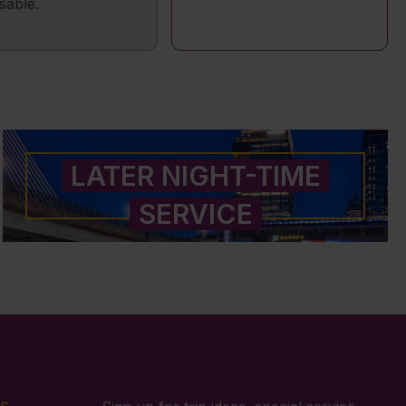
sable.
LATER NIGHT-TIME
SERVICE