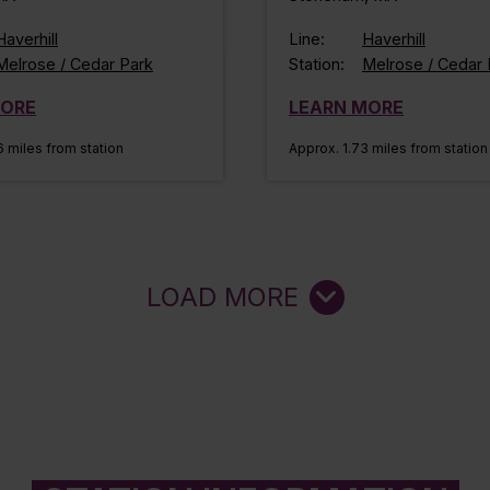
Haverhill
Line:
Haverhill
Melrose / Cedar Park
Station:
Melrose / Cedar 
MORE
LEARN MORE
 miles from station
Approx. 1.73 miles from station
LOAD MORE