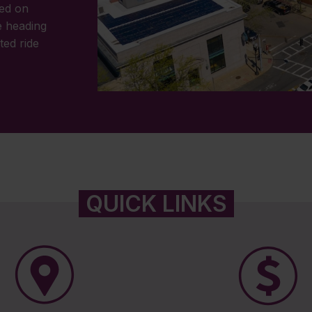
wed on
 heading
ted ride
QUICK LINKS