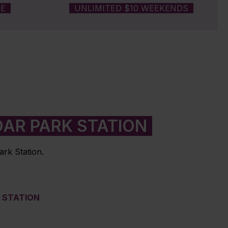
RE
UNLIMITED $10 WEEKENDS
AR PARK STATION
ark Station.
M STATION