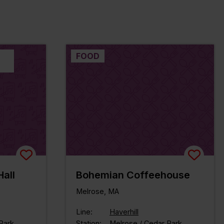
FOOD
all
Bohemian Coffeehouse
Melrose, MA
Line:
Haverhill
Park
Station:
Melrose / Cedar Park