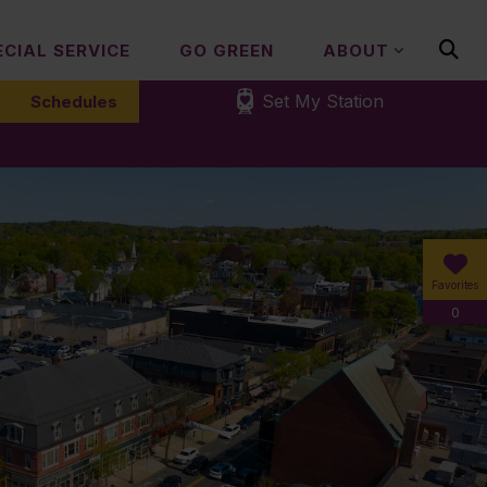
ECIAL SERVICE
GO GREEN
ABOUT
Set My Station
Schedules
Favorites
0