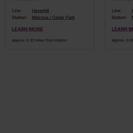
Line:
Haverhill
Line:
Station:
Melrose / Cedar Park
Station:
LEARN MORE
LEARN 
Approx. 0.32 miles from station
Approx. 0.06