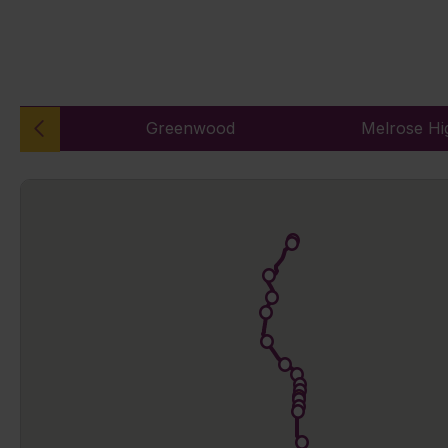
Greenwood
Melrose Hi