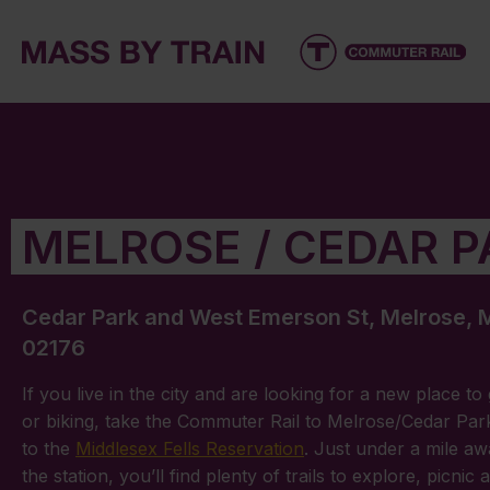
MELROSE / CEDAR P
Cedar Park and West Emerson St, Melrose,
02176
If you live in the city and are looking for a new place to
or biking, take the Commuter Rail to Melrose/Cedar Pa
to the
Middlesex Fells Reservation
. Just under a mile a
the station, you’ll find plenty of trails to explore, picnic 