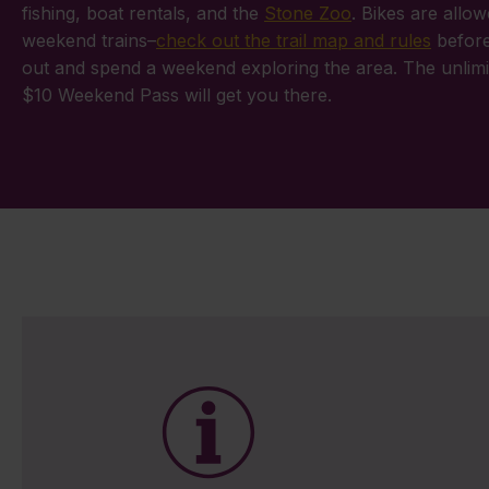
fishing, boat rentals, and the
Stone Zoo
. Bikes are allo
weekend trains–
check out the trail map and rules
before
out and spend a weekend exploring the area. The unlimi
$10 Weekend Pass will get you there.