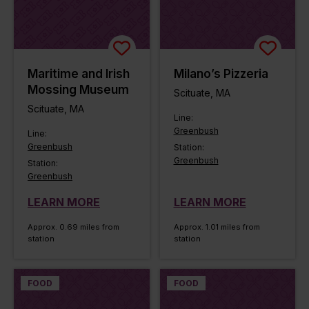
Maritime and Irish
Milano’s Pizzeria
Mossing Museum
Scituate, MA
Scituate, MA
Line:
Greenbush
Line:
Greenbush
Station:
Greenbush
Station:
Greenbush
LEARN MORE
LEARN MORE
Approx. 0.69 miles from
Approx. 1.01 miles from
station
station
FOOD
FOOD