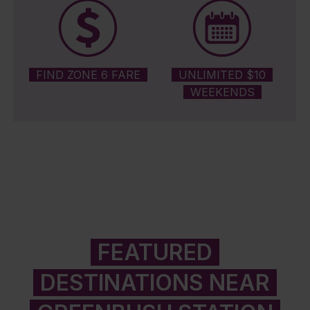
FIND ZONE 6 FARE
UNLIMITED $10
WEEKENDS
FEATURED
DESTINATIONS NEAR