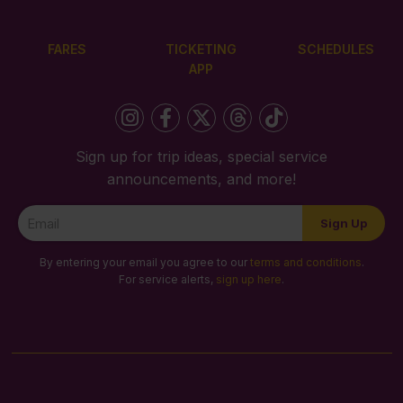
FARES
TICKETING
SCHEDULES
APP
Sign up for trip ideas, special service
announcements, and more!
Newsletter
Sign Up
Signup
By entering your email you agree to our
terms and conditions
.
For service alerts,
sign up here
.