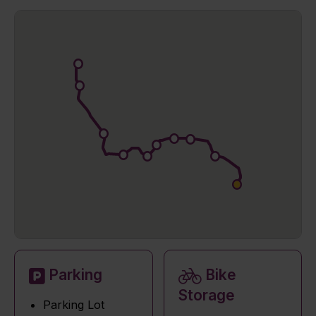
Parking
Bike
Storage
Parking Lot