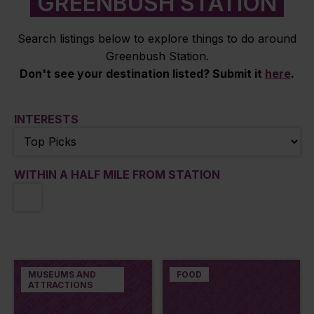
GREENBUSH STATION
Search listings below to explore things to do around
Greenbush Station.
Don't see your destination listed? Submit it
here
.
INTERESTS
WITHIN A HALF MILE FROM STATION
MUSEUMS AND
FOOD
ATTRACTIONS