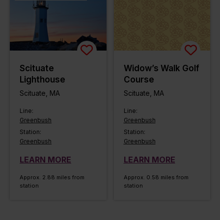
Scituate
Widow’s Walk Golf
Lighthouse
Course
Scituate, MA
Scituate, MA
Line:
Line:
Greenbush
Greenbush
Station:
Station:
Greenbush
Greenbush
LEARN MORE
LEARN MORE
Approx. 2.88 miles from
Approx. 0.58 miles from
station
station