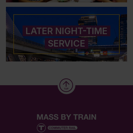
LATER NIGHT-TIME
SERVICE