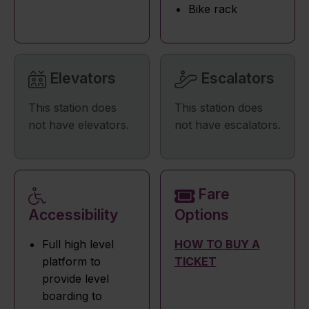
Bike rack
Elevators
Escalators
This station does
This station does
not have elevators.
not have escalators.
Fare
Accessibility
Options
Full high level
HOW TO BUY A
platform to
TICKET
provide level
boarding to