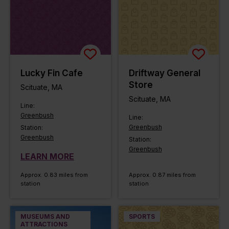
Lucky Fin Cafe
Driftway General
Store
Scituate, MA
Scituate, MA
Line:
Greenbush
Line:
Greenbush
Station:
Greenbush
Station:
Greenbush
LEARN MORE
Approx. 0.83 miles from
Approx. 0.87 miles from
station
station
MUSEUMS AND
SPORTS
ATTRACTIONS