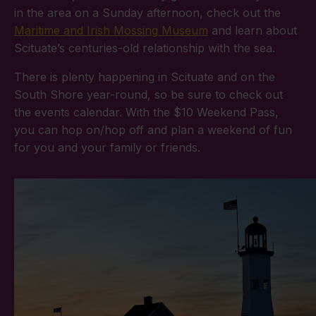
in the area on a Sunday afternoon, check out the
Maritime and Irish Mossing Museum
and learn about
Scituate’s centuries-old relationship with the sea.
There is plenty happening in Scituate and on the
South Shore year-round, so be sure to check out
the events calendar. With the $10 Weekend Pass,
you can hop on/hop off and plan a weekend of fun
for you and your family or friends.