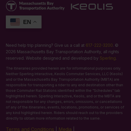
EN
Need help trip planning? Give us a call at
617-222-3200
. ©
2026 Massachusetts Bay Transportation Authority, all rights
reserved. Website designed and developed by
Sperling
.
The itineraries provided herein are for informational purposes only.
Neither Sperling Interactive, Keolis Commuter Services, LLC (Keolis)
and or the Massachusetts Bay Transportation Authority (MBTA) are
responsible for transporting a rider to any end destination other than
those Commuter Rail Stations identified within the “Schedules” tab
highlighted herein. Sperling Interactive, Keolis, and or the MBTA are
not responsible for any changes, errors, omissions, or cancellations
of any of the itineraries, events, locations, promotions, or services of
any kind highlighted herein. Riders should reach out to the providers
directly to obtain more information related to the same.
Terms and Conditions
|
Media
|