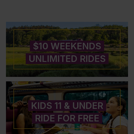
$10 WEEKENDS
UNLIMITED RIDES
KIDS 11 & UNDER
RIDE FOR FREE