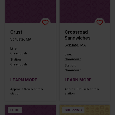
Crust
Crossroad
Sandwiches
Scituate, MA
Scituate, MA
Line:
Greenbush
Line:
Greenbush
Station:
Greenbush
Station:
Greenbush
LEARN MORE
LEARN MORE
Approx. 1.07 miles from
Approx. 0.86 miles from
station
station
FOOD
SHOPPING