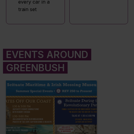
every car in a
train set
EVENTS AROUND
GREENBUSH