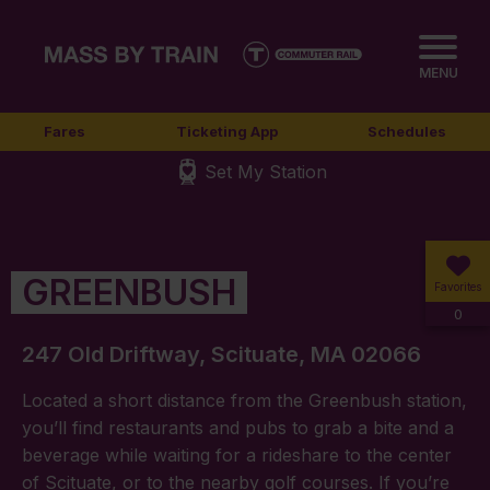
MENU
Fares
Ticketing App
Schedules
Set My Station
GREENBUSH
Favorites
0
247 Old Driftway, Scituate, MA 02066
Located a short distance from the Greenbush station,
you’ll find restaurants and pubs to grab a bite and a
beverage while waiting for a rideshare to the center
of Scituate, or to the nearby golf courses. If you’re