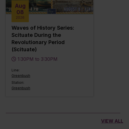
Aug
08
2026
Waves of History Series:
Scituate During the
Revolutionary Period
(Scituate)
1:30PM to 3:30PM
Line:
Greenbush
Station:
Greenbush
VIEW ALL