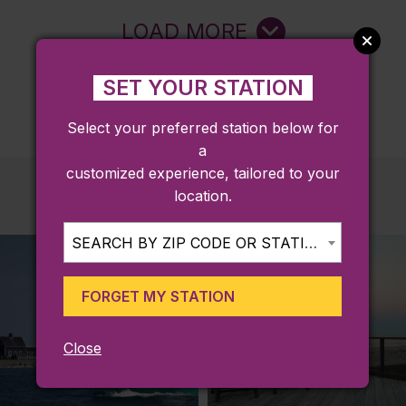
LOAD MORE
SET YOUR STATION
Select your preferred station below for
a
customized experience, tailored to your
location.
SEARCH BY ZIP CODE OR STATION...
FORGET MY STATION
Close