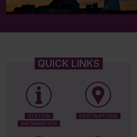
QUICK LINKS
STATION
DESTINATIONS
INFORMATION