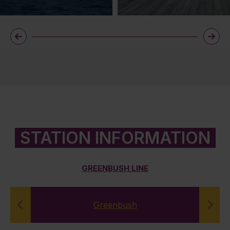
STATION INFORMATION
GREENBUSH LINE
Greenbush