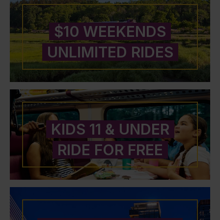
$10 WEEKENDS
UNLIMITED RIDES
KIDS 11 & UNDER
RIDE FOR FREE