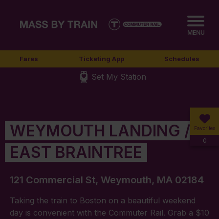
MENU
Fares
Ticketing App
Schedules
Set My Station
WEYMOUTH LANDING /
Favorites
0
EAST BRAINTREE
121 Commercial St, Weymouth, MA 02184
Taking the train to Boston on a beautiful weekend
day is convenient with the Commuter Rail. Grab a $10