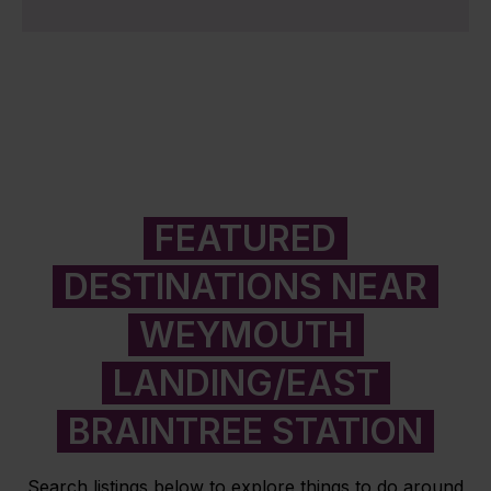
FEATURED
DESTINATIONS NEAR
WEYMOUTH
LANDING/EAST
BRAINTREE STATION
Search listings below to explore things to do around