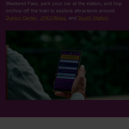
Weekend Pass, park your car at the station, and hop
on/hop off the train to explore attractions around
Quincy Center
,
JFK/UMass
, and
South Station
.