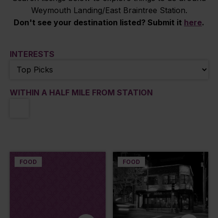
Weymouth Landing/East Braintree Station.
Don't see your destination listed? Submit it
here
.
INTERESTS
WITHIN A HALF MILE FROM STATION
FOOD
FOOD