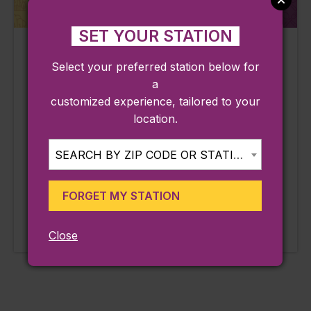
SET YOUR STATION
Webb Park
Jimmy’s Broad
Select your preferred station below for
Street Diner
Weymouth, MA
a
Weymouth, MA
Line:
customized experience, tailored to your
Greenbush
Line:
location.
Greenbush
Station:
Weymouth Landing / East
Station:
SEARCH BY ZIP CODE OR STATION...
Braintree
Weymouth Landing / East
Braintree
LEARN MORE
FORGET MY STATION
Approx. 0.62 miles from
Approx. 0.73 miles from
station
station
Close