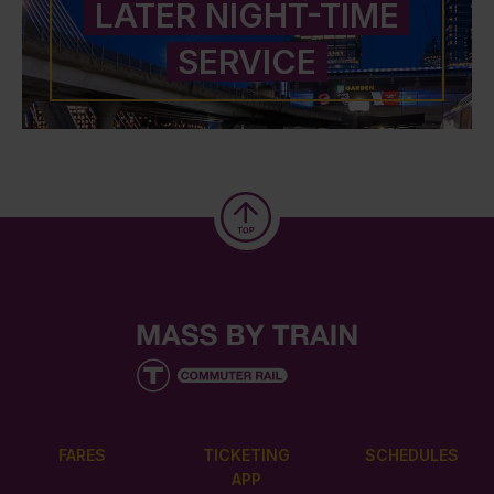
LATER NIGHT-TIME
SERVICE
FARES
TICKETING
SCHEDULES
APP