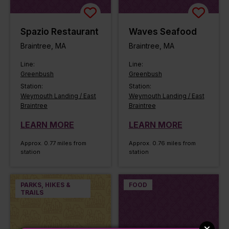
Spazio Restaurant
Waves Seafood
Braintree, MA
Braintree, MA
Line:
Line:
Greenbush
Greenbush
Station:
Station:
Weymouth Landing / East
Weymouth Landing / East
Braintree
Braintree
LEARN MORE
LEARN MORE
Approx. 0.77 miles from
Approx. 0.76 miles from
station
station
PARKS, HIKES &
FOOD
TRAILS