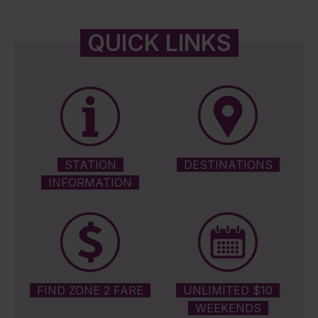
QUICK LINKS
STATION
DESTINATIONS
INFORMATION
FIND ZONE 2 FARE
UNLIMITED $10
WEEKENDS