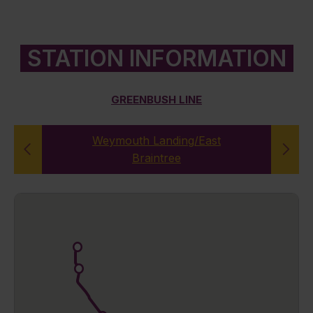
STATION INFORMATION
GREENBUSH LINE
Weymouth Landing/East
Braintree