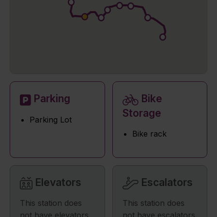
Parking
Bike
Storage
Parking Lot
Bike rack
Elevators
Escalators
This station does
This station does
not have elevators.
not have escalators.