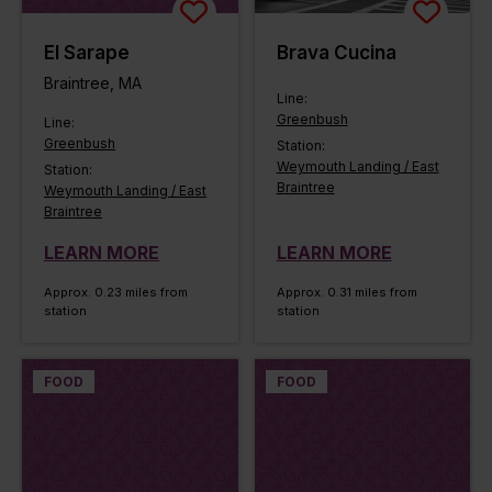
El Sarape
Brava Cucina
Braintree, MA
Line:
Greenbush
Line:
Greenbush
Station:
Weymouth Landing / East
Station:
Braintree
Weymouth Landing / East
Braintree
LEARN MORE
LEARN MORE
Approx. 0.23 miles from
Approx. 0.31 miles from
station
station
FOOD
FOOD