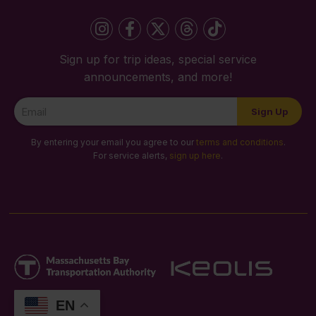
Sign up for trip ideas, special service
announcements, and more!
Newsletter
Sign Up
Signup
By entering your email you agree to our
terms and conditions
.
For service alerts,
sign up here
.
EN