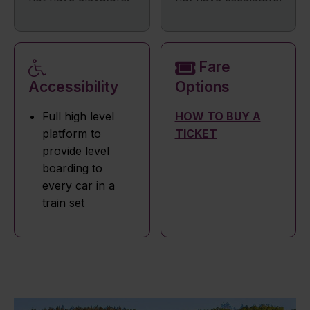
Fare
Accessibility
Options
Full high level
HOW TO BUY A
platform to
TICKET
provide level
boarding to
every car in a
train set