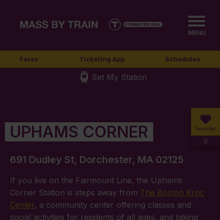
MENU
Fares
Ticketing App
Schedules
Set My Station
UPHAMS CORNER
Favorites
0
691 Dudley St, Dorchester, MA 02125
If you live on the Fairmount Line, the Uphams
Corner Station is steps away from
The Boston Kroc
Center
, a community center offering classes and
social activities for residents of all ages, and taking