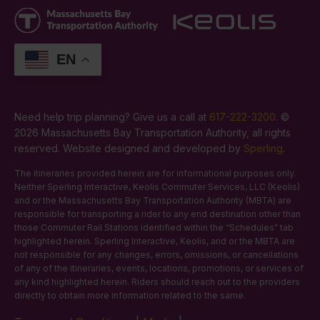
EN
Need help trip planning? Give us a call at
617-222-3200
. ©
2026 Massachusetts Bay Transportation Authority, all rights
reserved. Website designed and developed by
Sperling
.
The itineraries provided herein are for informational purposes only.
Neither Sperling Interactive, Keolis Commuter Services, LLC (Keolis)
and or the Massachusetts Bay Transportation Authority (MBTA) are
responsible for transporting a rider to any end destination other than
those Commuter Rail Stations identified within the “Schedules” tab
highlighted herein. Sperling Interactive, Keolis, and or the MBTA are
not responsible for any changes, errors, omissions, or cancellations
of any of the itineraries, events, locations, promotions, or services of
any kind highlighted herein. Riders should reach out to the providers
directly to obtain more information related to the same.