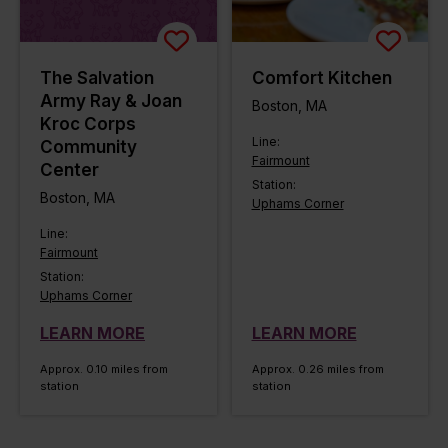
The Salvation
Comfort Kitchen
Army Ray & Joan
Boston, MA
Kroc Corps
Line:
Community
Fairmount
Center
Station:
Boston, MA
Uphams Corner
Line:
Fairmount
Station:
Uphams Corner
LEARN MORE
LEARN MORE
Approx. 0.10 miles from
Approx. 0.26 miles from
station
station