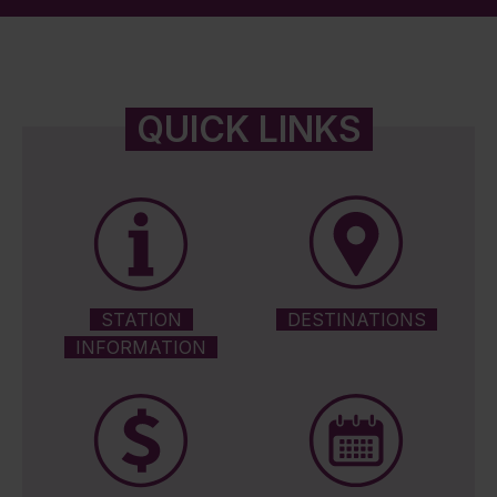
QUICK LINKS
STATION
DESTINATIONS
INFORMATION