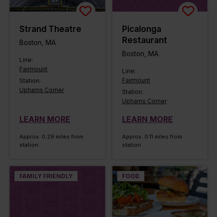
Strand Theatre
Picalonga
Restaurant
Boston, MA
Boston, MA
Line:
Fairmount
Line:
Fairmount
Station:
Uphams Corner
Station:
Uphams Corner
LEARN MORE
LEARN MORE
Approx. 0.29 miles from
Approx. 0.11 miles from
station
station
FAMILY FRIENDLY
FOOD