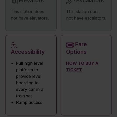
Elevators
Escalators
This station does
This station does
not have elevators.
not have escalators.
Fare
Accessibility
Options
Full high level
HOW TO BUY A
platform to
TICKET
provide level
boarding to
every car in a
train set
Ramp access