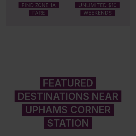
FIND ZONE 1A
UNLIMITED $10
FARE
WEEKENDS
FEATURED
DESTINATIONS NEAR
UPHAMS CORNER
STATION