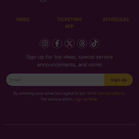
FARES
TICKETING
SCHEDULES
APP
Sign up for trip ideas, special service
announcements, and more!
Newsletter
Sign Up
Signup
By entering your email you agree to our
terms and conditions
.
For service alerts,
sign up here
.