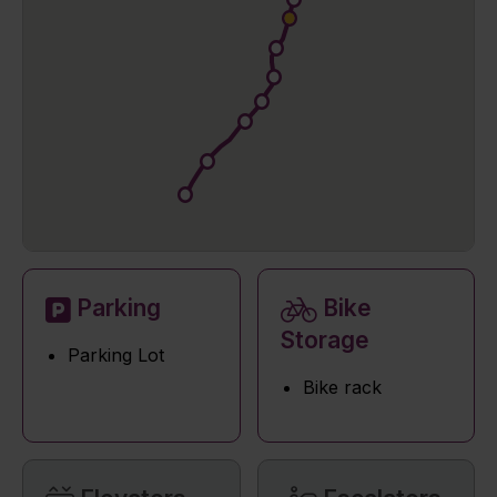
Parking
Bike
Storage
Parking Lot
Bike rack