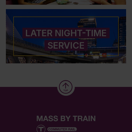
LATER NIGHT-TIME
SERVICE