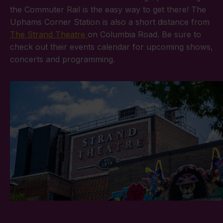
the Commuter Rail is the easy way to get there! The
Uphams Corner Station is also a short distance from
The Strand Theatre
on Columbia Road. Be sure to
check out their events calendar for upcoming shows,
concerts and programming.