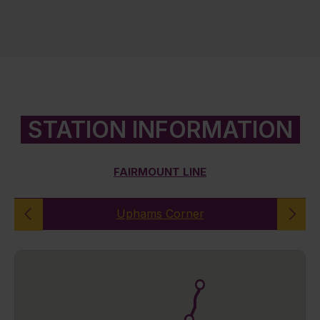
STATION INFORMATION
FAIRMOUNT LINE
Uphams Corner