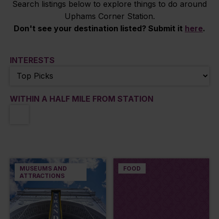
Search listings below to explore things to do around
Uphams Corner Station.
Don't see your destination listed? Submit it
here
.
INTERESTS
WITHIN A HALF MILE FROM STATION
MUSEUMS AND
FOOD
ATTRACTIONS