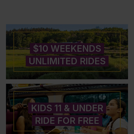
$10 WEEKENDS
UNLIMITED RIDES
KIDS 11 & UNDER
RIDE FOR FREE