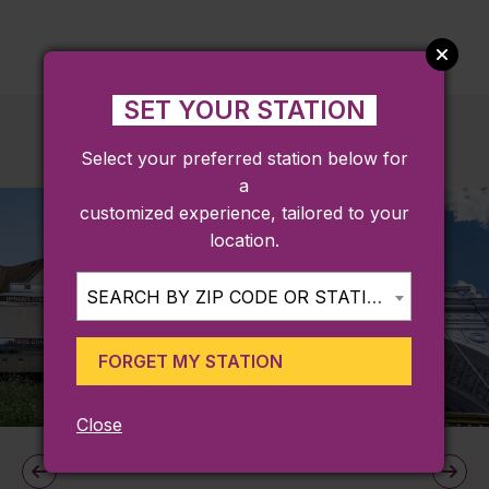
SET YOUR STATION
Select your preferred station below for
a
customized experience, tailored to your
location.
SEARCH BY ZIP CODE OR STATION...
FORGET MY STATION
Close